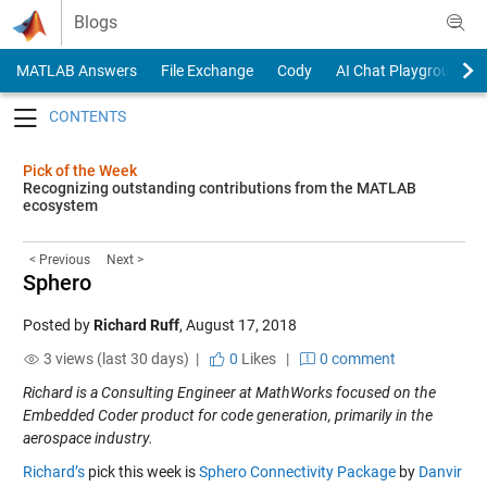
Skip to content
Blogs
MATLAB Answers
File Exchange
Cody
AI Chat Playground
Toggle navigation
Pick of the Week
Recognizing outstanding contributions from the MATLAB
ecosystem
< Previous
Next >
Sphero
Posted by
Richard Ruff
,
August 17, 2018
3 views (last 30 days) |
0
Likes
|
0 comment
Richard is a Consulting Engineer at MathWorks focused on the
Embedded Coder product for code generation, primarily in the
aerospace industry.
Richard’s
pick this week is
Sphero Connectivity Package
by
Danvir