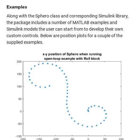
Examples
Along with the Sphero class and corresponding Simulink library,
the package includes a number of MATLAB examples and
Simulink models the user can start from to develop their own
custom controls. Below are position plots for a couple of the
supplied examples.