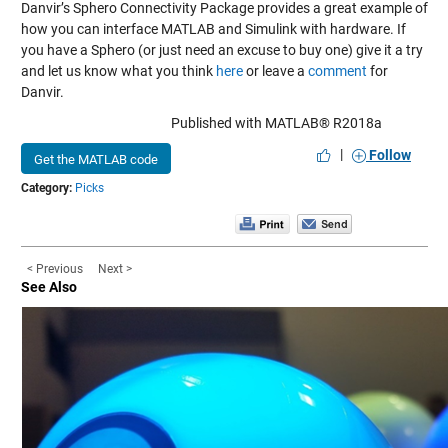
Danvir’s Sphero Connectivity Package provides a great example of
how you can interface MATLAB and Simulink with hardware. If
you have a Sphero (or just need an excuse to buy one) give it a try
and let us know what you think
here
or leave a
comment
for
Danvir.
Published with MATLAB® R2018a
|
Follow
Get the MATLAB code
Category:
Picks
< Previous
Next >
See Also