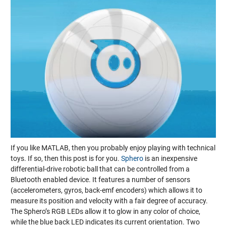
If you like MATLAB, then you probably enjoy playing with technical
toys. If so, then this post is for you.
Sphero
is an inexpensive
differential-drive robotic ball that can be controlled from a
Bluetooth enabled device. It features a number of sensors
(accelerometers, gyros, back-emf encoders) which allows it to
measure its position and velocity with a fair degree of accuracy.
The Sphero’s RGB LEDs allow it to glow in any color of choice,
while the blue back LED indicates its current orientation. Two