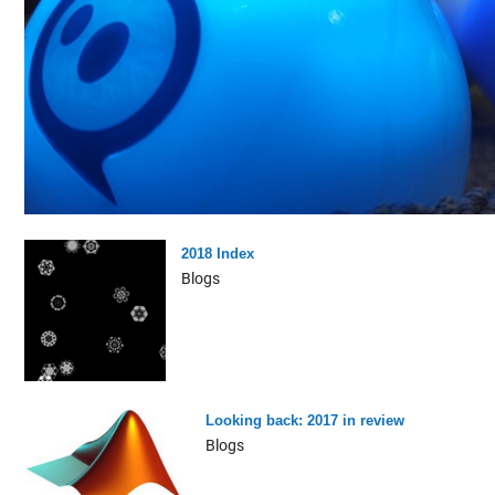
2018 Index
Blogs
Looking back: 2017 in review
Blogs