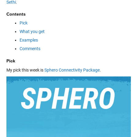
Sethi
.
Contents
Pick
What you get
Examples
Comments
Pick
My pick this week is
Sphero Connectivity Package
.