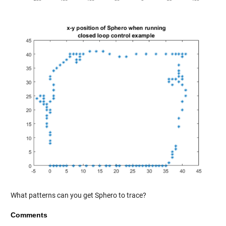
What patterns can you get Sphero to trace?
Comments