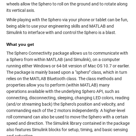
wheels allow the Sphero to roll on the ground and to rotate along
its vertical axis.
While playing with the Sphero via your phone or tablet can be fun,
being able to use your engineering skills and MATLAB and
Simulink to interface with and control the Sphero is a blast.
What you get
The Sphero Connectivity package allows us to communicate with
a Sphero from within MATLAB (and Simulink), on a computer
running either Windows or 64-bit version of Mac OS 10.7 or earlier.
The package is mainly based upon a “sphero” class, which in turn
relies on the MATLAB Bluetooth class. The class methods and
properties allow you to perform (within MATLAB) many
operations available with the underlying Sphero API, such as
connecting, disconnecting, sleeping, changing LED colors, reading
(and/or streaming back) the Sphero’s position and velocity, and
commanding each of the 2 motors independently. A higher-level
roll command can also be used to move the Sphero with a certain
speed and direction. The Simulink library contained in the package
also features Simulink blocks for setup, timing, and basic sensing