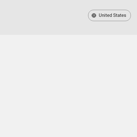
United States