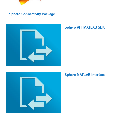
Sphero Connectivity Package
Sphero API MATLAB SDK
Sphero MATLAB Interface