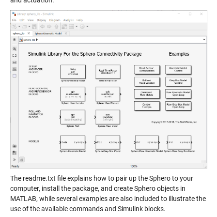
and actuation.
The readme.txt file explains how to pair up the Sphero to your
computer, install the package, and create Sphero objects in
MATLAB, while several examples are also included to illustrate the
use of the available commands and Simulink blocks.