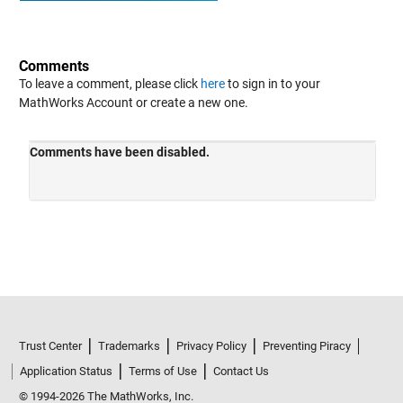
Comments
To leave a comment, please click
here
to sign in to your
MathWorks Account or create a new one.
Trust Center
Trademarks
Privacy Policy
Preventing Piracy
Application Status
Terms of Use
Contact Us
© 1994-2026 The MathWorks, Inc.