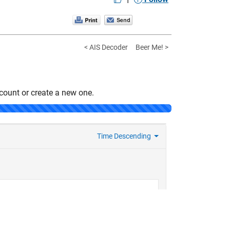
< AIS Decoder
Beer Me! >
count or create a new one.