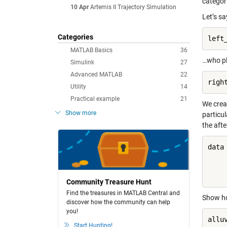
categori
10 Apr
Artemis II Trajectory Simulation
Let’s s
Categories
left
MATLAB Basics
36
…who pl
Simulink
27
Advanced MATLAB
22
righ
Utility
14
Practical example
21
We crea
Show more
particul
the aft
data 
     
     
Community Treasure Hunt
Find the treasures in MATLAB Central and
Show ho
discover how the community can help
you!
allu
Start Hunting!