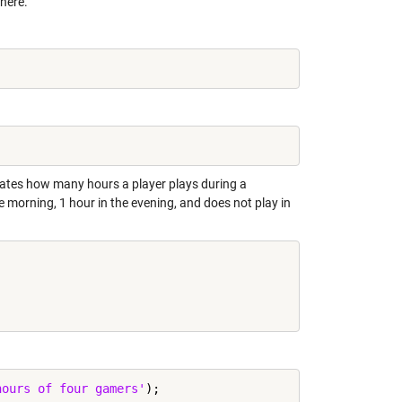
 here.
cates how many hours a player plays during a
he morning, 1 hour in the evening, and does not play in
hours of four gamers'