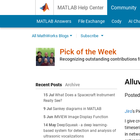
Skip to content
MATLAB Help Center
Community
MATLAB Answers
File Exchange
Cody
AI Ch
All MathWorks Blogs
Subscribe
Pick of the Week
Recognizing outstanding contributions
Allu
Recent Posts
Archive
Poste
15 Jul
What Does a Spacecraft Instrument
Really See?
9 Jul
Sankey diagrams in MATLAB
Jiro
‘s P
5 Jun
IMVIEW Image Display Function
I give c
14 May
DeepSqueak - a deep learning-
timeseri
based system for detection and analysis of
in netw
ultrasonic vocalizations