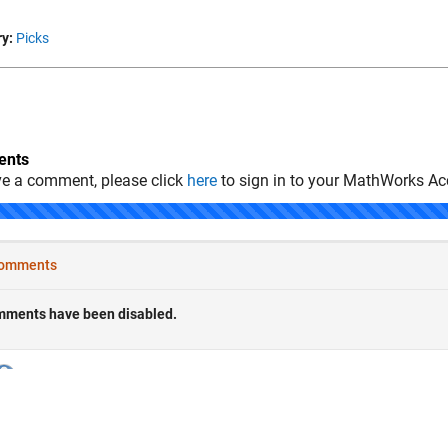
y:
Picks
nts
ve a comment, please click
here
to sign in to your MathWorks Ac