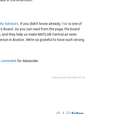
east in the afternoon.
ty Advisors
. If you didn’t know already,
Yair
is one of
ry Board. As you can read from the page, the board
, and they help us make MATLAB Central an even
person in Boston. We’re so grateful to have such strong
a
comment
for Alexander.
Published with MATLAB® R2019a
|
Follow