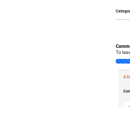
Categor
Comme
To lea