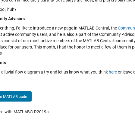
, you can immediately tell that Dave plays the most, and players play the l
ool, huh?
ity Advisors
r thing, I’d like to introduce a new page in MATLAB Central, the
Communi
t active community users, and he is also a part of the Community Adviso
 consist of our most active members of the MATLAB Central community
lace for our users. This month, I had the honor to meet a few of them in 
s!
nts
 alluvial flow diagram a try and let us know what you think
here
or leave 
he MATLAB code
hed with MATLAB® R2019a