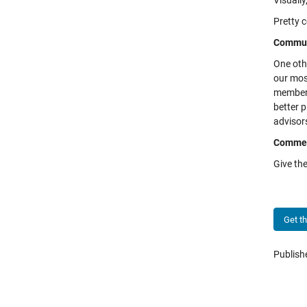
Visually
Pretty c
Commun
One othe
our mos
members
better p
advisor
Comme
Give the
Get t
Publis