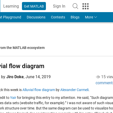
Learning
Sign In
Get MATLAB
to Your MathWorks Account
at Playground
Discussions
Contests
Blogs
More
 from the MATLAB ecosystem
vial flow diagram
d by
Jiro Doke
,
June 14, 2019
15 vie
comment
ick this week is
Alluvial flow diagram
by
Alexander Carmeli
.
redit to
Yair
for bringing this entry to my attention. He said, “Such diagram
es data sets (website traffic, for example).” I was not aware of such visua
ork structure over time. But the same diagram can be used to visualize ho