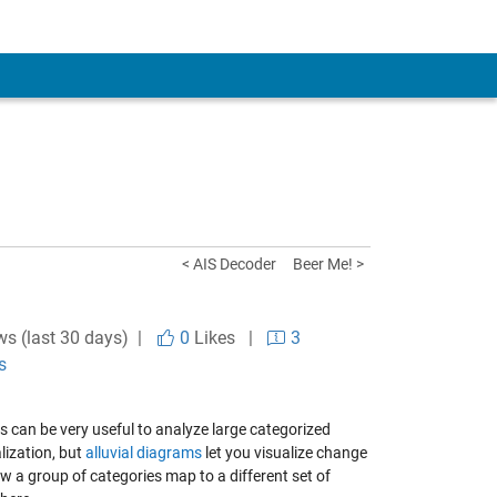
< AIS Decoder
Beer Me! >
ws (last 30 days) |
0
Likes
|
3
s
s can be very useful to analyze large categorized
lization, but
alluvial diagrams
let you visualize change
w a group of categories map to a different set of