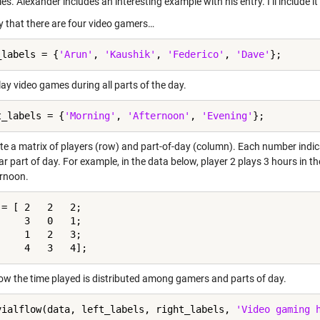
es. Alexander includes an interesting example with his entry. I’ll include it
ay that there are four video gamers…
_labels = {
'Arun'
, 
'Kaushik'
, 
'Federico'
, 
'Dave'
ay video games during all parts of the day.
t_labels = {
'Morning'
, 
'Afternoon'
, 
'Evening'
te a matrix of players (row) and part-of-day (column). Each number indi
ar part of day. For example, in the data below, player 2 plays 3 hours in t
ernoon.
= [ 2   2   2;

    3   0   1;

    1   2   3;

w the time played is distributed among gamers and parts of day.
vialflow(data, left_labels, right_labels, 
'Video gaming 