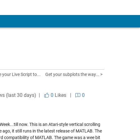
 your Live Script to...
Get your subplots the way... >
ws (last 30 days) |
0
Likes
|
0
...till now. This is an Atari-style vertical scrolling
go, it still runs in the latest release of MATLAB. The
ward compatibility of MATLAB. The game was a wee bit