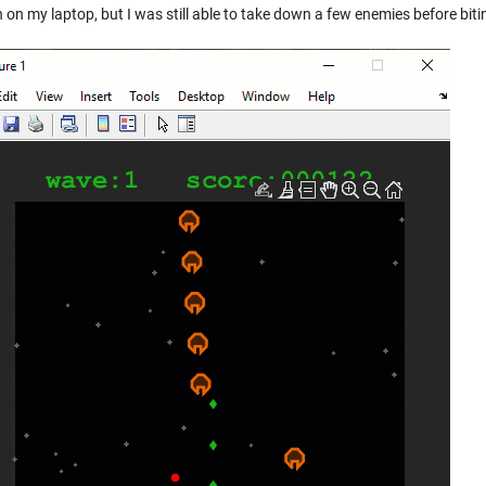
 on my laptop, but I was still able to take down a few enemies before bitin