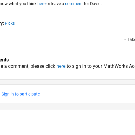
know what you think
here
or leave a
comment
for David.
y:
Picks
< Take
nts
ve a comment, please click
here
to sign in to your MathWorks Ac