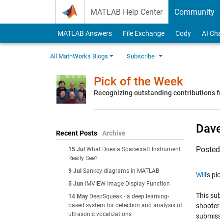
Skip to content
MATLAB Help Center
Community
MATLAB Answers
File Exchange
Cody
AI Ch
All MathWorks Blogs
Subscribe
Pick of the Week
Recognizing outstanding contributions
Dav
Recent Posts
Archive
Poste
15 Jul
What Does a Spacecraft Instrument
Really See?
9 Jul
Sankey diagrams in MATLAB
Will
's p
5 Jun
IMVIEW Image Display Function
This sub
14 May
DeepSqueak - a deep learning-
based system for detection and analysis of
shooter 
ultrasonic vocalizations
submiss