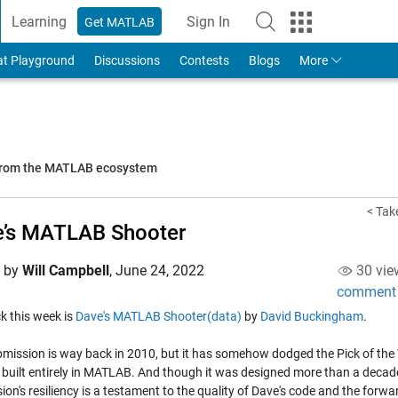
Learning
Sign In
Get MATLAB
to Your MathWorks Account
at Playground
Discussions
Contests
Blogs
More
 from the MATLAB ecosystem
< Take
e’s MATLAB Shooter
d by
Will Campbell
,
June 24, 2022
30 vie
comment
ick this week is
Dave's MATLAB Shooter(data)
by
David Buckingham
.
mission is way back in 2010, but it has somehow dodged the Pick of the Week
built entirely in MATLAB. And though it was designed more than a decade a
ion's resiliency is a testament to the quality of Dave's code and the for