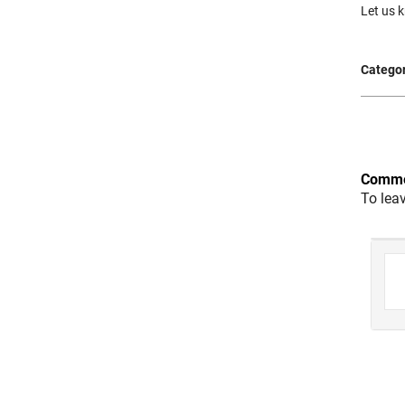
Let us 
Categor
Comme
To lea