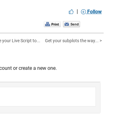
|
Follow
 your Live Script to...
Get your subplots the way... >
count or create a new one.