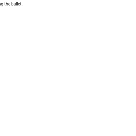
g the bullet.