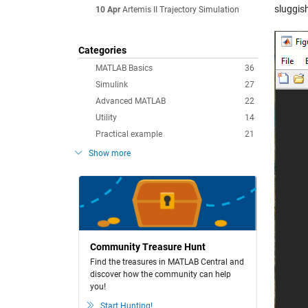
sluggish
10 Apr
Artemis II Trajectory Simulation
Categories
MATLAB Basics
36
Simulink
27
Advanced MATLAB
22
Utility
14
Practical example
21
Show more
Community Treasure Hunt
Find the treasures in MATLAB Central and
discover how the community can help
you!
Start Hunting!