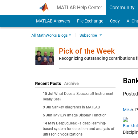
Skip to content
MATLAB Help Center
Community
MATLAB Answers
File Exchange
Cody
AI Ch
All MathWorks Blogs
Subscribe
Pick of the Week
Recognizing outstanding contributions
Bank
Recent Posts
Archive
Poste
15 Jul
What Does a Spacecraft Instrument
Really See?
9 Jul
Sankey diagrams in MATLAB
Mike
’s 
5 Jun
IMVIEW Image Display Function
14 May
DeepSqueak - a deep learning-
Bankfu
based system for detection and analysis of
Discipl
ultrasonic vocalizations