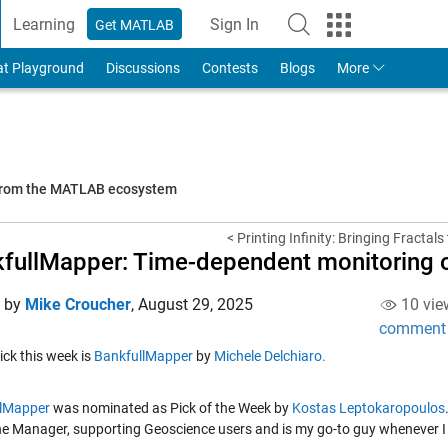
Learning
Sign In
Get MATLAB
to Your MathWorks Account
at Playground
Discussions
Contests
Blogs
More
 from the MATLAB ecosystem
< Printing Infinity: Bringing Fractals 
fullMapper: Time-dependent monitoring o
d by
Mike Croucher
,
August 29, 2025
10 vie
comment
Pick this week is
BankfullMapper
by
Michele Delchiaro.
llMapper
was nominated as Pick of the Week by
Kostas
Leptokaropoulos
ine Manager, supporting Geoscience users and is my go-to guy whenever I n