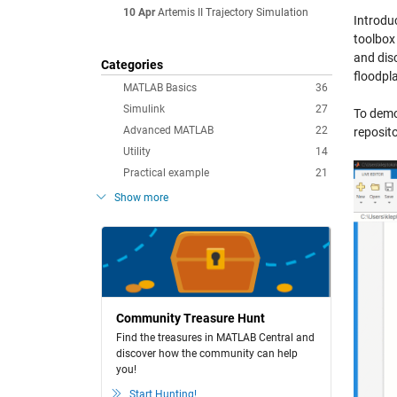
10 Apr
Artemis II Trajectory Simulation
Introdu
toolbox
and disc
Categories
floodpla
MATLAB Basics
36
Simulink
27
To demon
Advanced MATLAB
22
reposito
Utility
14
Practical example
21
Show more
Community Treasure Hunt
Find the treasures in MATLAB Central and
discover how the community can help
you!
Start Hunting!