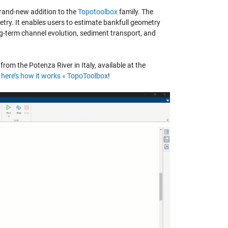
brand-new addition to the
Topotoolbox
family.
The
etry. It enables users to estimate bankfull geometry
ong-term channel evolution, sediment transport, and
rom the Potenza River in Italy, available at the
here’s how it works «
TopoToolbox
!