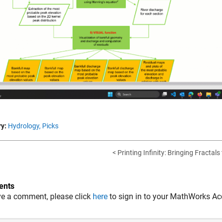
y:
Hydrology,
Picks
< Printing Infinity: Bringing Fractals 
nts
ve a comment, please click
here
to sign in to your MathWorks Ac