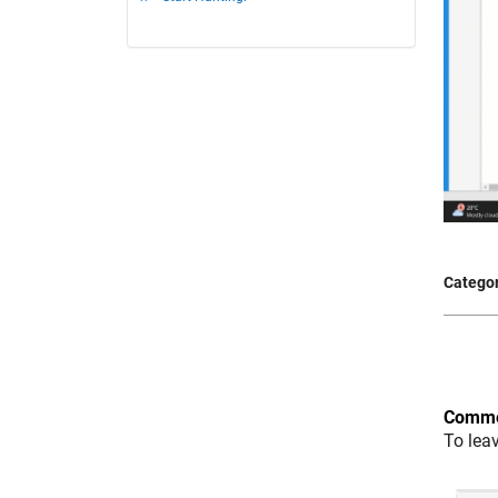
Categor
Comme
To lea