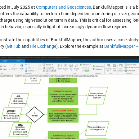
ced in July 2025 at
Computers and
Geosciences
, BankfullMapper is is a 
 offers the capability to perform time-dependent monitoring of river geom
harge using high-resolution terrain data. This is critical for assessing l
in behavior, especially in light of increasingly dynamic flow regimes.
strate the capabilities of BankfullMapper, the author uses a case study f
ry (
GitHub
and
File Exchange
). Explore the example at
BankfullMapper
– 