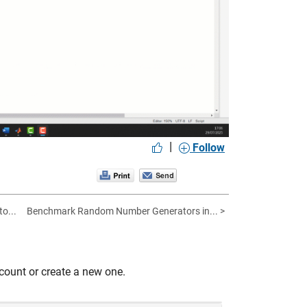
|
Follow
to...
Benchmark Random Number Generators in... >
count or create a new one.