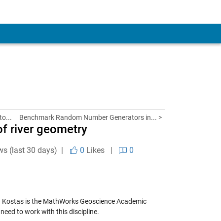
to...
Benchmark Random Number Generators in... >
f river geometry
ws (last 30 days) |
0
Likes
|
0
.
Kostas
is the MathWorks Geoscience Academic
eed to work with this discipline.