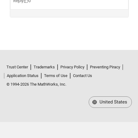
Trust Center
Trademarks
Privacy Policy
Preventing Piracy
Application Status
Terms of Use
Contact Us
© 1994-2026 The MathWorks, Inc.
United States