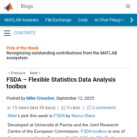
Skip to content
Blogs
MATLAB Answers
File Exchange
Cody
AI Chat Playground
Toggle navigation
Pick of the Week
Recognizing outstanding contributions from the MATLAB
ecosystem
< Previous
Next >
FSDA – Flexible Statistics Data Analysis
toolbox
Posted by
Mike Croucher
,
September 12, 2025
15 views (last 30 days) |
0
Likes
|
2 comments
Mike
's pick this week is 
FSDA
 by 
Marco Riani
.
Developed at Università di Parma and the Joint Research 
Centre of the European Commission, 
FSDA toolbox
 is one of 