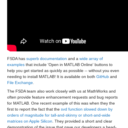
FSDA has 
superb documentation
 and a 
wide array of 
examples
 that include 'Open in MATLAB Online' buttons to 
help you get started as quickly as possible -- without you even 
needing to install MATLAB! It is available on both 
GitHub
 and 
File Exchange
.
The FSDA team also work closely with us at MathWorks and 
often provide feature enhancement requests and bug reports 
for MATLAB. One recent example of this was when they the 
first to report the fact that the 
svd function slowed down by 
orders of magnitude for tall-and-skinny or short-and-wide 
matrices on Apple Silicon
. They provided a short and clear 
demonstration of the issue that gave our developers a head-