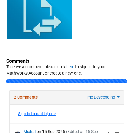
Comments
To leave a comment, please click
here
to sign in to your
MathWorks Account or create a new one.