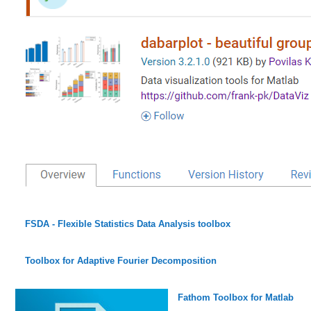
FSDA - Flexible Statistics Data Analysis toolbox
Toolbox for Adaptive Fourier Decomposition
Fathom Toolbox for Matlab