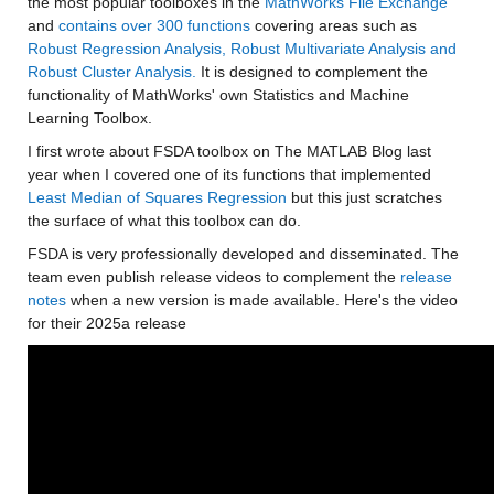
the most popular toolboxes in the 
MathWorks File Exchange
and 
contains over 300 functions
 covering areas such as 
Robust Regression Analysis, Robust Multivariate Analysis and 
Robust Cluster Analysis.
 It is designed to complement the 
functionality of MathWorks' own Statistics and Machine 
Learning Toolbox.
I first wrote about FSDA toolbox on The MATLAB Blog last 
year when I covered one of its functions that implemented 
Least Median of Squares Regression
 but this just scratches 
the surface of what this toolbox can do.
FSDA is very professionally developed and disseminated. The 
team even publish release videos to complement the 
release 
notes
 when a new version is made available. Here's the video 
for their 2025a release