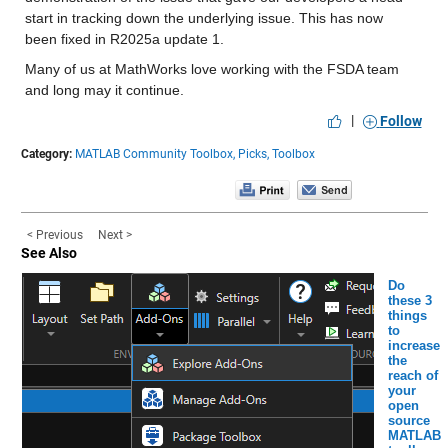
start in tracking down the underlying issue. This has now 
been fixed in R2025a update 1.
Many of us at MathWorks love working with the FSDA team 
and long may it continue.
|
Follow
Category:
MATLAB Community Toolbox,
Picks,
Toolbox
< Previous
Next >
See Also
Do
these 3
things
to
increase
the
reach of
your
open
source
MATLAB