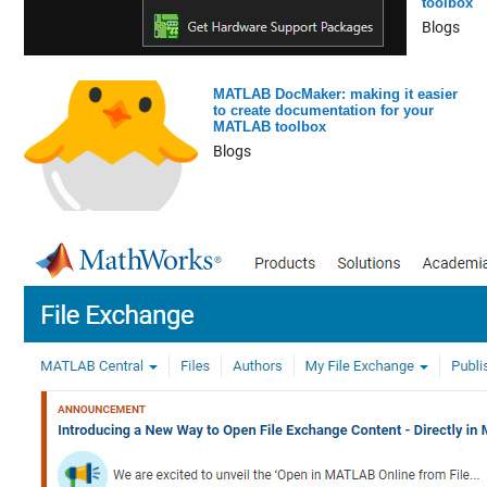
toolbox
Blogs
MATLAB DocMaker: making it easier
to create documentation for your
MATLAB toolbox
Blogs