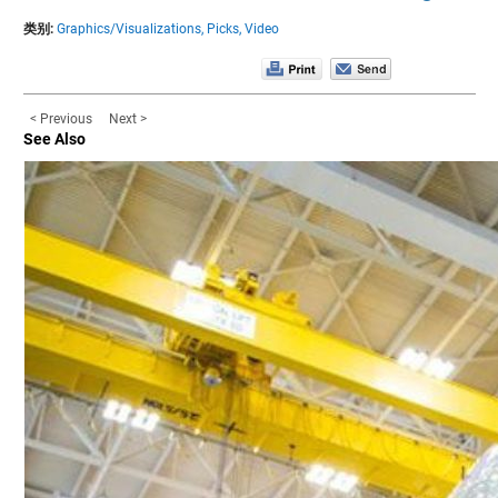
类别:
Graphics/Visualizations,
Picks,
Video
< Previous
Next >
See Also