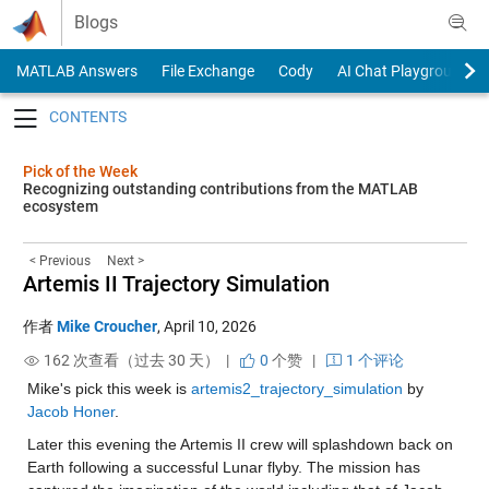
Skip to content
Blogs
MATLAB Answers
File Exchange
Cody
AI Chat Playground
Toggle navigation
Pick of the Week
Recognizing outstanding contributions from the MATLAB
ecosystem
< Previous
Next >
Artemis II Trajectory Simulation
作者
Mike Croucher
,
April 10, 2026
162 次查看（过去 30 天） |
0
个赞
|
1 个评论
Mike's pick this week is 
artemis2_trajectory_simulation
 by 
Jacob Honer
.
Later this evening the Artemis II crew will splashdown back on 
Earth following a successful Lunar flyby. The mission has 