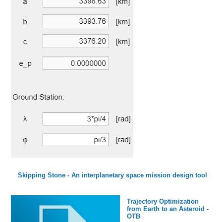
Skipping Stone - An interplanetary space mission design tool
Trajectory Optimization
from Earth to an Asteroid -
OTB