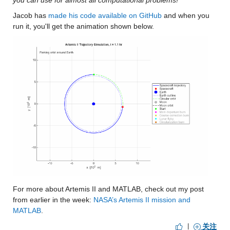
you can use for almost all computational problems!"
Jacob has 
made his code available on GitHub
 and when you 
run it, you'll get the animation shown below.
For more about Artemis II and MATLAB, check out my post 
from earlier in the week: 
NASA’s Artemis II mission and 
MATLAB
.
|
关注