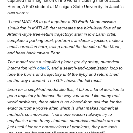
captured the imagination of the world including that of Jacob 
Horner, A PhD student at Michigan State University. In Jacob's 
own words:
"I used MATLAB to put together a 2D Earth-Moon mission 
simulation in MATLAB that recreates the high-level flow of an 
Artemis-style free-return trajectory: start in low Earth orbit, 
complete a parking orbit, perform translunar injection, make a 
small correction burn, swing around the far side of the Moon, 
and head back toward Earth.
The model uses a simplified planar gravity setup, numerical 
integration with 
ode45
, and a search-and-optimization loop to 
tune the burns and trajectory until the flyby and return lined 
up the way I wanted. The GIF shows the full result.
Even for a simplified model like this, it takes a lot of iteration to 
get a trajectory to behave the way you want. Like many real-
world problems, there often is no closed-form solution for the 
exact outcome you’re after, which is what makes numerical 
methods so important. That’s one reason I always try to 
emphasize them to my students: numerical methods are not 
just useful for one narrow class of problems, they are tools 