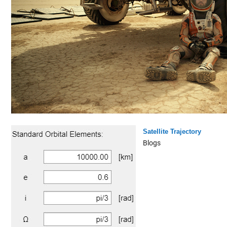
Satellite Trajectory
Blogs