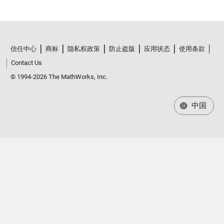
信任中心
商标
隐私权政策
防止盗版
应用状态
使用条款
Contact Us
© 1994-2026 The MathWorks, Inc.
中国