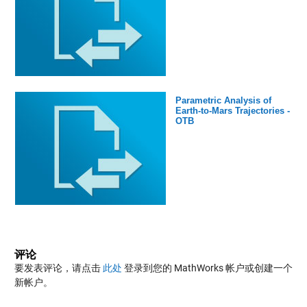
Parametric Analysis of
Earth-to-Mars Trajectories -
OTB
评论
要发表评论，请点击
此处
登录到您的 MathWorks 帐户或创建一个
新帐户。