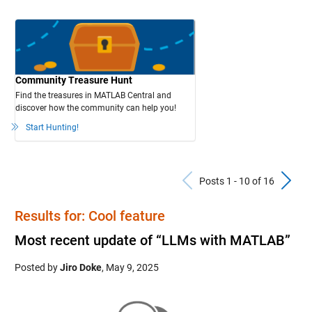
Community Treasure Hunt
Find the treasures in MATLAB Central and
discover how the community can help you!
Start Hunting!
Previous Po
N
Posts 1 - 10 of 16
Results for: Cool feature
Most recent update of “LLMs with MATLAB”
Posted by
Jiro Doke
,
May 9, 2025