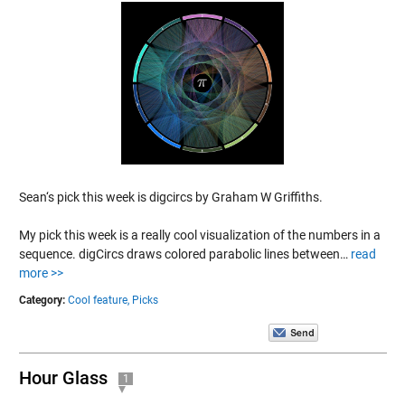
Sean‘s pick this week is digcircs by Graham W Griffiths.
My pick this week is a really cool visualization of the numbers in a
sequence. digCircs draws colored parabolic lines between…
read
more >>
Category:
Cool feature,
Picks
Hour Glass
1