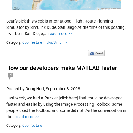
Sean's pick this week is International Flight Route Planning
Simulator by Simulink Dude. San Diego At the time of this posting,
I will be in San Diego,...
read more >>
Category:
Cool feature,
Picks,
Simulink
How our developers make MATLAB faster
4
Posted by
Doug Hull
,
September 3, 2008
Last week, we had a Puzzler [click here] that could be developed
faster and easier by using the Image Processing Toolbox. Some
people used the toolbox, and some did not. As the conversation in
the…
read more >>
Category:
Cool feature