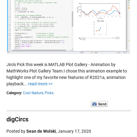
Jiro's Pick this week is MATLAB Plot Gallery - Animation by
MathWorks Plot Gallery Team.I chose this animation example to
highlight one of my favorite new features of R2021a, animation
playback...
read more >>
Category:
Cool feature,
Picks
digCircs
Posted by
Sean de Wolski
,
January 17, 2020