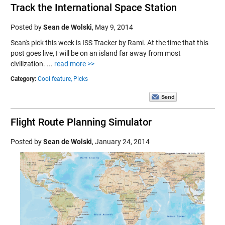
Track the International Space Station
Posted by
Sean de Wolski
,
May 9, 2014
Sean's pick this week is ISS Tracker by Rami. At the time that this
post goes live, I will be on an island far away from most
civilization. ...
read more >>
Category:
Cool feature,
Picks
Flight Route Planning Simulator
Posted by
Sean de Wolski
,
January 24, 2014