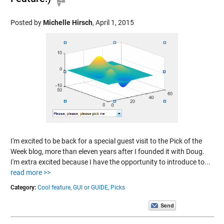
Posted by
Michelle Hirsch
,
April 1, 2015
I'm excited to be back for a special guest visit to the Pick of the
Week blog, more than eleven years after I founded it with Doug.
I'm extra excited because I have the opportunity to introduce to...
read more >>
Category:
Cool feature,
GUI or GUIDE,
Picks