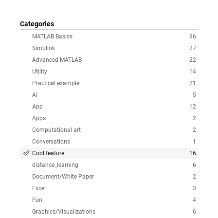
Categories
MATLAB Basics
36
Simulink
27
Advanced MATLAB
22
Utility
14
Practical example
21
AI
5
App
12
Apps
2
Computational art
2
Conversations
1
Cool feature
16
distance_learning
6
Document/White Paper
2
Excel
3
Fun
4
Graphics/Visualizations
6