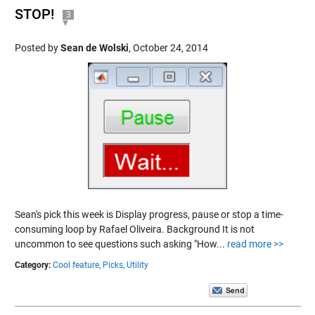
STOP!
3
Posted by
Sean de Wolski
,
October 24, 2014
Sean's pick this week is Display progress, pause or stop a time-
consuming loop by Rafael Oliveira. Background It is not
uncommon to see questions such asking "How...
read more >>
Category:
Cool feature,
Picks,
Utility