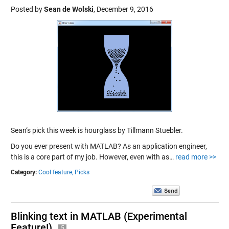
Posted by
Sean de Wolski
,
December 9, 2016
Sean‘s pick this week is hourglass by Tillmann Stuebler.
Do you ever present with MATLAB? As an application engineer,
this is a core part of my job. However, even with as…
read more >>
Category:
Cool feature,
Picks
Blinking text in MATLAB (Experimental
Feature!)
5