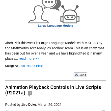
Jiro's Pick this week is Large Language Models with MATLAB by
the MathWorks Text Analytics Toolbox Team.This is an entry that
has been out for over a year, and we have highlighted it in many
places...
read more >>
Category:
Cool feature,
Picks
Animation Playback Controls in Live Scripts
(R2021a)
3
Posted by
Jiro Doke
,
March 26, 2021