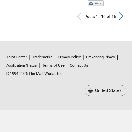
Previous Po
N
Posts 1 - 10 of 16
Trust Center
Trademarks
Privacy Policy
Preventing Piracy
Application Status
Terms of Use
Contact Us
© 1994-2026 The MathWorks, Inc.
United States