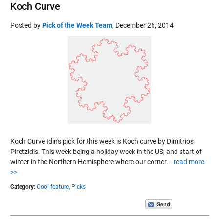
Koch Curve
Posted by
Pick of the Week Team
,
December 26, 2014
Koch Curve Idin's pick for this week is Koch curve by Dimitrios
Piretzidis. This week being a holiday week in the US, and start of
winter in the Northern Hemisphere where our corner...
read more
>>
Category:
Cool feature,
Picks