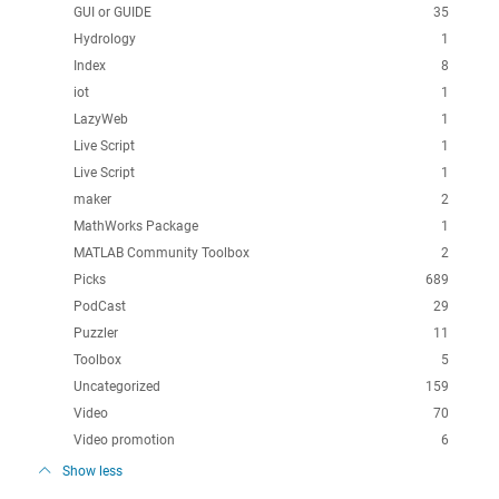
GUI or GUIDE
35
Hydrology
1
Index
8
iot
1
LazyWeb
1
Live Script
1
Live Script
1
maker
2
MathWorks Package
1
MATLAB Community Toolbox
2
Picks
689
PodCast
29
Puzzler
11
Toolbox
5
Uncategorized
159
Video
70
Video promotion
6
Show less