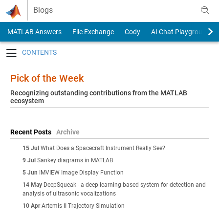
Skip to content
Blogs
MATLAB Answers
File Exchange
Cody
AI Chat Playground
Toggle navigation
Pick of the Week
Recognizing outstanding contributions from the MATLAB
ecosystem
Recent Posts
Archive
15 Jul
What Does a Spacecraft Instrument Really See?
9 Jul
Sankey diagrams in MATLAB
5 Jun
IMVIEW Image Display Function
14 May
DeepSqueak - a deep learning-based system for detection and
analysis of ultrasonic vocalizations
10 Apr
Artemis II Trajectory Simulation