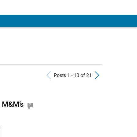
Previous Posts
Next Pos
Posts 1 - 10 of 21
g M&M’s
2