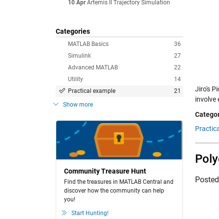
10 Apr
Artemis II Trajectory Simulation
Categories
MATLAB Basics
36
Simulink
27
Advanced MATLAB
22
Utility
14
Jiro's 
Practical example
21
involve
Show more
Categor
Practic
Pol
Community Treasure Hunt
Poste
Find the treasures in MATLAB Central and
discover how the community can help
you!
Start Hunting!