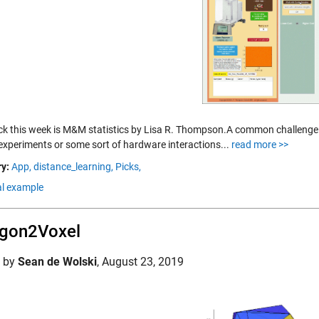
Pick this week is M&M statistics by Lisa R. Thompson.A common challenge
 experiments or some sort of hardware interactions...
read more >>
y:
App,
distance_learning,
Picks,
al example
ygon2Voxel
d by
Sean de Wolski
,
August 23, 2019