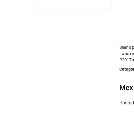
Sean‘s 
I was r
R2017b
Categor
Mex 
Poste