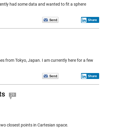
ecently had some data and wanted to fit a sphere
Share
es from Tokyo, Japan. I am currently here for a few
Share
ts
29
two closest points in Cartesian space.