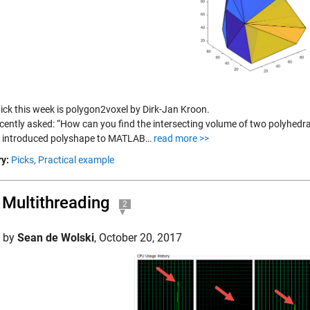
pick this week is polygon2voxel by Dirk-Jan Kroon.
ecently asked: “How can you find the intersecting volume of two polyhedr
 introduced polyshape to MATLAB…
read more >>
y:
Picks,
Practical example
Multithreading
2
d by
Sean de Wolski
,
October 20, 2017