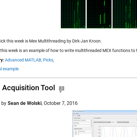
pick this week is Mex Multithreading by Dirk-Jan Kroon.
 this week is an example of how to write multithreaded MEX functions to
y:
Advanced MATLAB,
Picks,
al example
 Acquisition Tool
3
d by
Sean de Wolski
,
October 7, 2016