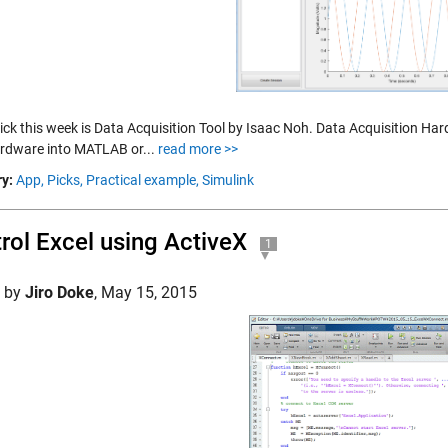
pick this week is Data Acquisition Tool by Isaac Noh. Data Acquisition Ha
rdware into MATLAB or...
read more >>
y:
App,
Picks,
Practical example,
Simulink
rol Excel using ActiveX
1
d by
Jiro Doke
,
May 15, 2015