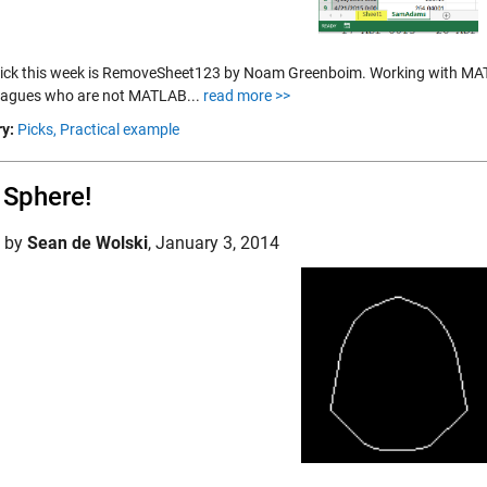
pick this week is RemoveSheet123 by Noam Greenboim. Working with MATL
leagues who are not MATLAB...
read more >>
y:
Picks,
Practical example
a Sphere!
d by
Sean de Wolski
,
January 3, 2014