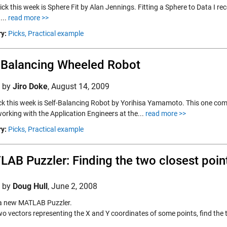
ick this week is Sphere Fit by Alan Jennings. Fitting a Sphere to Data I r
...
read more >>
y:
Picks,
Practical example
-Balancing Wheeled Robot
d by
Jiro Doke
,
August 14, 2009
pick this week is Self-Balancing Robot by Yorihisa Yamamoto. This one com
orking with the Application Engineers at the...
read more >>
y:
Picks,
Practical example
AB Puzzler: Finding the two closest poin
d by
Doug Hull
,
June 2, 2008
 a new MATLAB Puzzler.
wo vectors representing the X and Y coordinates of some points, find the 