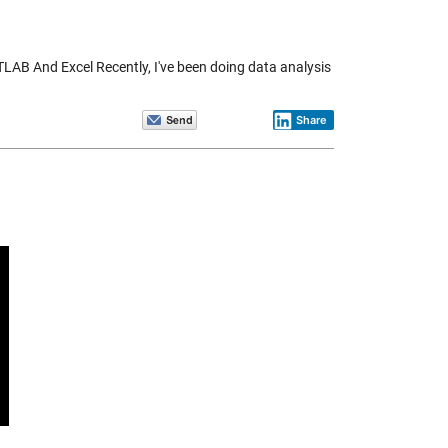
AB And Excel Recently, I've been doing data analysis
Share