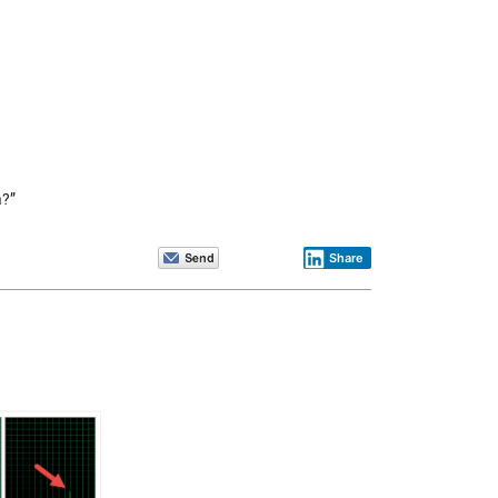
a?”
Share