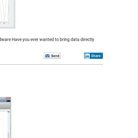
rdware Have you ever wanted to bring data directly
Share