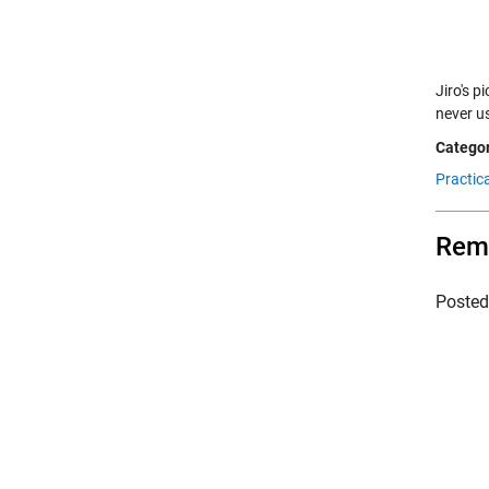
Jiro's p
never u
Categor
Practic
Remo
Poste