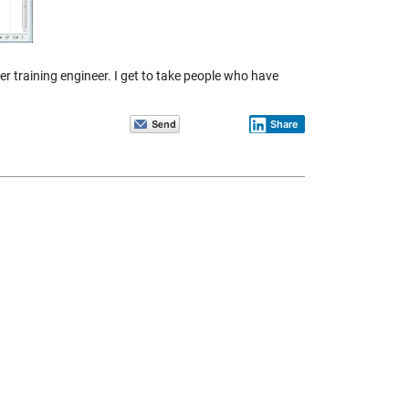
er training engineer. I get to take people who have
Share