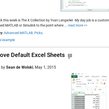
ick this week is The X Collection by Yvan Lengwiler. My day job is a custom
sed MATLAB or Simulink to the point where ...
read more >>
y:
Advanced MATLAB,
Picks,
al example
ve Default Excel Sheets
1
d by
Sean de Wolski
,
May 1, 2015