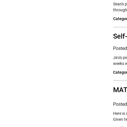
Sean's p
through
Categor
Self
Poste
Jiro's 
weeks w
Categor
MATL
Poste
Here is
Given t