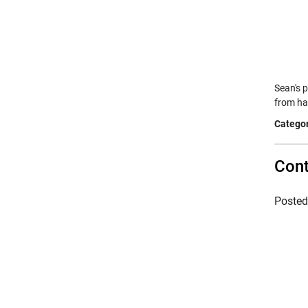
Sean's 
from ha
Categor
Cont
Poste