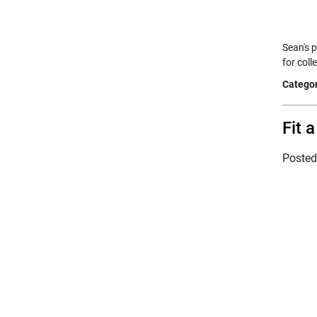
Sean's 
for col
Categor
Fit 
Poste