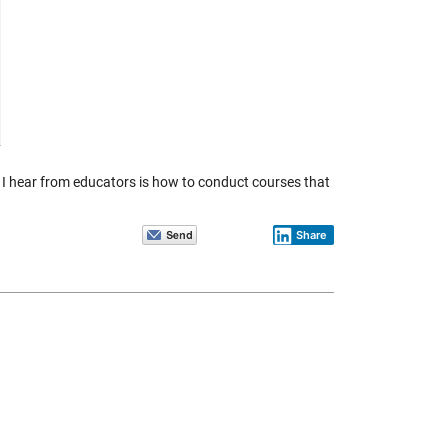
 I hear from educators is how to conduct courses that
Share