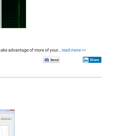
 take advantage of more of your…
read more >>
Share