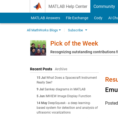
Skip to content
MATLAB Help Center
Community
MATLAB Answers
File Exchange
Cody
AI Ch
All MathWorks Blogs
Subscribe
Pick of the Week
Recognizing outstanding contributions
Recent Posts
Archive
15 Jul
What Does a Spacecraft Instrument
Resu
Really See?
Emul
9 Jul
Sankey diagrams in MATLAB
5 Jun
IMVIEW Image Display Function
Poste
14 May
DeepSqueak - a deep learning-
based system for detection and analysis of
ultrasonic vocalizations