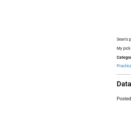
Sean‘s 
My pick
Categor
Practic
Data
Poste