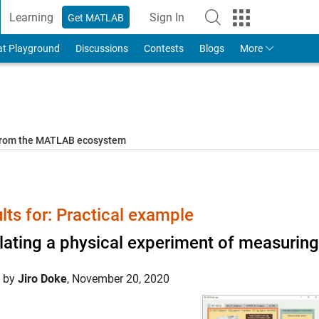
Learning
Sign In
Get MATLAB
to Your MathWorks Account
at Playground
Discussions
Contests
Blogs
More
 from the MATLAB ecosystem
lts for: Practical example
ating a physical experiment of measurin
d by
Jiro Doke
,
November 20, 2020