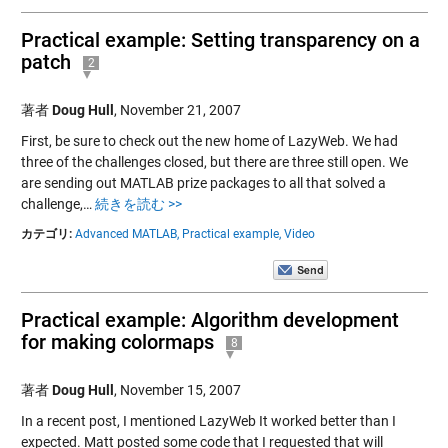
Practical example: Setting transparency on a
patch
2
著者
Doug Hull
,
November 21, 2007
First, be sure to check out the new home of LazyWeb. We had
three of the challenges closed, but there are three still open. We
are sending out MATLAB prize packages to all that solved a
challenge,…
続きを読む >>
カテゴリ:
Advanced MATLAB,
Practical example,
Video
Practical example: Algorithm development
for making colormaps
8
著者
Doug Hull
,
November 15, 2007
In a recent post, I mentioned LazyWeb It worked better than I
expected. Matt posted some code that I requested that will