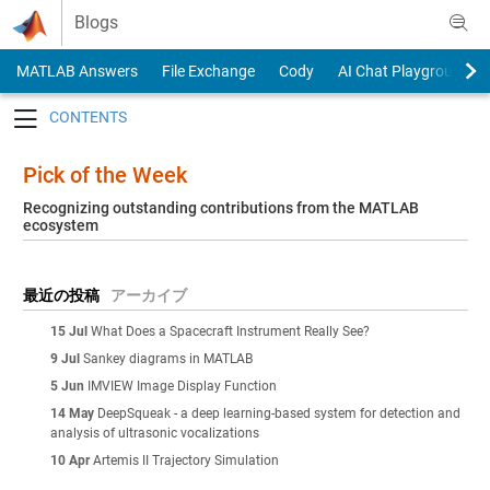
Skip to content
Blogs
MATLAB Answers
File Exchange
Cody
AI Chat Playground
Toggle navigation
Pick of the Week
Recognizing outstanding contributions from the MATLAB
ecosystem
最近の投稿
アーカイブ
15 Jul
What Does a Spacecraft Instrument Really See?
9 Jul
Sankey diagrams in MATLAB
5 Jun
IMVIEW Image Display Function
14 May
DeepSqueak - a deep learning-based system for detection and
analysis of ultrasonic vocalizations
10 Apr
Artemis II Trajectory Simulation