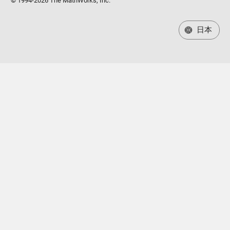
© 1994-2026 The MathWorks, Inc.
日本