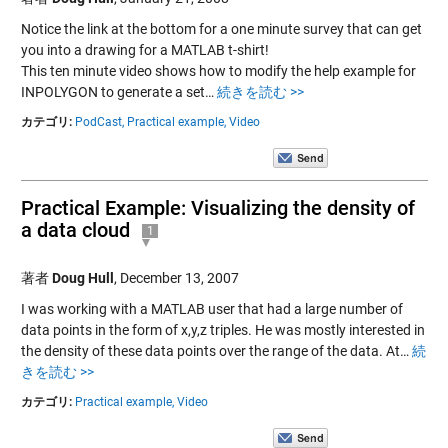
Notice the link at the bottom for a one minute survey that can get
you into a drawing for a MATLAB t-shirt!
This ten minute video shows how to modify the help example for
INPOLYGON to generate a set…
続きを読む >>
カテゴリ:
PodCast,
Practical example,
Video
Practical Example: Visualizing the density of
a data cloud
1
著者
Doug Hull
,
December 13, 2007
I was working with a MATLAB user that had a large number of
data points in the form of x,y,z triples. He was mostly interested in
the density of these data points over the range of the data. At…
続
きを読む >>
カテゴリ:
Practical example,
Video