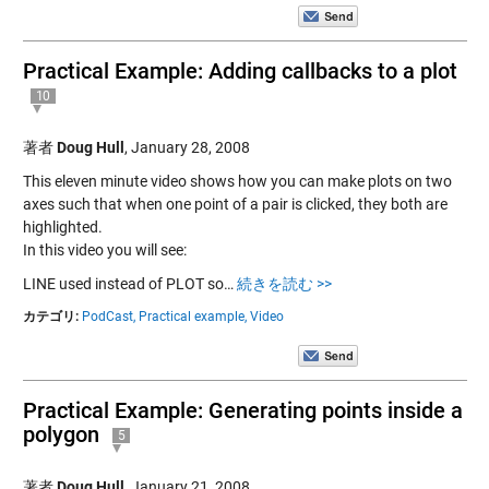
Practical Example: Adding callbacks to a plot
10
著者
Doug Hull
,
January 28, 2008
This eleven minute video shows how you can make plots on two
axes such that when one point of a pair is clicked, they both are
highlighted.
In this video you will see:
LINE used instead of PLOT so…
続きを読む >>
カテゴリ:
PodCast,
Practical example,
Video
Practical Example: Generating points inside a
polygon
5
著者
Doug Hull
,
January 21, 2008