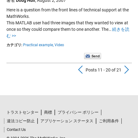
著者
Doug Hull
,
August 2, 2007
Here is a question from the front lines of technical support at the
MathWorks.
This MATLAB user had three images that they wanted to view at
once so they could compare them to one another. The…
続きを読
む >>
カテゴリ:
Practical example,
Video
Previous Pos
N
Posts 11 - 20 of 21
トラストセンター
商標
プライバシー ポリシー
違法コピー防止
アプリケーション ステータス
ご利用条件
Contact Us