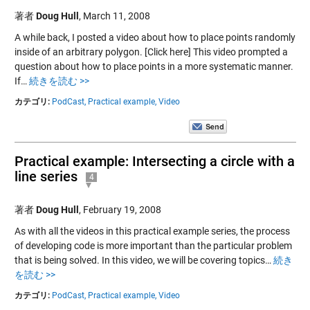
著者
Doug Hull
,
March 11, 2008
A while back, I posted a video about how to place points randomly
inside of an arbitrary polygon. [Click here] This video prompted a
question about how to place points in a more systematic manner.
If…
続きを読む >>
カテゴリ:
PodCast,
Practical example,
Video
Practical example: Intersecting a circle with a
line series
4
著者
Doug Hull
,
February 19, 2008
As with all the videos in this practical example series, the process
of developing code is more important than the particular problem
that is being solved. In this video, we will be covering topics…
続き
を読む >>
カテゴリ:
PodCast,
Practical example,
Video