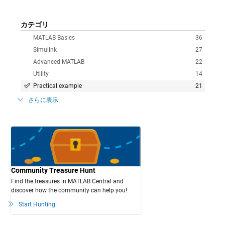
カテゴリ
MATLAB Basics
36
Simulink
27
Advanced MATLAB
22
Utility
14
Practical example
21
さらに表示
Community Treasure Hunt
Find the treasures in MATLAB Central and
discover how the community can help you!
Start Hunting!