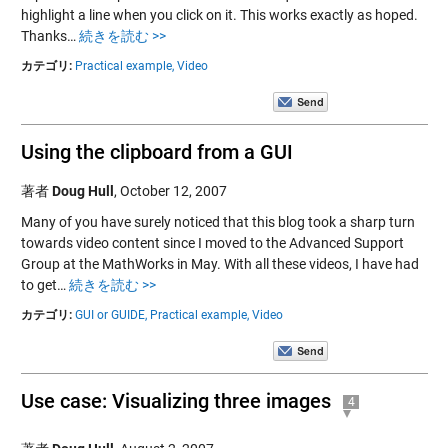
highlight a line when you click on it. This works exactly as hoped.
Thanks…
続きを読む >>
カテゴリ:
Practical example,
Video
Using the clipboard from a GUI
著者
Doug Hull
,
October 12, 2007
Many of you have surely noticed that this blog took a sharp turn
towards video content since I moved to the Advanced Support
Group at the MathWorks in May. With all these videos, I have had
to get…
続きを読む >>
カテゴリ:
GUI or GUIDE,
Practical example,
Video
Use case: Visualizing three images
4