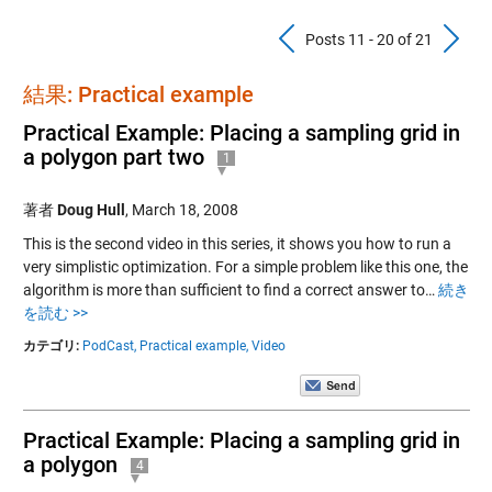
Previous Pos
N
Posts 11 - 20 of 21
結果: Practical example
Practical Example: Placing a sampling grid in
a polygon part two
1
著者
Doug Hull
,
March 18, 2008
This is the second video in this series, it shows you how to run a
very simplistic optimization. For a simple problem like this one, the
algorithm is more than sufficient to find a correct answer to…
続き
を読む >>
カテゴリ:
PodCast,
Practical example,
Video
Practical Example: Placing a sampling grid in
a polygon
4