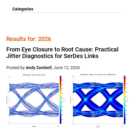
Categories
Results for: 2026
From Eye Closure to Root Cause: Practical
Jitter Diagnostics for SerDes Links
Posted by
Andy Zambell
,
June 12, 2026