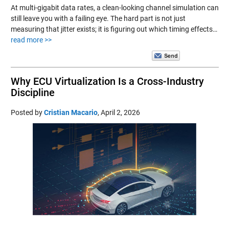
At multi-gigabit data rates, a clean-looking channel simulation can
still leave you with a failing eye. The hard part is not just
measuring that jitter exists; it is figuring out which timing effects…
read more >>
Why ECU Virtualization Is a Cross-Industry
Discipline
Posted by
Cristian Macario
,
April 2, 2026