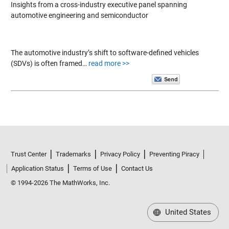
Insights from a cross-industry executive panel spanning
automotive engineering and semiconductor
The automotive industry’s shift to software-defined vehicles
(SDVs) is often framed…
read more >>
Trust Center
Trademarks
Privacy Policy
Preventing Piracy
Application Status
Terms of Use
Contact Us
© 1994-2026 The MathWorks, Inc.
United States