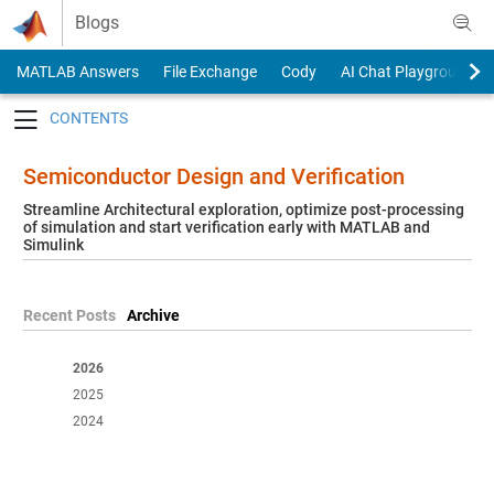
Skip to content
Blogs
MATLAB Answers
File Exchange
Cody
AI Chat Playground
Toggle navigation
Semiconductor Design and Verification
Streamline Architectural exploration, optimize post-processing
of simulation and start verification early with MATLAB and
Simulink
Recent Posts
Archive
2026
2025
2024