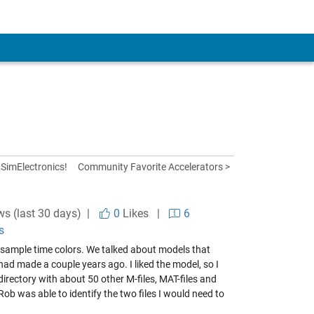
SimElectronics!
Community Favorite Accelerators >
ws (last 30 days) |
0
Likes
|
6
s
n sample time colors. We talked about models that
ad made a couple years ago. I liked the model, so I
irectory with about 50 other M-files, MAT-files and
 was able to identify the two files I would need to