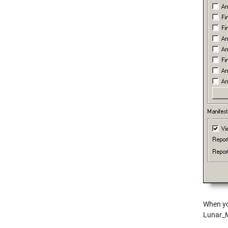
When yo
Lunar_M