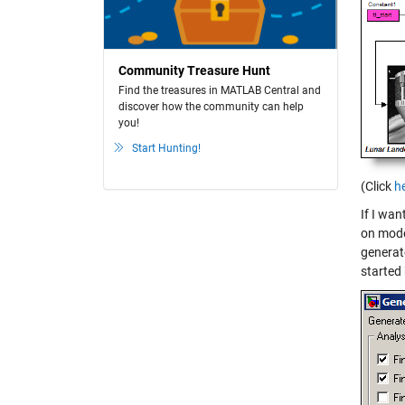
Community Treasure Hunt
Find the treasures in MATLAB Central and
discover how the community can help
you!
Start Hunting!
(Click
h
If I wa
on mode
generat
started 