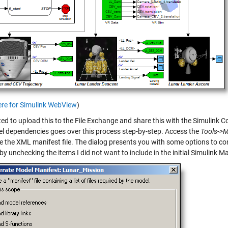
ere for Simulink WebView
)
nted to upload this to the File Exchange and share this with the Simulin
l dependencies goes over this process step-by-step. Access the
Tools->M
e the XML manifest file. The dialog presents you with some options to con
by unchecking the items I did not want to include in the initial Simulink Ma