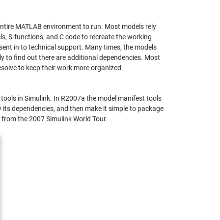
e entire MATLAB environment to run. Most models rely
ls, S-functions, and C code to recreate the working
ent in to technical support. Many times, the models
only to find out there are additional dependencies. Most
solve to keep their work more organized.
tools in Simulink. In R2007a the model manifest tools
y its dependencies, and then make it simple to package
) from the 2007 Simulink World Tour.