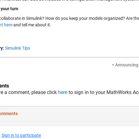
 your turn
collaborate in Simulink? How do you keep your models organized? Are th
t here
and tell me about it.
y:
Simulink Tips
< Announcing 
nts
ve a comment, please click
here
to sign in to your MathWorks Ac