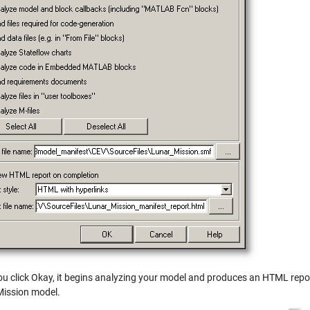
u click Okay, it begins analyzing your model and produces an HTML repor
ission model.