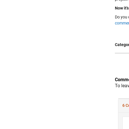
Now it’s
Do you 
commen
Categor
Comme
To lea