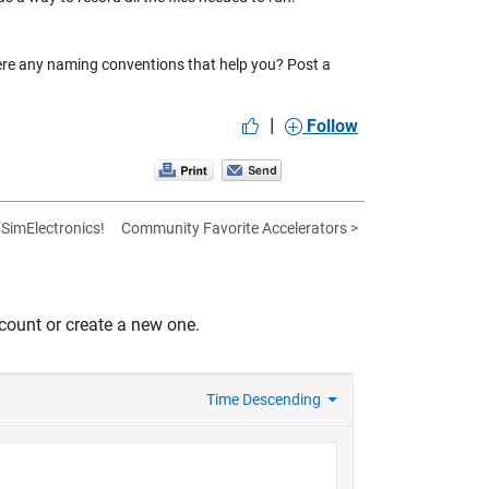
ere any naming conventions that help you? Post a
|
Follow
SimElectronics!
Community Favorite Accelerators >
count or create a new one.