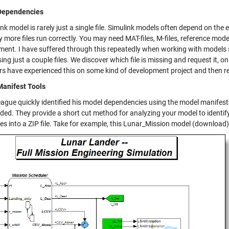
Dependencies
ink model is rarely just a single file. Simulink models often depend on th
more files run correctly. You may need MAT-files, M-files, reference mode
ment. I have suffered through this repeatedly when working with models s
ing just a couple files. We discover which file is missing and request it, 
rs have experienced this on some kind of development project and then re
anifest Tools
eague quickly identified his model dependencies using the model manifest 
ded. They provide a short cut method for analyzing your model to identif
les into a ZIP file. Take for example, this Lunar_Mission model (download