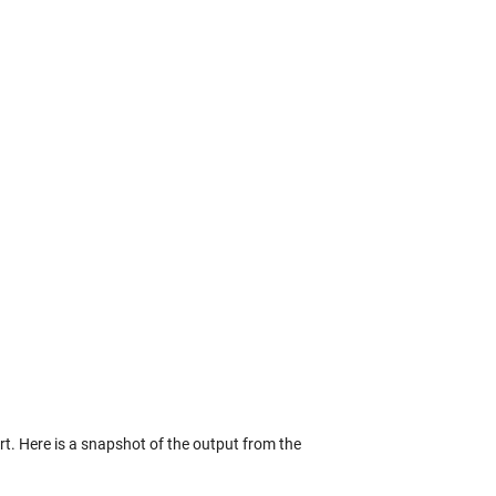
t. Here is a snapshot of the output from the