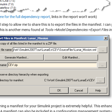
ere for the full dependency report
, links in the report won’t work)
l step to allow me to share this is to export the files in the manifest. I can
 This is another menu found at
Tools->Model Dependencies->Export Files i
ning a manifest for your Simulink project is extremely helpful. This enh
. A manifest can also be included in a configuration management system as