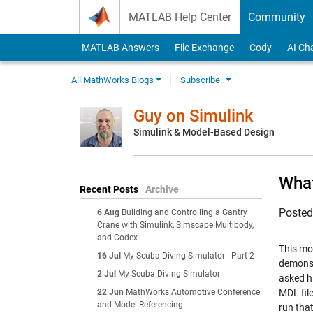
Skip to content
MATLAB Help Center
Community
MATLAB Answers
File Exchange
Cody
AI Ch
All MathWorks Blogs
Subscribe
Guy on Simulink
Simulink & Model-Based Design
What
Recent Posts
Archive
Poste
6 Aug
Building and Controlling a Gantry
Crane with Simulink, Simscape Multibody,
and Codex
This mo
16 Jul
My Scuba Diving Simulator - Part 2
demonst
2 Jul
My Scuba Diving Simulator
asked hi
22 Jun
MathWorks Automotive Conference
MDL fil
and Model Referencing
run tha