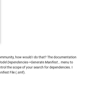
k Community, how would I do that? The documentation
odel Dependencies->Generate Manifest…
menu to
trol the scope of your search for dependencies. I
nifest File (.smf).