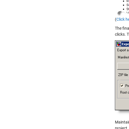
(
Click h
The fina
clicks.
Maintai
project