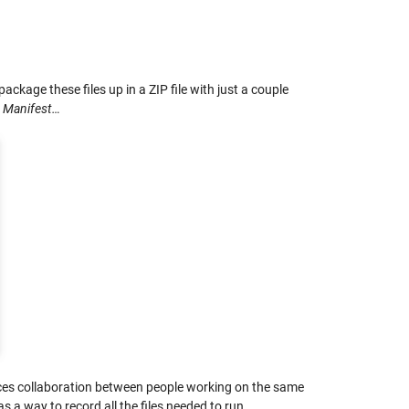
 package these files up in a ZIP file with just a couple
n Manifest…
ances collaboration between people working on the same
 a way to record all the files needed to run.