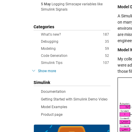
5 May
Logging Simscape variables like
Model 
Simulink Signals
A Simul
on many 
Categories
environ
are miss
What's new?
187
enginee
Debugging
35
Modeling
59
Model M
Code Generation
52
My coll
Simulink Tips
107
were ad
Show more
those fi
Simulink
Documentation
Getting Started with Simulink Demo Video
Model Examples
Product page