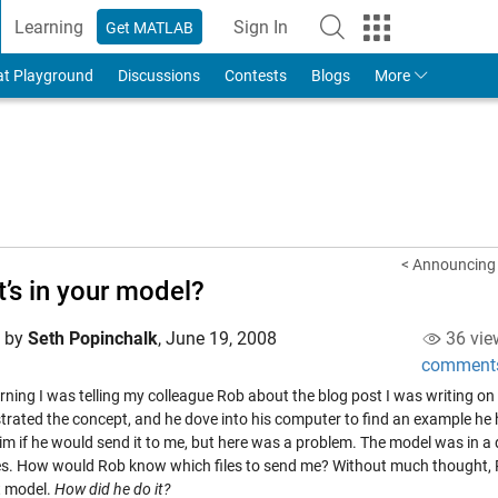
Learning
Sign In
Get MATLAB
to Your MathWorks Account
at Playground
Discussions
Contests
Blogs
More
< Announcing 
’s in your model?
d by
Seth Popinchalk
,
June 19, 2008
36 vie
comment
rning I was telling my colleague Rob about the blog post I was writing o
rated the concept, and he dove into his computer to find an example he h
m if he would send it to me, but here was a problem. The model was in a d
es. How would Rob know which files to send me? Without much thought, Rob
t model.
How did he do it?