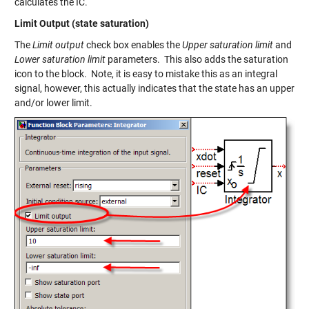
calculates the IC.
Limit Output (state saturation)
The
Limit output
check box enables the
Upper saturation limit
and
Lower saturation limit
parameters. This also adds the saturation
icon to the block. Note, it is easy to mistake this as an integral
signal, however, this actually indicates that the state has an upper
and/or lower limit.