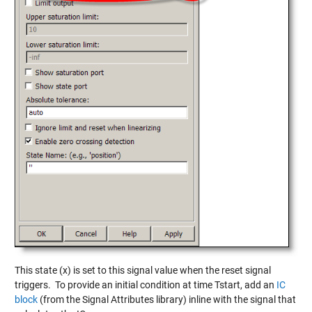
This state (x) is set to this signal value when the reset signal
triggers. To provide an initial condition at time Tstart, add an
IC
block
(from the Signal Attributes library) inline with the signal that