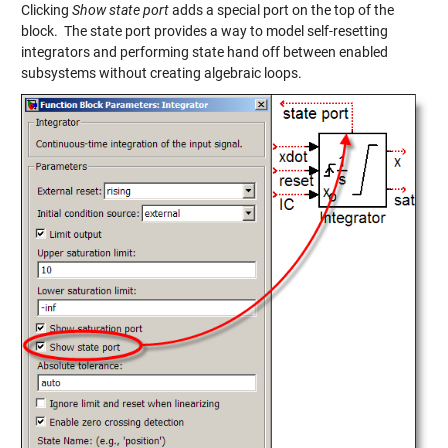
Clicking
Show state port
adds a special port on the top of the
block. The state port provides a way to model self-resetting
integrators and performing state hand off between enabled
subsystems without creating algebraic loops.