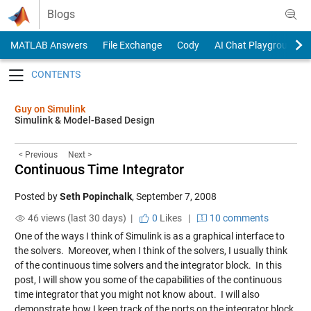
Skip to content
Blogs
MATLAB Answers
File Exchange
Cody
AI Chat Playground
Toggle navigation
Guy on Simulink
Simulink & Model-Based Design
< Previous
Next >
Continuous Time Integrator
Posted by
Seth Popinchalk
,
September 7, 2008
46 views (last 30 days) |
0
Likes
|
10 comments
One of the ways I think of Simulink is as a graphical interface to
the solvers. Moreover, when I think of the solvers, I usually think
of the continuous time solvers and the integrator block. In this
post, I will show you some of the capabilities of the continuous
time integrator that you might not know about. I will also
demonstrate how I keep track of the ports on the integrator block.