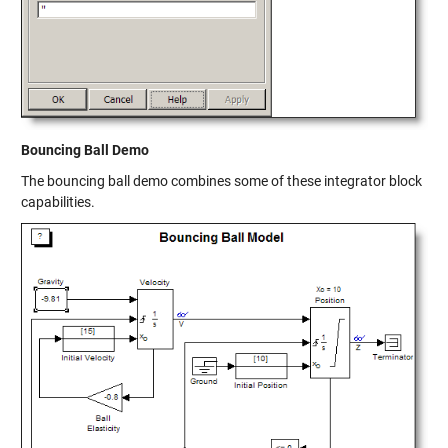
Bouncing Ball Demo
The bouncing ball demo combines some of these integrator block
capabilities.