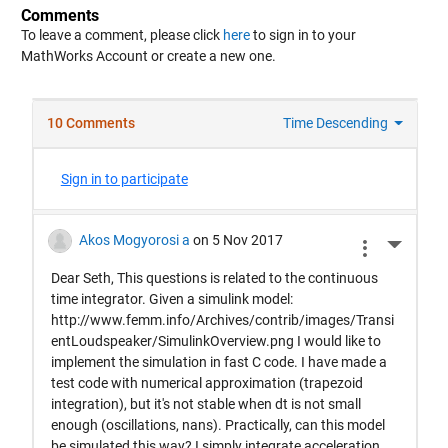
Comments
To leave a comment, please click
here
to sign in to your
MathWorks Account or create a new one.