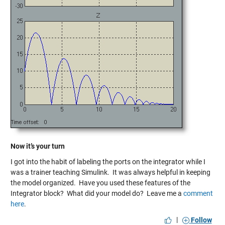
Now it’s your turn
I got into the habit of labeling the ports on the integrator while I
was a trainer teaching Simulink. It was always helpful in keeping
the model organized. Have you used these features of the
Integrator block? What did your model do? Leave me a
comment
here
.
|
Follow