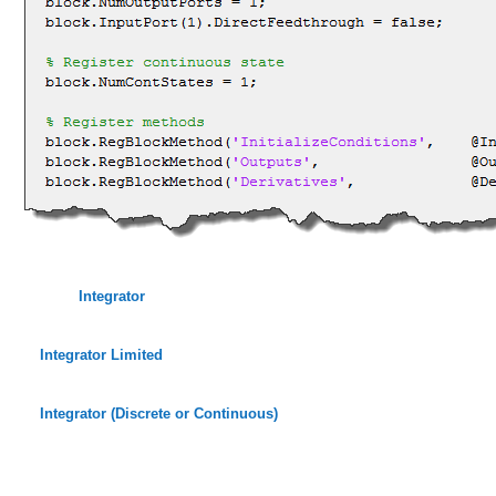
Integrator
Integrator Limited
Integrator (Discrete or Continuous)