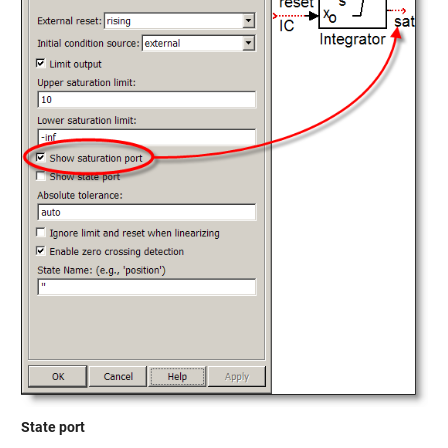
State port