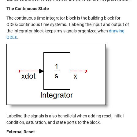
The Continuous State
The continuous time Integrator block is the building block for
ODEs/continuous time systems. Labeing the input and output of
the Integrator block keeps my signals organized when
drawing
ODEs
.
Labeling the signals is also beneficial when adding reset, initial
condition, saturation, and state ports to the block.
External Reset