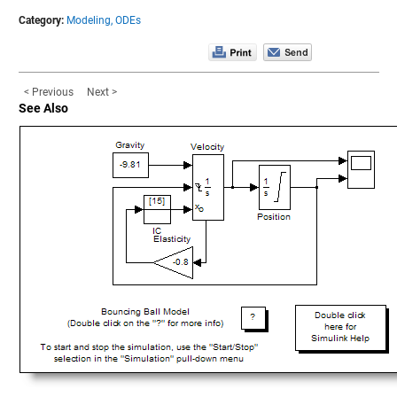
Category:
Modeling,
ODEs
< Previous
Next >
See Also