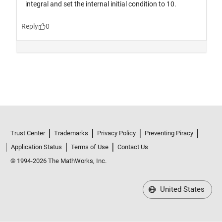
Trust Center
Trademarks
Privacy Policy
Preventing Piracy
Application Status
Terms of Use
Contact Us
© 1994-2026 The MathWorks, Inc.
United States