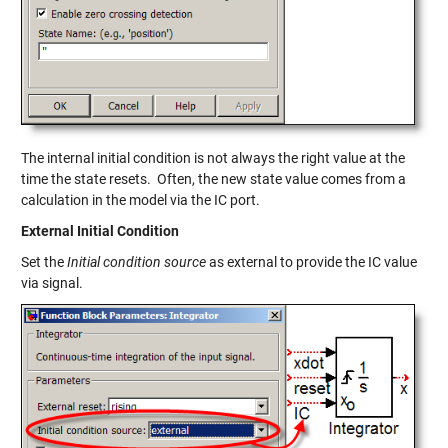
The internal initial condition is not always the right value at the
time the state resets. Often, the new state value comes from a
calculation in the model via the IC port.
External Initial Condition
Set the
Initial condition source
as external to provide the IC value
via signal.