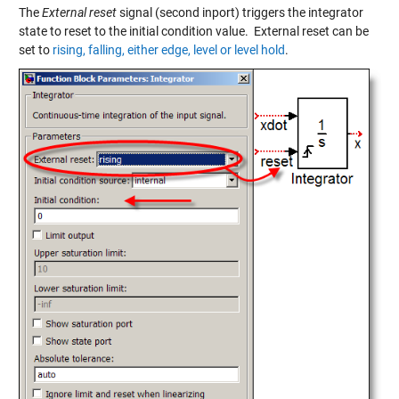
The
External reset
signal (second inport) triggers the integrator
state to reset to the initial condition value. External reset can be
set to
rising, falling, either edge, level or level hold
.