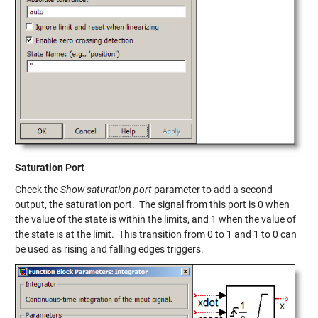
Saturation Port
Check the
Show saturation port
parameter to add a second
output, the saturation port. The signal from this port is 0 when
the value of the state is within the limits, and 1 when the value of
the state is at the limit. This transition from 0 to 1 and 1 to 0 can
be used as rising and falling edges triggers.