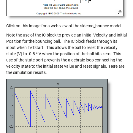
Click on this image for a web view of the sldemo_bounce model.
Note the use of the IC block to provide an Initial Velocity and Initial
Position for the bouncing ball. The IC block feeds through its
input when T≠Tstart. This allows the ball to reset the velocity
state (V) to -0.8 * V when the position of the ball hits zero. This
use of the state port prevents the algebraic loop connecting the
velocity state to the initial state value and reset signals. Here are
the simulation results.