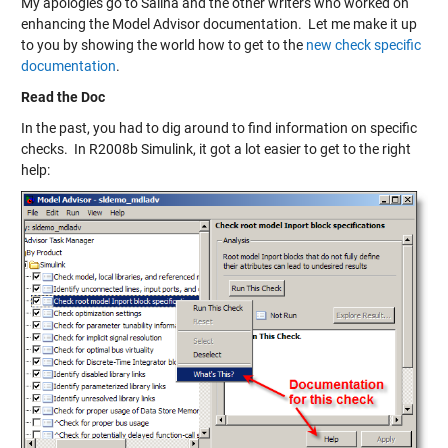
My apologies go to Salina and the other writers who worked on
enhancing the Model Advisor documentation. Let me make it up
to you by showing the world how to get to the
new check specific
documentation
.
Read the Doc
In the past, you had to dig around to find information on specific
checks. In R2008b Simulink, it got a lot easier to get to the right
help: