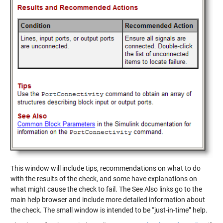
This window will include tips, recommendations on what to do
with the results of the check, and some have explanations on
what might cause the check to fail. The See Also links go to the
main help browser and include more detailed information about
the check. The small window is intended to be “just-in-time” help.