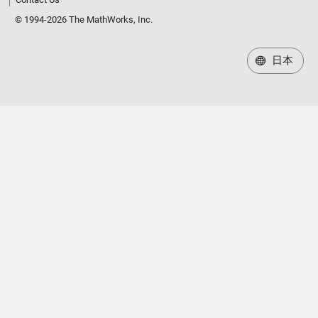
© 1994-2026 The MathWorks, Inc.
日本