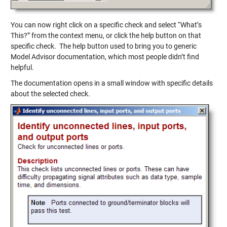
You can now right click on a specific check and select “What’s
This?” from the context menu, or click the help button on that
specific check. The help button used to bring you to generic
Model Advisor documentation, which most people didn’t find
helpful.
The documentation opens in a small window with specific details
about the selected check.