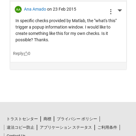
トラストセンター
商標
プライバシー ポリシー
違法コピー防止
アプリケーション ステータス
ご利用条件
Contact Us