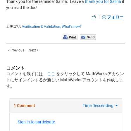
Thank you for the reminder Salina. Leave a
thank you for Salina
if
you read the doc!
|
フォロー
カテゴリ:
Verification & Validation,
What's new?
< Previous
Next >
コメント
コメントを残すには、
ここ
をクリックして MathWorks アカウン
トにサインインするか新しい MathWorks アカウントを作成しま
す。