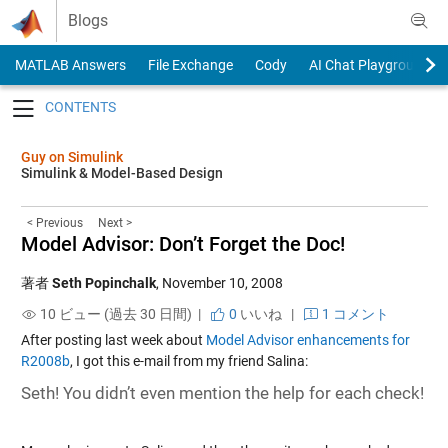
Skip to content
Blogs
MATLAB Answers
File Exchange
Cody
AI Chat Playground
Toggle navigation
Guy on Simulink
Simulink & Model-Based Design
< Previous
Next >
Model Advisor: Don’t Forget the Doc!
著者
Seth Popinchalk
,
November 10, 2008
10 ビュー (過去 30 日間) |
0
いいね
|
1 コメント
After posting last week about
Model Advisor enhancements for
R2008b
, I got this e-mail from my friend Salina:
Seth! You didn’t even mention the help for each check!