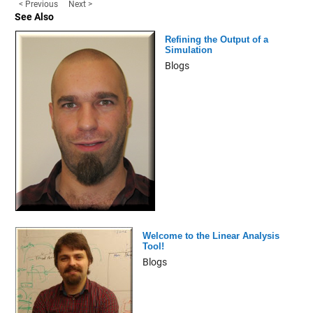
< Previous
Next >
See Also
Refining the Output of a
Simulation
Blogs
Welcome to the Linear Analysis
Tool!
Blogs