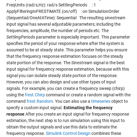
FreqUnits (rad/s,Hz): rad/s SettlingPeriods : 1
ApplyFilteringInFRESTIMATE (on/off) : on SimulationOrder
(Sequential/OneAtATime): Sequential The resulting
sinestream
input signal has several adjustable parameters; including the
frequencies, amplitude, the number of periods etc. The
SettlingPeriods
parameter is especially important. This parameter
specifies the period of your response where after the system is
assumed to be at steady state. This parameter helps you ensure
that the frequency response estimation focuses on the steady
state portion of the response. The
Sinestream
signal is the best
input signal for frequency response estimation, because with this
signal you can isolate steady state portion of the response.
However, you can also design and use other types of input
signals. For example, you can create a frequency sweep (chirp)
using the
frest.Chirp
command or create a random signal with the
command
frest.Random
. You can also use a
timeseries
object to
specify a custom input signal.
Estimating the frequency
response
After you create an input signal for frequency response
estimation, the next step is to run simulation using this input to
obtain the output signals and use this data to estimate the
frequency response.
Simulink Control Design
combines these