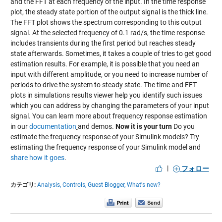
and the FFT at each frequency of the input. In the time response
plot, the steady state portion of the output signal is the thick line.
The FFT plot shows the spectrum corresponding to this output
signal. At the selected frequency of 0.1 rad/s, the time response
includes transients during the first period but reaches steady
state afterwards. Sometimes, it takes a couple of tries to get good
estimation results. For example, it is possible that you need an
input with different amplitude, or you need to increase number of
periods to drive the system to steady state. The time and FFT
plots in simulations results viewer help you identify such issues
which you can address by changing the parameters of your input
signal. You can learn more about frequency response estimation
in our
documentation
and demos.
Now it is your turn
Do you
estimate the frequency response of your Simulink models? Try
estimating the frequency response of your Simulink model and
share how it goes
.
|
フォロー
カテゴリ:
Analysis,
Controls,
Guest Blogger,
What's new?