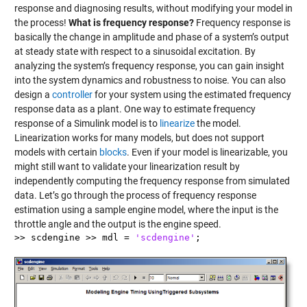
response and diagnosing results, without modifying your model in
the process!
What is frequency response?
Frequency response is
basically the change in amplitude and phase of a system’s output
at steady state with respect to a sinusoidal excitation. By
analyzing the system’s frequency response, you can gain insight
into the system dynamics and robustness to noise. You can also
design a
controller
for your system using the estimated frequency
response data as a plant. One way to estimate frequency
response of a Simulink model is to
linearize
the model.
Linearization works for many models, but does not support
models with certain
blocks
. Even if your model is linearizable, you
might still want to validate your linearization result by
independently computing the frequency response from simulated
data. Let’s go through the process of frequency response
estimation using a sample engine model, where the input is the
throttle angle and the output is the engine speed.
>> scdengine >> mdl =
'scdengine'
;