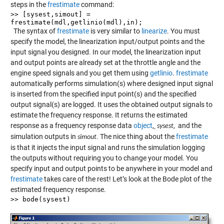
steps in the
frestimate
command:
>> [sysest,simout] =
frestimate(mdl,getlinio(mdl),in);
The syntax of
frestimate
is very similar to
linearize
. You must
specify the model, the linearization input/output points and the
input signal you designed. In our model, the linearization input
and output points are already set at the throttle angle and the
engine speed signals and you get them using
getlinio
.
frestimate
automatically performs simulation(s) where designed input signal
is inserted from the specified input point(s) and the specified
output signal(s) are logged. It uses the obtained output signals to
estimate the frequency response. It returns the estimated
response as a frequency response data
object
,
, and the
sysest
simulation outputs in
. The nice thing about the
frestimate
simout
is that it injects the input signal and runs the simulation logging
the outputs without requiring you to change your model. You
specify input and output points to be anywhere in your model and
frestimate
takes care of the rest! Let’s look at the Bode plot of the
estimated frequency response.
>> bode(sysest)