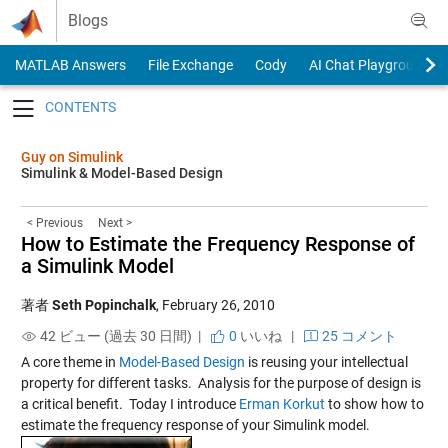
Skip to content
Blogs
MATLAB Answers
File Exchange
Cody
AI Chat Playground
Toggle navigation
Guy on Simulink
Simulink & Model-Based Design
< Previous
Next >
How to Estimate the Frequency Response of
a Simulink Model
著者
Seth Popinchalk
,
February 26, 2010
42 ビュー (過去 30 日間) |
0
いいね
|
25 コメント
A core theme in
Model-Based Design
is reusing your intellectual
property for different tasks. Analysis for the purpose of design is
a critical benefit. Today I introduce
Erman Korkut
to show how to
estimate the frequency response of your Simulink model.