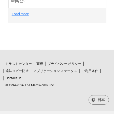
トラストセンター
商標
プライバシー ポリシー
違法コピー防止
アプリケーション ステータス
ご利用条件
Contact Us
© 1994-2026 The MathWorks, Inc.
日本