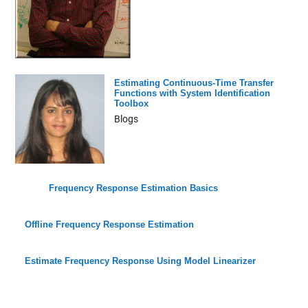
Estimating Continuous-Time Transfer
Functions with System Identification
Toolbox
Blogs
Frequency Response Estimation Basics
Offline Frequency Response Estimation
Estimate Frequency Response Using Model Linearizer