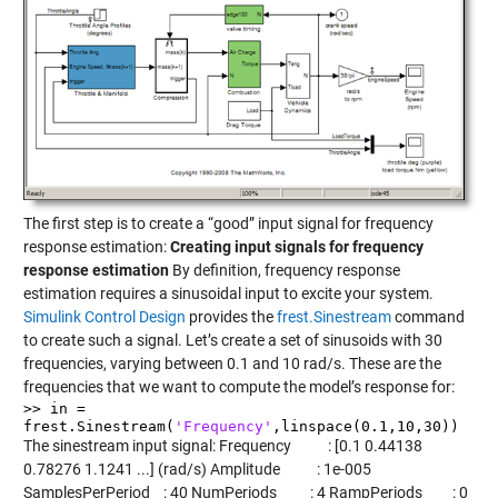
The first step is to create a “good” input signal for frequency
response estimation:
Creating input signals for frequency
response estimation
By definition, frequency response
estimation requires a sinusoidal input to excite your system.
Simulink Control Design
provides the
frest.Sinestream
command
to create such a signal. Let’s create a set of sinusoids with 30
frequencies, varying between 0.1 and 10 rad/s. These are the
frequencies that we want to compute the model’s response for:
>> in =
frest.Sinestream(
'Frequency'
,linspace(0.1,10,30))
The sinestream input signal: Frequency : [0.1 0.44138
0.78276 1.1241 ...] (rad/s) Amplitude : 1e-005
SamplesPerPeriod : 40 NumPeriods : 4 RampPeriods : 0