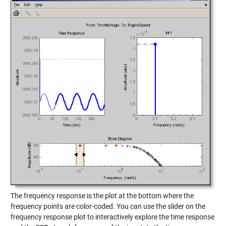
The frequency response is the plot at the bottom where the
frequency points are color-coded. You can use the slider on the
frequency response plot to interactively explore the time response