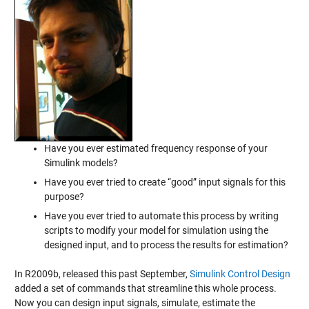
Have you ever estimated frequency response of your
Simulink models?
Have you ever tried to create “good” input signals for this
purpose?
Have you ever tried to automate this process by writing
scripts to modify your model for simulation using the
designed input, and to process the results for estimation?
In R2009b, released this past September,
Simulink Control Design
added a set of commands that streamline this whole process.
Now you can design input signals, simulate, estimate the