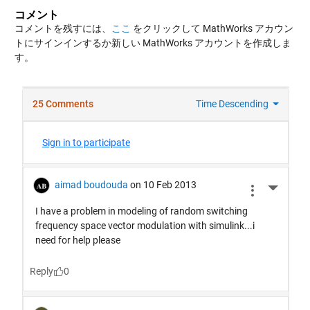
コメント
コメントを残すには、
ここ
をクリックして MathWorks アカウン
トにサインインするか新しい MathWorks アカウントを作成しま
す。