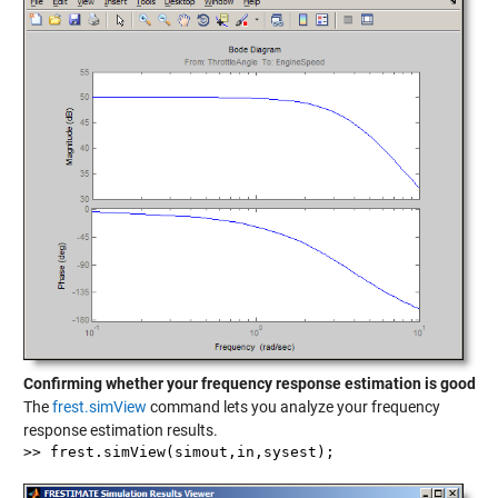
Confirming whether your frequency response estimation is good
The
frest.simView
command lets you analyze your frequency
response estimation results.
>> frest.simView(simout,in,sysest);