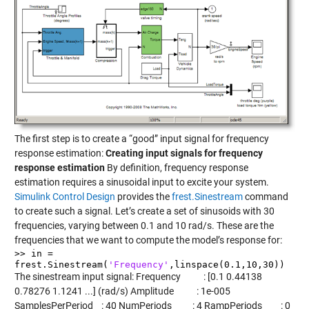
The first step is to create a “good” input signal for frequency
response estimation:
Creating input signals for frequency
response estimation
By definition, frequency response
estimation requires a sinusoidal input to excite your system.
Simulink Control Design
provides the
frest.Sinestream
command
to create such a signal. Let’s create a set of sinusoids with 30
frequencies, varying between 0.1 and 10 rad/s. These are the
frequencies that we want to compute the model’s response for:
>> in =
frest.Sinestream(
'Frequency'
,linspace(0.1,10,30))
The sinestream input signal: Frequency : [0.1 0.44138
0.78276 1.1241 ...] (rad/s) Amplitude : 1e-005
SamplesPerPeriod : 40 NumPeriods : 4 RampPeriods : 0