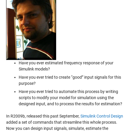
Have you ever estimated frequency response of your
Simulink models?
Have you ever tried to create “good” input signals for this
purpose?
Have you ever tried to automate this process by writing
scripts to modify your model for simulation using the
designed input, and to process the results for estimation?
In R2009b, released this past September,
Simulink Control Design
added a set of commands that streamline this whole process.
Now you can design input signals, simulate, estimate the