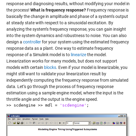
response and diagnosing results, without modifying your model in
the process!
What is frequency response?
Frequency response is
basically the change in amplitude and phase of a system’s output
at steady state with respect to a sinusoidal excitation. By
analyzing the system’s frequency response, you can gain insight
into the system dynamics and robustness to noise. You can also
design a
controller
for your system using the estimated frequency
response data as a plant. One way to estimate frequency
response of a Simulink model is to
linearize
the model.
Linearization works for many models, but does not support
models with certain
blocks
. Even if your model is linearizable, you
might still want to validate your linearization result by
independently computing the frequency response from simulated
data. Let’s go through the process of frequency response
estimation using a sample engine model, where the input is the
throttle angle and the output is the engine speed.
>> scdengine >> mdl =
'scdengine'
;