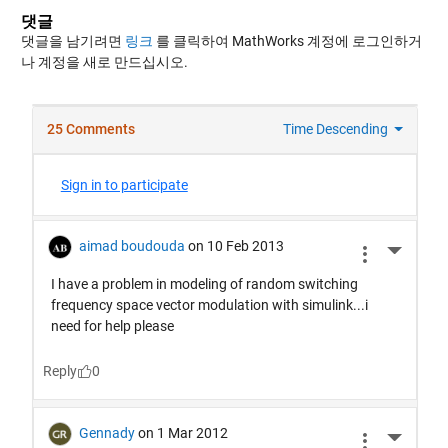
댓글
댓글을 남기려면
링크
를 클릭하여 MathWorks 계정에 로그인하거
나 계정을 새로 만드십시오.