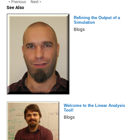
< Previous
Next >
See Also
Refining the Output of a
Simulation
Blogs
Welcome to the Linear Analysis
Tool!
Blogs