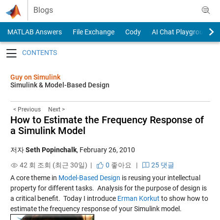
Skip to content
Blogs
MATLAB Answers
File Exchange
Cody
AI Chat Playground
Toggle navigation
Guy on Simulink
Simulink & Model-Based Design
< Previous
Next >
How to Estimate the Frequency Response of
a Simulink Model
저자
Seth Popinchalk
,
February 26, 2010
42 회 조회 (최근 30일) |
0
좋아요
|
25 댓글
A core theme in
Model-Based Design
is reusing your intellectual
property for different tasks. Analysis for the purpose of design is
a critical benefit. Today I introduce
Erman Korkut
to show how to
estimate the frequency response of your Simulink model.