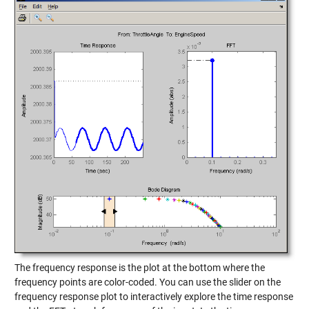
The frequency response is the plot at the bottom where the
frequency points are color-coded. You can use the slider on the
frequency response plot to interactively explore the time response