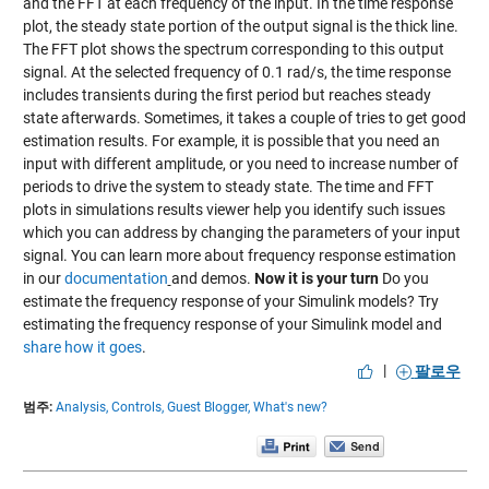
and the FFT at each frequency of the input. In the time response
plot, the steady state portion of the output signal is the thick line.
The FFT plot shows the spectrum corresponding to this output
signal. At the selected frequency of 0.1 rad/s, the time response
includes transients during the first period but reaches steady
state afterwards. Sometimes, it takes a couple of tries to get good
estimation results. For example, it is possible that you need an
input with different amplitude, or you need to increase number of
periods to drive the system to steady state. The time and FFT
plots in simulations results viewer help you identify such issues
which you can address by changing the parameters of your input
signal. You can learn more about frequency response estimation
in our
documentation
and demos.
Now it is your turn
Do you
estimate the frequency response of your Simulink models? Try
estimating the frequency response of your Simulink model and
share how it goes
.
|
팔로우
범주:
Analysis,
Controls,
Guest Blogger,
What's new?