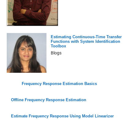
Estimating Continuous-Time Transfer
Functions with System Identification
Toolbox
Blogs
Frequency Response Estimation Basics
Offline Frequency Response Estimation
Estimate Frequency Response Using Model Linearizer