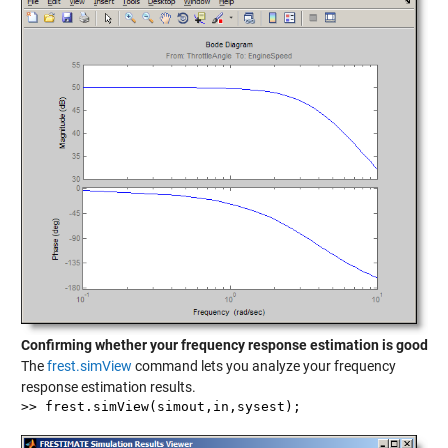
Confirming whether your frequency response estimation is good
The
frest.simView
command lets you analyze your frequency
response estimation results.
>> frest.simView(simout,in,sysest);