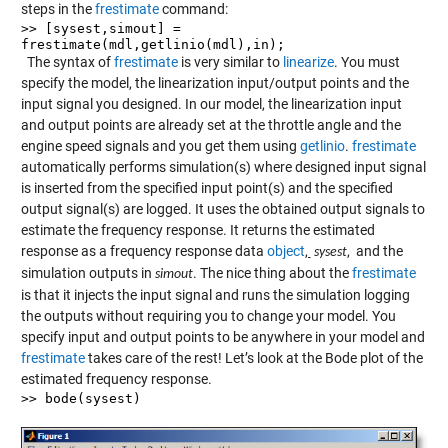
steps in the
frestimate
command:
>> [sysest,simout] =
frestimate(mdl,getlinio(mdl),in);
The syntax of
frestimate
is very similar to
linearize
. You must
specify the model, the linearization input/output points and the
input signal you designed. In our model, the linearization input
and output points are already set at the throttle angle and the
engine speed signals and you get them using
getlinio
.
frestimate
automatically performs simulation(s) where designed input signal
is inserted from the specified input point(s) and the specified
output signal(s) are logged. It uses the obtained output signals to
estimate the frequency response. It returns the estimated
response as a frequency response data
object
,
, and the
sysest
simulation outputs in
. The nice thing about the
frestimate
simout
is that it injects the input signal and runs the simulation logging
the outputs without requiring you to change your model. You
specify input and output points to be anywhere in your model and
frestimate
takes care of the rest! Let’s look at the Bode plot of the
estimated frequency response.
>> bode(sysest)