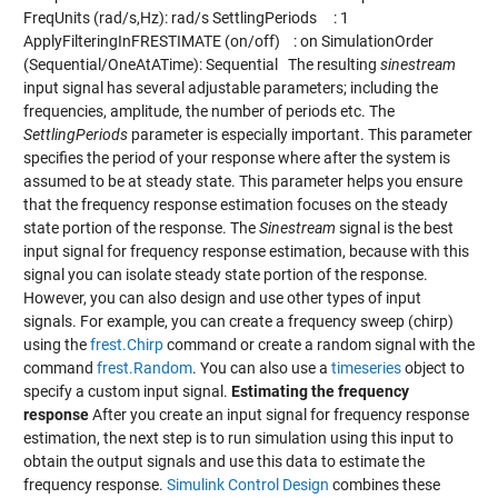
FreqUnits (rad/s,Hz): rad/s SettlingPeriods : 1
ApplyFilteringInFRESTIMATE (on/off) : on SimulationOrder
(Sequential/OneAtATime): Sequential The resulting
sinestream
input signal has several adjustable parameters; including the
frequencies, amplitude, the number of periods etc. The
SettlingPeriods
parameter is especially important. This parameter
specifies the period of your response where after the system is
assumed to be at steady state. This parameter helps you ensure
that the frequency response estimation focuses on the steady
state portion of the response. The
Sinestream
signal is the best
input signal for frequency response estimation, because with this
signal you can isolate steady state portion of the response.
However, you can also design and use other types of input
signals. For example, you can create a frequency sweep (chirp)
using the
frest.Chirp
command or create a random signal with the
command
frest.Random
. You can also use a
timeseries
object to
specify a custom input signal.
Estimating the frequency
response
After you create an input signal for frequency response
estimation, the next step is to run simulation using this input to
obtain the output signals and use this data to estimate the
frequency response.
Simulink Control Design
combines these