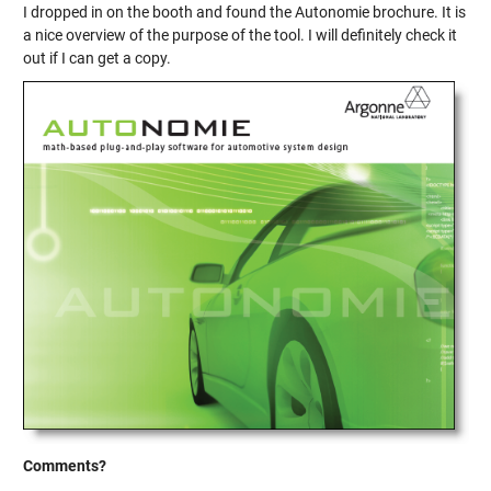
I dropped in on the booth and found the Autonomie brochure. It is
a nice overview of the purpose of the tool. I will definitely check it
out if I can get a copy.
Comments?