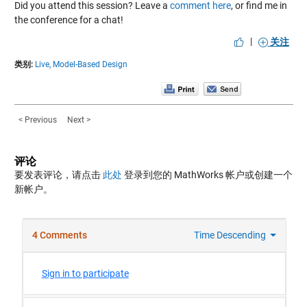
Did you attend this session? Leave a
comment here
, or find me in
the conference for a chat!
|
关注
类别:
Live,
Model-Based Design
< Previous
Next >
评论
要发表评论，请点击
此处
登录到您的 MathWorks 帐户或创建一个
新帐户。