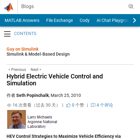
Skip to content
Blogs
MATLAB Answers
File Exchange
Cody
AI Chat Playground
Toggle navigation
Guy on Simulink
Simulink & Model-Based Design
< Previous
Next >
Hybrid Electric Vehicle Control and
Simulation
作者
Seth Popinchalk
,
March 25, 2010
16 次查看（过去 30 天） |
0
个赞
|
4 个评论
HEV Control Strategies to Maximize Vehicle Efficiency via