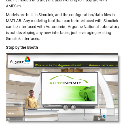
engine models and they are also working to integrate with
AMESim.
Models are built in Simulink, and the configuration/data files in
MATLAB. Any modeling tool that can be interfaced with Simulink
can be interfaced with Autonomie - Argonne National Laboratory
is not developing any new interfaces, just leveraging existing
Simulink interfaces.
Stop by the Booth