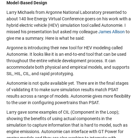
Model-Based Design
Larry Michaels from Argonne National Laboratory presented to
about 140 live Energy Virtual Conference goers on his work with a
hybrid electric vehicle (HEV) simulation tool called Autonomie. I
missed his presentation but asked my colleague
James Allison
to
give me a summary. Here is what he said:
Argonne is introducing their new tool for HEV modeling called
Autonomie. It looks like it is an end-to-end tool that can be used
throughout the entire vehicle development process. It can
accommodate both physical and empirical models, and supports
SIL, HIL, CIL, and rapid prototyping.
Autonomie is not quite available yet. There are in the final stages
of validating it to make sure simulation results match PSAT
results across a range of models. Autonomie gives more flexibility
to the user in configuring powertrains than PSAT.
Larry gave some examples of CIL (Component in the Loop);
showing the benefits of using actual components in the
simulation to capture information that is hard to model, such as
engine emissions. Autonomie can interface with GT Power for