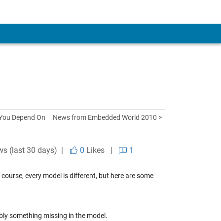
 You Depend On
News from Embedded World 2010 >
ws (last 30 days) |
0
Likes
|
1
f course, every model is different, but here are some
ably something missing in the model.