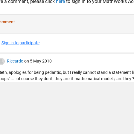
ve a comment, please click
here
to sign in to your MathWorks Ac