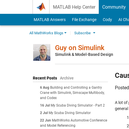
Skip to content
MATLAB Help Center
Community
MATLAB Answers
File Exchange
Cody
AI Ch
All MathWorks Blogs
Subscribe
Guy on Simulink
Simulink & Model-Based Design
Caus
Recent Posts
Archive
Poste
6 Aug
Building and Controlling a Gantry
Crane with Simulink, Simscape Multibody,
and Codex
A lot o
16 Jul
My Scuba Diving Simulator - Part 2
general
2 Jul
My Scuba Diving Simulator
22 Jun
MathWorks Automotive Conference
and Model Referencing