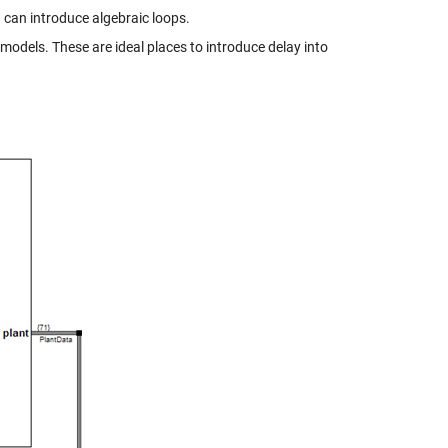
t can introduce algebraic loops.
models. These are ideal places to introduce delay into