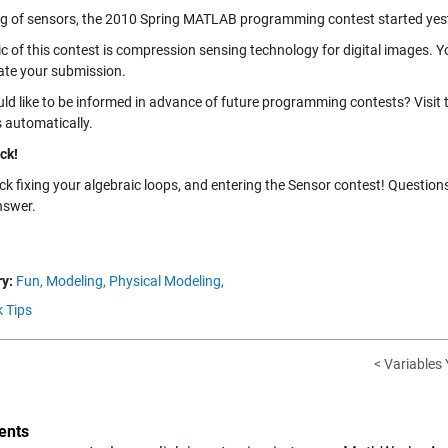
g of sensors, the 2010 Spring MATLAB programming contest started yeste
ic of this contest is compression sensing technology for digital images. 
ate your submission.
ld like to be informed in advance of future programming contests? Visit
 automatically.
ck!
ck fixing your algebraic loops, and entering the Sensor contest! Questio
nswer.
y:
Fun,
Modeling,
Physical Modeling,
k Tips
< Variables
nts