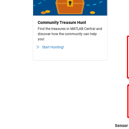
Community Treasure Hunt
Find the treasures in MATLAB Central and
discover how the community can help
you!
Start Hunting!
Sensor 