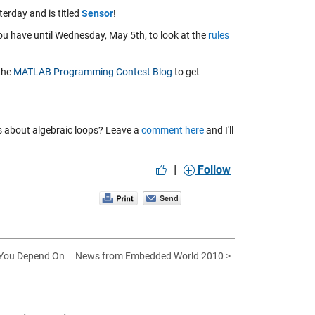
rday and is titled
Sensor
!
You have until Wednesday, May 5th, to look at the
rules
 the
MATLAB Programming Contest Blog
to get
ns about algebraic loops? Leave a
comment here
and I'll
|
Follow
 You Depend On
News from Embedded World 2010 >