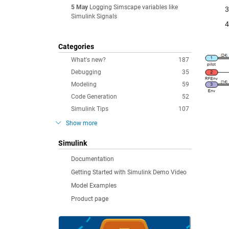
5 May
Logging Simscape variables like
Simulink Signals
Categories
What's new?
187
Debugging
35
Modeling
59
Code Generation
52
Simulink Tips
107
Show more
Simulink
Documentation
Getting Started with Simulink Demo Video
Model Examples
Product page