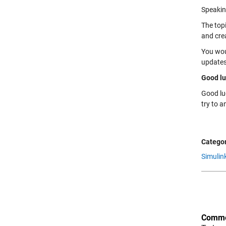
Speakin
The top
and cre
You wou
updates
Good lu
Good lu
try to a
Categor
Simulin
Comme