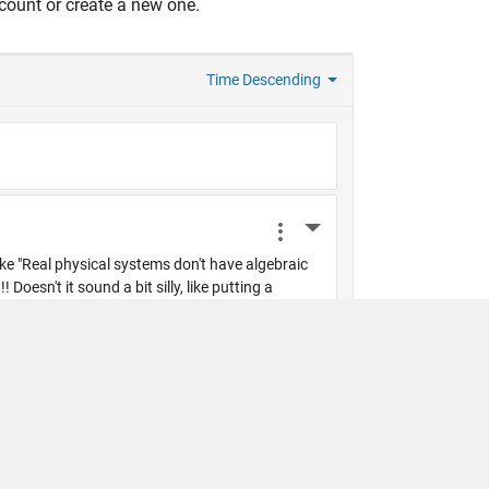
count or create a new one.