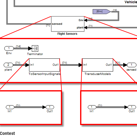
Contest