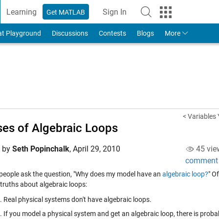
Learning
Sign In
Get MATLAB
to Your MathWorks Account
at Playground
Discussions
Contests
Blogs
More
< Variables
es of Algebraic Loops
d by
Seth Popinchalk
,
April 29, 2010
45 vie
comment
f people ask the question, "Why does my model have an
algebraic loop?
" O
 truths about algebraic loops:
Real physical systems don't have algebraic loops.
If you model a physical system and get an algebraic loop, there is prob