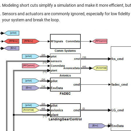
Modeling short cuts simplify a simulation and make it more efficient, bu
Sensors and actuators are commonly ignored, especially for low fidelity 
your system and break the loop.