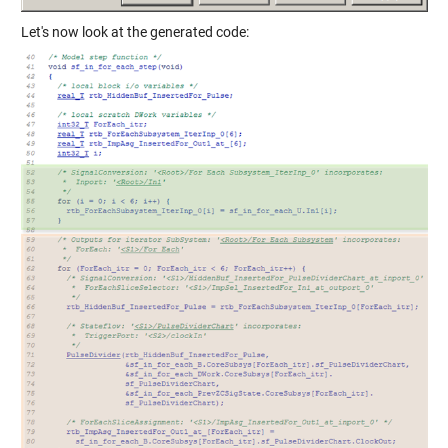
Let's now look at the generated code: