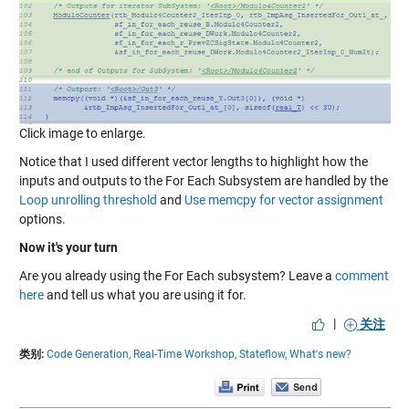
Click image to enlarge.
Notice that I used different vector lengths to highlight how the
inputs and outputs to the For Each Subsystem are handled by the
Loop unrolling threshold
and
Use memcpy for vector assignment
options.
Now it's your turn
Are you already using the For Each subsystem? Leave a
comment
here
and tell us what you are using it for.
|
关注
类别:
Code Generation,
Real-Time Workshop,
Stateflow,
What's new?