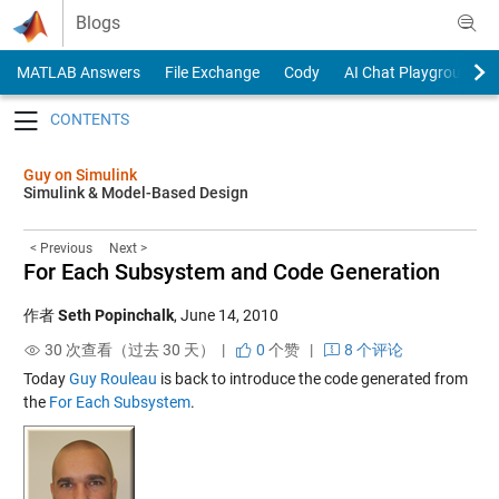
Skip to content
Blogs
MATLAB Answers
File Exchange
Cody
AI Chat Playground
Toggle navigation
Guy on Simulink
Simulink & Model-Based Design
< Previous
Next >
For Each Subsystem and Code Generation
作者
Seth Popinchalk
,
June 14, 2010
30 次查看（过去 30 天） |
0
个赞
|
8 个评论
Today
Guy Rouleau
is back to introduce the code generated from
the
For Each Subsystem
.