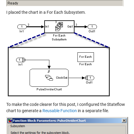
I placed the chart in a For Each Subsystem.
To make the code clearer for this post, I configured the Stateflow
chart to generate a
Reusable Function
in a separate file.