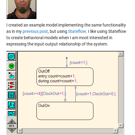
I created an example model implementing the same functionality
as in my
previous post
, but using
Stateflow
. I like using Stateflow
to create behavioral models when I am most interested in
expressing the input-output relationship of the system.