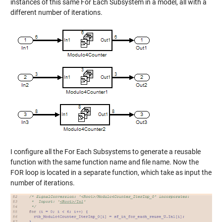
instances of this same For Each Subsystem in a model, all with a
different number of iterations.
I configure all the For Each Subsystems to generate a reusable
function with the same function name and file name. Now the
FOR loop is located in a separate function, which take as input the
number of iterations.