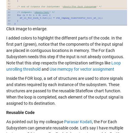
Click image to enlarge.
I added colors to highlight the different parts of the code. In the
first part (green), notice that the components of the input signal
are placed in contiguous locations in memory. The For Each
Subsystem needs this step if the input is not already contiguous.
Note that this step respects the optimization settings like
Loop
unrolling threshold
and
Use memcpy for vector assignment
Inside the FOR loop, a set of structures are used to store signals
and states required by each instance of the subsystem. These
structures are passed to the reusable Stateflow chart function.
When the loop is completed, each element of the output signal is
assigned to its destination.
Reusable Code
As pointed out by my colleague
Parasar Kodati
, the For Each
Subsystem can generate reusable code. Let's say I have multiple