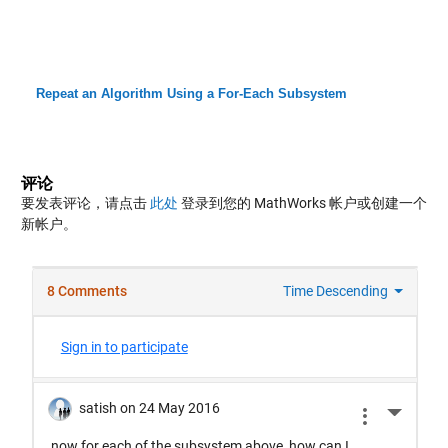
Repeat an Algorithm Using a For-Each Subsystem
评论
要发表评论，请点击
此处
登录到您的 MathWorks 帐户或创建一个
新帐户。