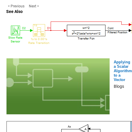
< Previous
Next >
See Also
Applying
a Scalar
Algorithm
to a
Vector
Blogs