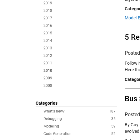
2019
Categor
2018
Model-B
2017
2016
2015
5 Re
2014
2013
Poste
2012
Followin
2011
Here th
2010
2009
Categor
2008
Bus 
Categories
What's new?
187
Poste
Debugging
35
By Guy 
Modeling
59
evolved 
Code Generation
52