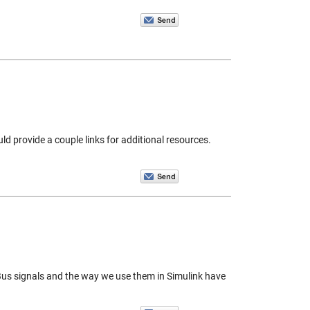
ld provide a couple links for additional resources.
. Bus signals and the way we use them in Simulink have