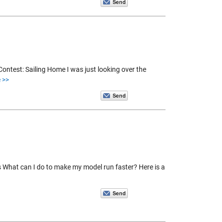
ntest: Sailing Home I was just looking over the
 >>
s What can I do to make my model run faster? Here is a