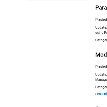
Para
Poste
Update:
using P
Categor
Mode
Poste
Update: 
Managem
Categor
Simulink