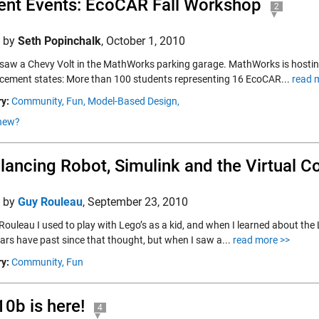
ent Events: EcoCAR Fall Workshop
2
d by
Seth Popinchalk
,
October 1, 2010
 saw a Chevy Volt in the MathWorks parking garage. MathWorks is hostin
ement states: More than 100 students representing 16 EcoCAR...
read 
y:
Community,
Fun,
Model-Based Design,
new?
lancing Robot, Simulink and the Virtual C
d by
Guy Rouleau
,
September 23, 2010
ouleau I used to play with Lego’s as a kid, and when I learned about the 
ears have past since that thought, but when I saw a...
read more >>
y:
Community,
Fun
0b is here!
4