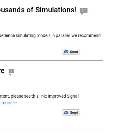
ousands of Simulations!
11
erience simulating models in parallel, we recommend
re
1
tent, please see this link: Improved Signal
d more >>