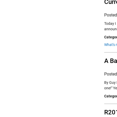
Curr
Poste
Today I
announc
Categor
What's 
A Ba
Poste
By Guy R
one!" Y
Categor
R201