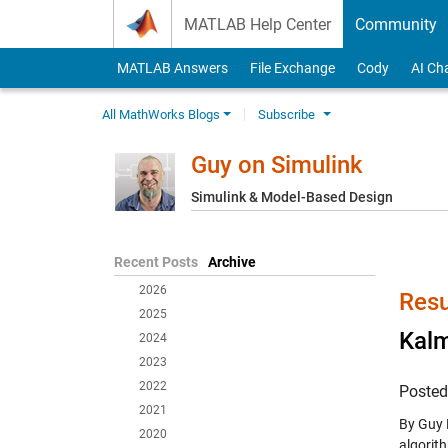
Skip to content
MATLAB Help Center
Community
MATLAB Answers
File Exchange
Cody
AI Ch
All MathWorks Blogs
Subscribe
Guy on Simulink
Simulink & Model-Based Design
Recent Posts
Archive
2026
Resu
2025
Kalm
2024
2023
2022
Poste
2021
By Guy 
2020
algorith