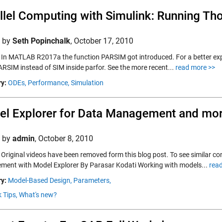
llel Computing with Simulink: Running Th
d by
Seth Popinchalk
,
October 17, 2010
 In MATLAB R2017a the function PARSIM got introduced. For a better exp
ARSIM instead of SIM inside parfor. See the more recent...
read more >>
y:
ODEs,
Performance,
Simulation
l Explorer for Data Management and mo
d by
admin
,
October 8, 2010
Original videos have been removed form this blog post. To see similar con
ent with Model Explorer By Parasar Kodati Working with models...
rea
y:
Model-Based Design,
Parameters,
 Tips,
What's new?