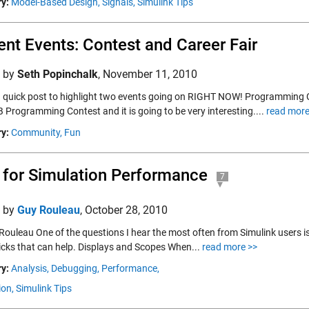
y:
Model-Based Design,
Signals,
Simulink Tips
ent Events: Contest and Career Fair
d by
Seth Popinchalk
,
November 11, 2010
 a quick post to highlight two events going on RIGHT NOW! Programming Co
Programming Contest and it is going to be very interesting....
read more
y:
Community,
Fun
 for Simulation Performance
7
d by
Guy Rouleau
,
October 28, 2010
Rouleau One of the questions I hear the most often from Simulink users i
tricks that can help. Displays and Scopes When...
read more >>
y:
Analysis,
Debugging,
Performance,
ion,
Simulink Tips