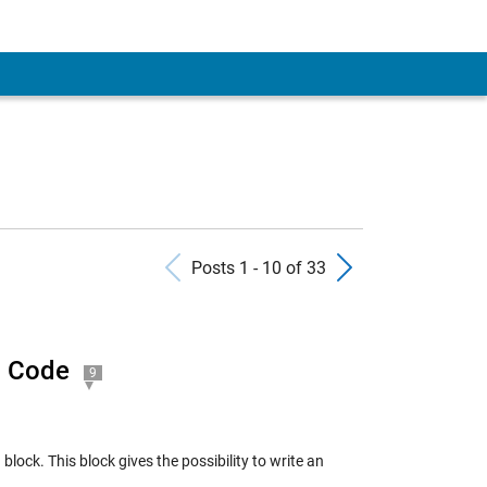
Previous Posts
Next Pos
Posts 1 - 10 of 33
C Code
9
ck. This block gives the possibility to write an