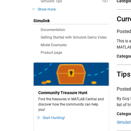
Categor
Simulink Tips
107
Show more
Curr
Simulink
Documentation
Poste
Getting Started with Simulink Demo Video
This is
Model Examples
MATLAB 
Product page
Categor
Tips
Poste
Community Treasure Hunt
By Guy 
Find the treasures in MATLAB Central and
discover how the community can help
list of 
you!
Categor
Start Hunting!
Simulat