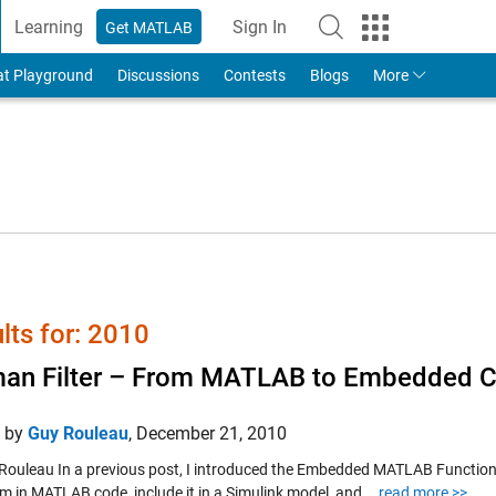
Learning
Sign In
Get MATLAB
to Your MathWorks Account
at Playground
Discussions
Contests
Blogs
More
lts for: 2010
an Filter – From MATLAB to Embedded 
d by
Guy Rouleau
,
December 21, 2010
Rouleau In a previous post, I introduced the Embedded MATLAB Function blo
m in MATLAB code, include it in a Simulink model, and...
read more >>