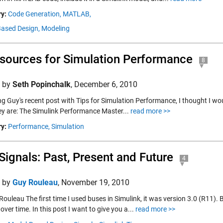
y:
Code Generation,
MATLAB,
ased Design,
Modeling
sources for Simulation Performance
8
d by
Seth Popinchalk
,
December 6, 2010
g Guy's recent post with Tips for Simulation Performance, I thought I wou
ey are: The Simulink Performance Master...
read more >>
y:
Performance,
Simulation
Signals: Past, Present and Future
4
d by
Guy Rouleau
,
November 19, 2010
Rouleau The first time I used buses in Simulink, it was version 3.0 (R11)
over time. In this post I want to give you a...
read more >>