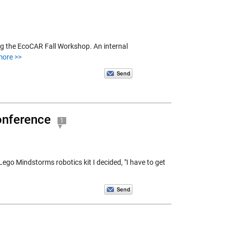
g the EcoCAR Fall Workshop. An internal
more >>
onference
1
Lego Mindstorms robotics kit I decided, "I have to get