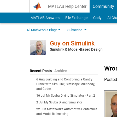
Skip to content
MATLAB Help Center
Community
MATLAB Answers
File Exchange
Cody
AI Ch
All MathWorks Blogs
Subscribe
Guy on Simulink
Simulink & Model-Based Design
Wron
Recent Posts
Archive
Poste
6 Aug
Building and Controlling a Gantry
Crane with Simulink, Simscape Multibody,
and Codex
16 Jul
My Scuba Diving Simulator - Part 2
2 Jul
My Scuba Diving Simulator
22 Jun
MathWorks Automotive Conference
and Model Referencing