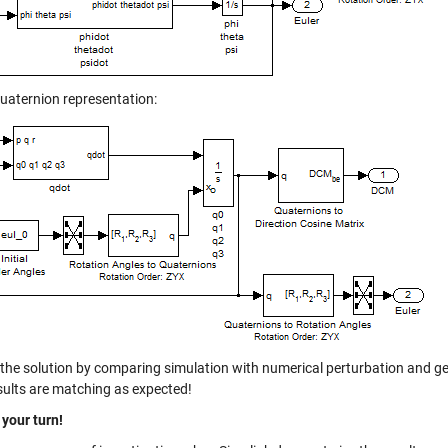
quaternion representation:
d the solution by comparing simulation with numerical perturbation and 
sults are matching as expected!
 your turn!