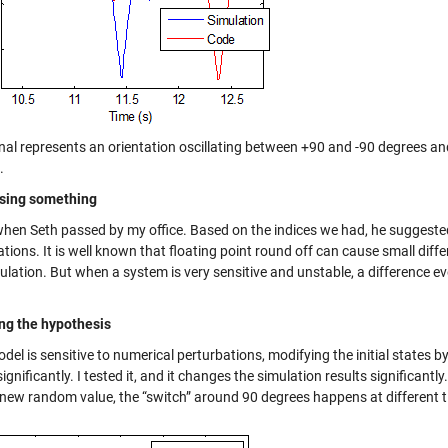
nal represents an orientation oscillating between +90 and -90 degrees and
.
sing something
 when Seth passed by my office. Based on the indices we had, he suggested
tions. It is well known that floating point round off can cause small diff
ulation. But when a system is very sensitive and unstable, a difference e
ing the hypothesis
odel is sensitive to numerical perturbations, modifying the initial states 
significantly. I tested it, and it changes the simulation results significantly
 new random value, the “switch” around 90 degrees happens at different 