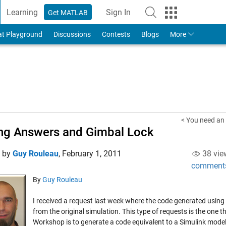
Learning
Sign In
Get MATLAB
to Your MathWorks Account
at Playground
Discussions
Contests
Blogs
More
< You need an 
g Answers and Gimbal Lock
d by
Guy Rouleau
,
February 1, 2011
38 vie
comment
By
Guy Rouleau
I received a request last week where the code generated usin
from the original simulation. This type of requests is the one
Workshop is to generate a code equivalent to a Simulink model