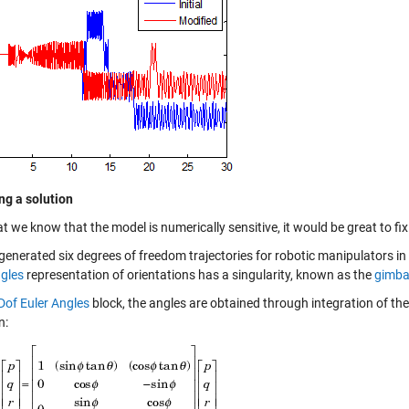
ing a solution
 we know that the model is numerically sensitive, it would be great to fix 
generated six degrees of freedom trajectories for robotic manipulators i
ngles
representation of orientations has a singularity, known as the
gimba
Dof Euler Angles
block, the angles are obtained through integration of the
n: