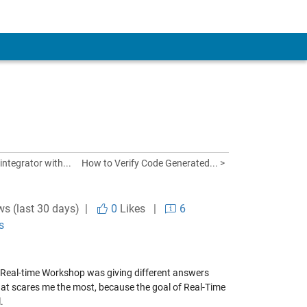
integrator with...
How to Verify Code Generated... >
ws (last 30 days) |
0
Likes
|
6
s
g Real-time Workshop was giving different answers
 that scares me the most, because the goal of Real-Time
.