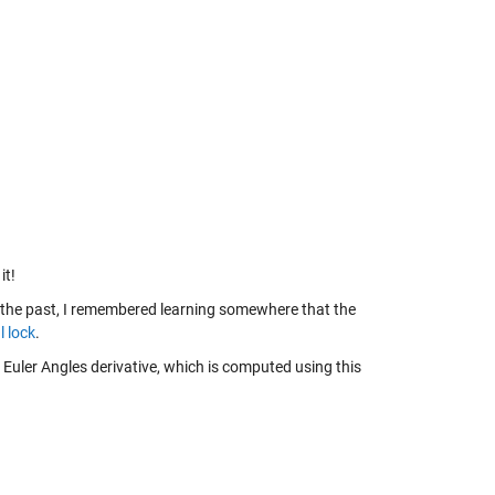
it!
n the past, I remembered learning somewhere that the
l lock
.
 Euler Angles derivative, which is computed using this