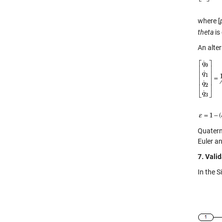
where [
theta
is
An alte
Quatern
Euler an
7. Vali
In the 