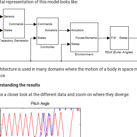
l representation of this model looks like:
chitecture is used in many domains where the motion of a body in space 
ce.
rstanding the results
ke a closer look at the different data and zoom on where they diverge: