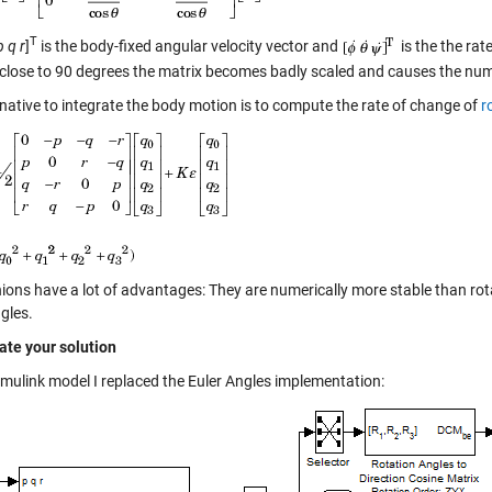
T
p q r
]
is the body-fixed angular velocity vector and
is the the rat
 close to 90 degrees the matrix becomes badly scaled and causes the nume
rnative to integrate the body motion is to compute the rate of change of
r
ions have a lot of advantages: They are numerically more stable than rot
gles.
date your solution
Simulink model I replaced the Euler Angles implementation: