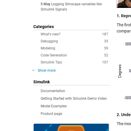
5 May
Logging Simscape variables like
Simulink Signals
1. Repr
The firs
Categories
compare
What's new?
187
Debugging
35
Modeling
59
Code Generation
52
Simulink Tips
107
Show more
Simulink
Documentation
Getting Started with Simulink Demo Video
Model Examples
Product page
2. Unde
The mod