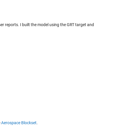
ser reports. I built the model using the GRT target and
e
Aerospace Blockset
.