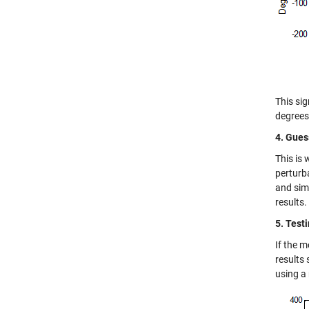
This sig
degrees
4. Gues
This is
perturba
and sim
results.
5. Test
If the m
results 
using a