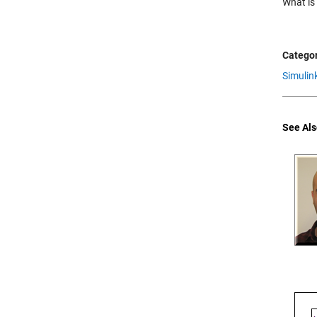
What is
Categor
Simulin
See Als