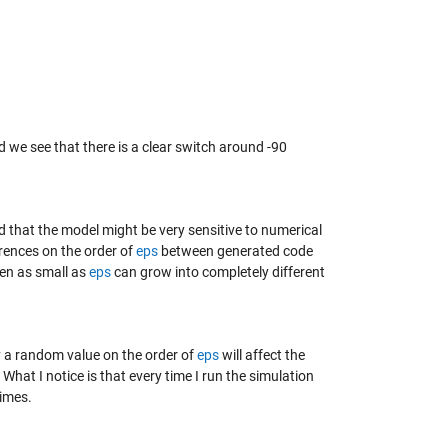
 we see that there is a clear switch around -90
 that the model might be very sensitive to numerical
erences on the order of
eps
between generated code
ven as small as
eps
can grow into completely different
by a random value on the order of
eps
will affect the
. What I notice is that every time I run the simulation
times.