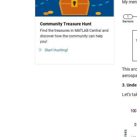
My menta
Community Treasure Hunt
Find the treasures in MATLAB Central and
discover how the community can help
you!
Start Hunting!
This ar
aerospa
3. Unde
Let’s ta