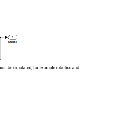
must be simulated, for example robotics and