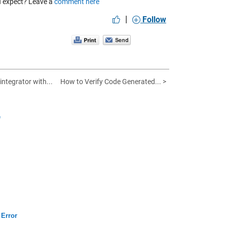
ou expect? Leave a
comment here
|
Follow
integrator with...
How to Verify Code Generated... >
e
 Error