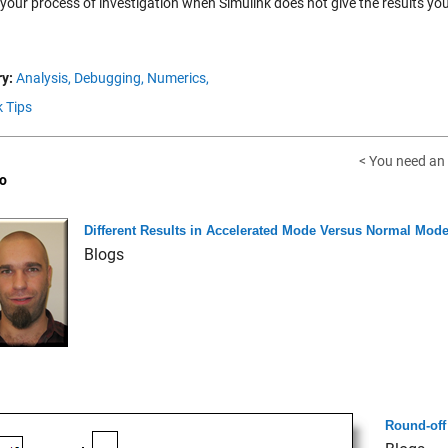
 your process of investigation when Simulink does not give the results y
y:
Analysis,
Debugging,
Numerics,
k Tips
< You need an 
o
Different Results in Accelerated Mode Versus Normal Mod
Blogs
Round-off