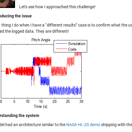
Let's see how I approached this challenge!
oducing the issue
t thing I do when I have a “different results” case is to confirm what the u
d the logged data. They are different!
rstanding the system
el had an architecture similar to the
NASA HL-20 demo
shipping with th