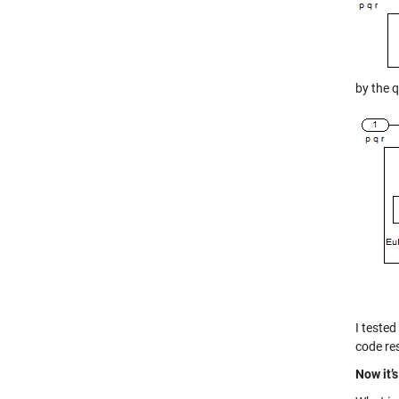
by the 
I teste
code re
Now it’s