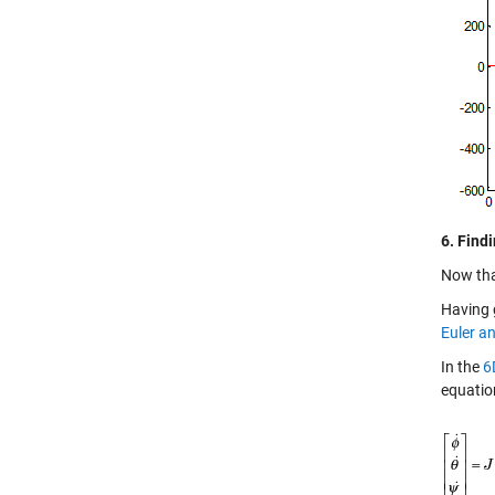
6. Find
Now that
Having 
Euler a
In the
6
equatio