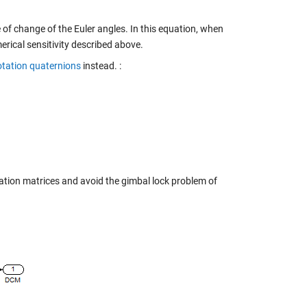
e of change of the Euler angles. In this equation, when
rical sensitivity described above.
otation quaternions
instead. :
ation matrices and avoid the gimbal lock problem of