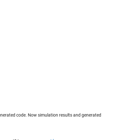
generated code. Now simulation results and generated