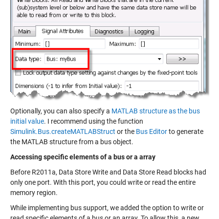
Optionally, you can also specify a
MATLAB structure as the bus
initial value
. I recommend using the function
Simulink.Bus.createMATLABStruct
or the
Bus Editor
to generate
the MATLAB structure from a bus object.
Accessing specific elements of a bus or a array
Before R2011a, Data Store Write and Data Store Read blocks had
only one port. With this port, you could write or read the entire
memory region.
While implementing bus support, we added the option to write or
read specific elements of a bus or an array. To allow this, a new