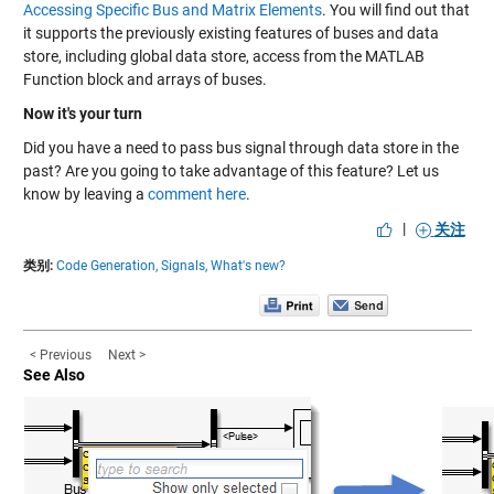
Accessing Specific Bus and Matrix Elements
. You will find out that
it supports the previously existing features of buses and data
store, including global data store, access from the MATLAB
Function block and arrays of buses.
Now it's your turn
Did you have a need to pass bus signal through data store in the
past? Are you going to take advantage of this feature? Let us
know by leaving a
comment here
.
|
关注
类别:
Code Generation,
Signals,
What's new?
< Previous
Next >
See Also