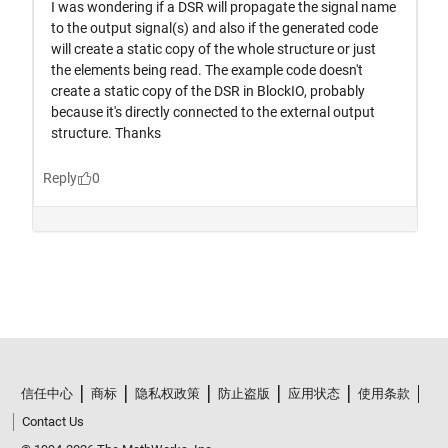
信任中心
商标
隐私权政策
防止盗版
应用状态
使用条款
Contact Us
© 1994-2026 The MathWorks, Inc.