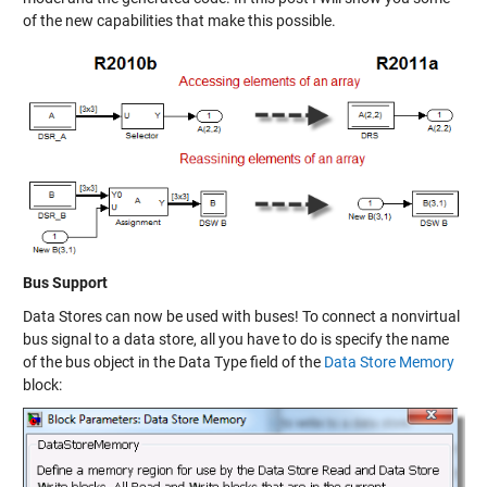
of the new capabilities that make this possible.
Bus Support
Data Stores can now be used with buses! To connect a nonvirtual
bus signal to a data store, all you have to do is specify the name
of the bus object in the Data Type field of the
Data Store Memory
block: