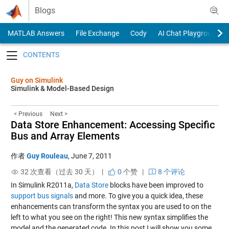
Skip to content
Blogs
MATLAB Answers
File Exchange
Cody
AI Chat Playground
Toggle navigation
Guy on Simulink
Simulink & Model-Based Design
< Previous
Next >
Data Store Enhancement: Accessing Specific
Bus and Array Elements
作者
Guy Rouleau
,
June 7, 2011
32 次查看（过去 30 天） |
0
个赞
|
8 个评论
In Simulink R2011a,
Data Store
blocks have been improved to
support bus signals
and more. To give you a quick idea, these
enhancements can transform the syntax you are used to on the
left to what you see on the right! This new syntax simplifies the
model and the generated code. In this post I will show you some