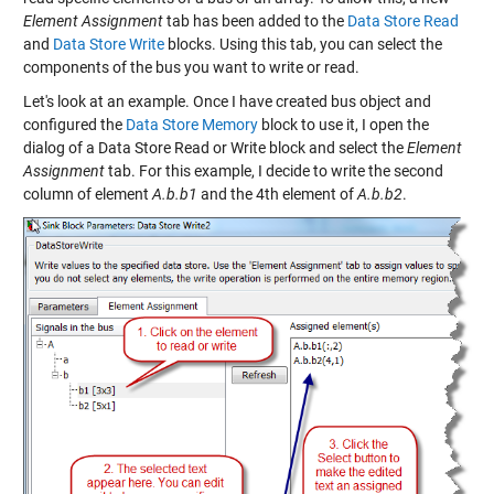
Element Assignment
tab has been added to the
Data Store Read
and
Data Store Write
blocks. Using this tab, you can select the
components of the bus you want to write or read.
Let's look at an example. Once I have created bus object and
configured the
Data Store Memory
block to use it, I open the
dialog of a Data Store Read or Write block and select the
Element
Assignment
tab. For this example, I decide to write the second
column of element
A.b.b1
and the 4th element of
A.b.b2
.