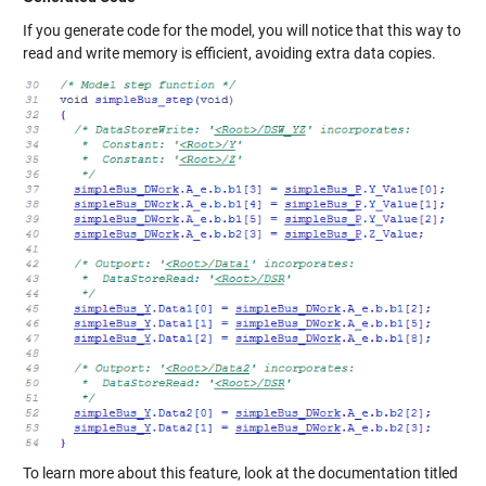
If you generate code for the model, you will notice that this way to
read and write memory is efficient, avoiding extra data copies.
To learn more about this feature, look at the documentation titled