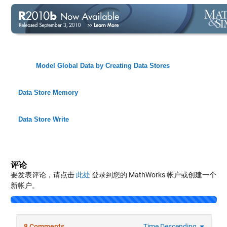
Model Global Data by Creating Data Stores
Data Store Memory
Data Store Write
评论
要发表评论，请点击
此处
登录到您的 MathWorks 帐户或创建一个
新帐户。