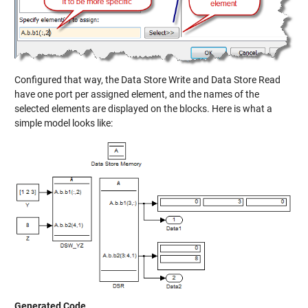
Configured that way, the Data Store Write and Data Store Read
have one port per assigned element, and the names of the
selected elements are displayed on the blocks. Here is what a
simple model looks like:
Generated Code