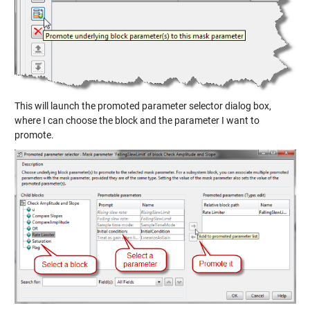
This will launch the promoted parameter selector dialog box,
where I can choose the block and the parameter I want to
promote.