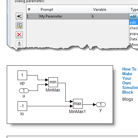
How To
Make
Your
Own
Simulin
Block
Blogs