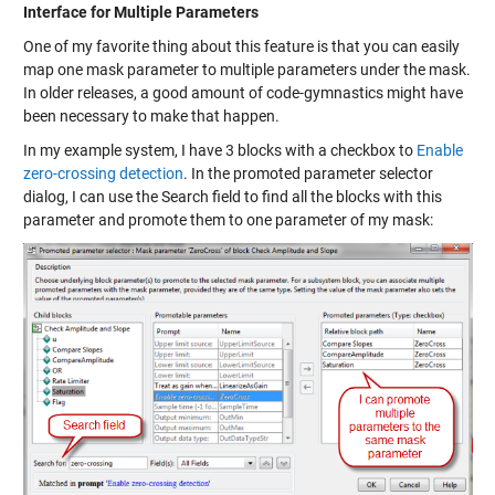
Interface for Multiple Parameters
One of my favorite thing about this feature is that you can easily
map one mask parameter to multiple parameters under the mask.
In older releases, a good amount of code-gymnastics might have
been necessary to make that happen.
In my example system, I have 3 blocks with a checkbox to
Enable
zero-crossing detection
. In the promoted parameter selector
dialog, I can use the Search field to find all the blocks with this
parameter and promote them to one parameter of my mask: