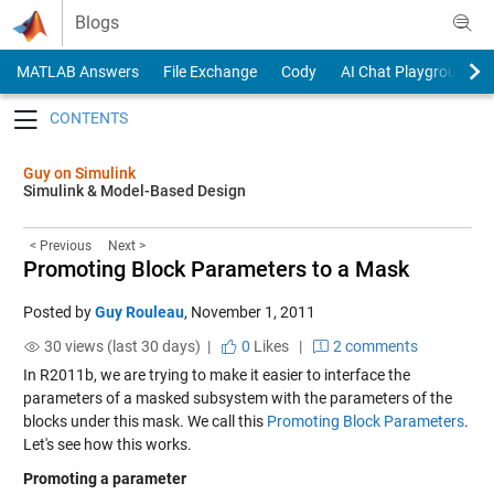
Skip to content
Blogs
MATLAB Answers
File Exchange
Cody
AI Chat Playground
Toggle navigation
Guy on Simulink
Simulink & Model-Based Design
< Previous
Next >
Promoting Block Parameters to a Mask
Posted by
Guy Rouleau
,
November 1, 2011
30 views (last 30 days) |
0
Likes
|
2 comments
In R2011b, we are trying to make it easier to interface the
parameters of a masked subsystem with the parameters of the
blocks under this mask. We call this
Promoting Block Parameters
.
Let's see how this works.
Promoting a parameter