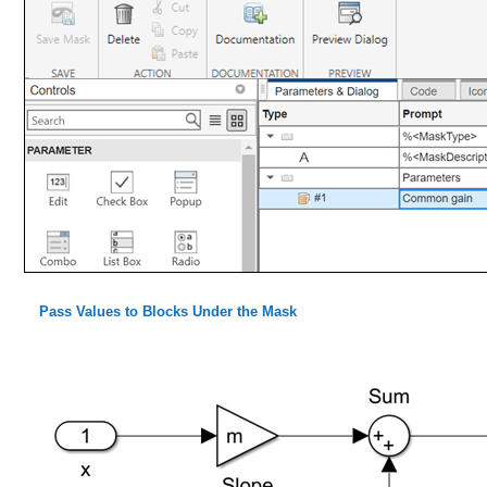
Pass Values to Blocks Under the Mask