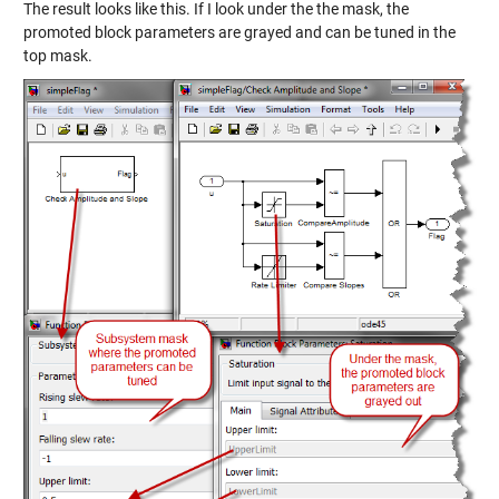
The result looks like this. If I look under the the mask, the
promoted block parameters are grayed and can be tuned in the
top mask.