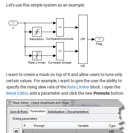
Let's use this simple system as an example.
I want to create a mask on top of it and allow users to tune only
certain values. For example, I want to give the user the ability to
specify the rising slew rate of the
Rate Limiter
block. I open the
Mask Editor
, add a parameter and click the new
Promote
button: