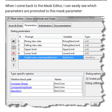
When I come back to the Mask Editor, I can easily see which
parameters are promoted to this mask parameter: