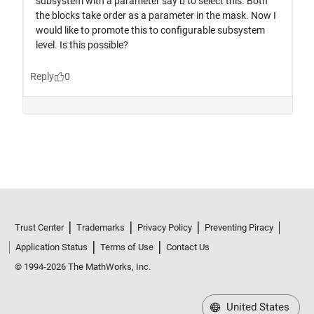
Trust Center
Trademarks
Privacy Policy
Preventing Piracy
Application Status
Terms of Use
Contact Us
© 1994-2026 The MathWorks, Inc.
United States