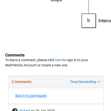
Comments
To leave a comment, please click
here
to sign in to your
MathWorks Account or create a new one.