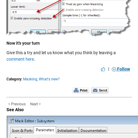
Now it's your turn
Give this a try and let us know what you think by leaving a
comment here
.
|
Follow
Category:
Masking,
What's new?
< Previous
Next >
See Also