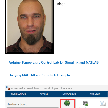
Blogs
Arduino Temperature Control Lab for Simulink and MATLAB
Unifying MATLAB and Simulink Example