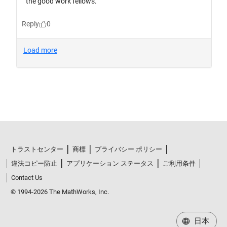
トラストセンター
商標
プライバシー ポリシー
違法コピー防止
アプリケーション ステータス
ご利用条件
Contact Us
© 1994-2026 The MathWorks, Inc.
日本