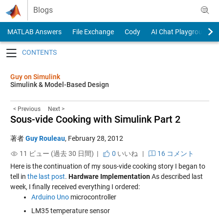
Skip to content
Blogs
MATLAB Answers
File Exchange
Cody
AI Chat Playground
Toggle navigation
Guy on Simulink
Simulink & Model-Based Design
< Previous
Next >
Sous-vide Cooking with Simulink Part 2
著者
Guy Rouleau
,
February 28, 2012
11 ビュー (過去 30 日間) |
0
いいね
|
16 コメント
Here is the continuation of my sous-vide cooking story I began to
tell in
the last post
.
Hardware Implementation
As described last
week, I finally received everything I ordered:
Arduino Uno
microcontroller
LM35 temperature sensor