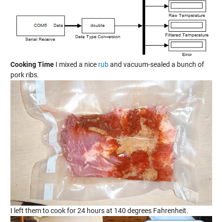
Cooking Time
I mixed a nice
rub
and vacuum-sealed a bunch of
pork ribs.
I left them to cook for 24 hours at 140 degrees Fahrenheit.