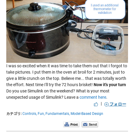
I was so excited when it was time to take them out that I forgot to
take pictures. I put them in the oven at broil for 2 minutes, just to
give a little crunch on the top. Believe me... that was totally worth
the effort. Next time I'll try the 72 hours brisket!
Now it's your turn
Do you use Simulink on the weekend? What is your most
unexpected usage of Simulink? Leave a
comment here
.
|
フォロー
カテゴリ:
Controls,
Fun,
Fundamentals,
Model-Based Design