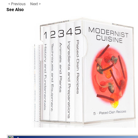
< Previous
Next >
See Also