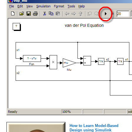
How to Learn Model-Based
Design using Simulink