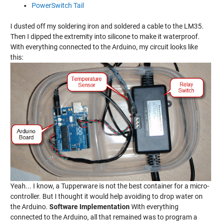
PowerSwitch Tail
I dusted off my soldering iron and soldered a cable to the LM35.
Then I dipped the extremity into silicone to make it waterproof.
With everything connected to the Arduino, my circuit looks like
this:
Yeah... I know, a Tupperware is not the best container for a micro-
controller. But I thought it would help avoiding to drop water on
the Arduino.
Software Implementation
With everything
connected to the Arduino, all that remained was to program a