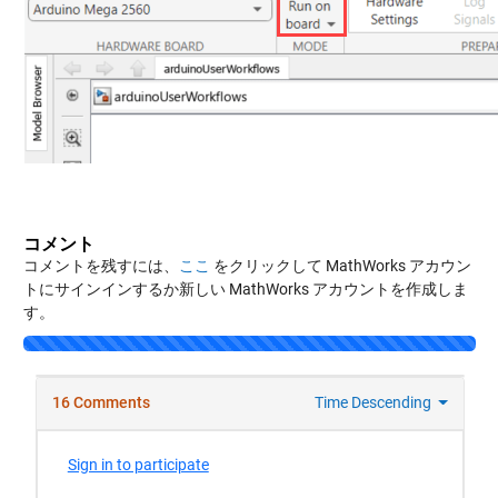
コメント
コメントを残すには、
ここ
をクリックして MathWorks アカウン
トにサインインするか新しい MathWorks アカウントを作成しま
す。