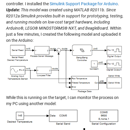
controller. I installed the
Simulink Support Package for Arduino
.
Update:
This model was created using MATLAB R2011b. Since
R2012a Simulink provides built-in support for prototyping, testing,
and running models on low-cost target hardware, including
Arduino®, LEGO® MINDSTORMS® NXT, and BeagleBoard.
Within
just a few minutes, I created the following model and uploaded it
on the Arduino:
While this is running on the target, I can monitor the process on
my PC using another model: