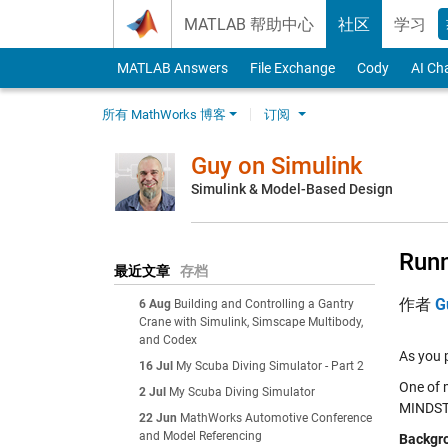
Skip to content
MATLAB 帮助中心
社区
学习
MATLAB Answers
File Exchange
Cody
AI Ch
所有 MathWorks 博客
订阅
Guy on Simulink
Simulink & Model-Based Design
Run
最近文章
存档
作者
G
6 Aug
Building and Controlling a Gantry
Crane with Simulink, Simscape Multibody,
and Codex
As you 
16 Jul
My Scuba Diving Simulator - Part 2
One of m
2 Jul
My Scuba Diving Simulator
MINDS
22 Jun
MathWorks Automotive Conference
and Model Referencing
Backgr