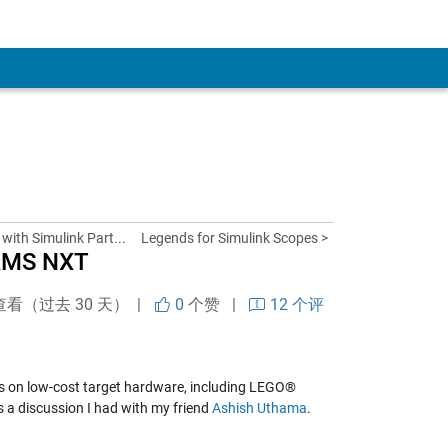
with Simulink Part...
Legends for Simulink Scopes >
RMS NXT
查看（过去 30 天） |
0
个赞
|
12 个评
dels on low-cost target hardware, including LEGO®
 is a discussion I had with my friend
Ashish Uthama
.