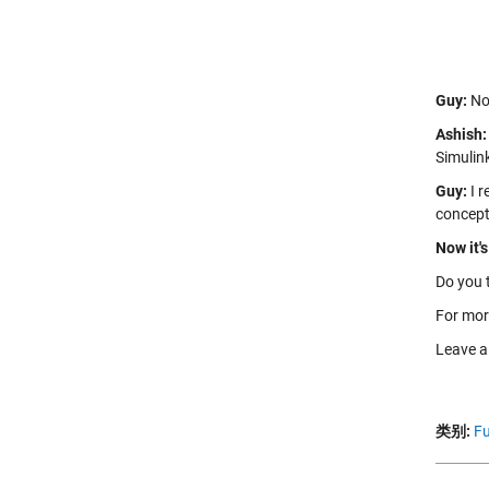
Guy:
Not
Ashish:
Simulin
Guy:
I r
concept
Now it's
Do you 
For mor
Leave 
类别:
Fu