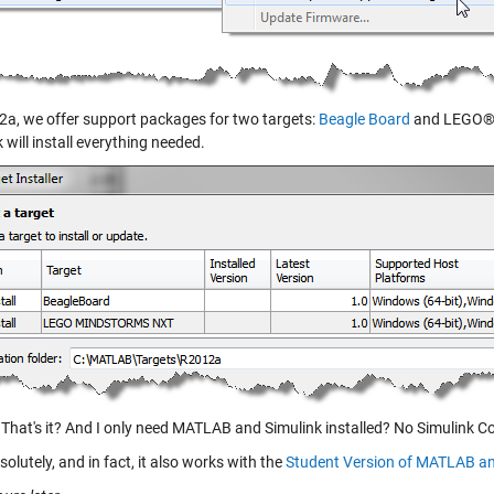
2a, we offer support packages for two targets:
Beagle Board
and LEGO® 
 will install everything needed.
That's it? And I only need MATLAB and Simulink installed? No Simulink C
olutely, and in fact, it also works with the
Student Version of MATLAB an