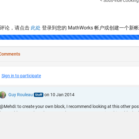
< Sous-vide Cooking 
表评论，请点击
此处
登录到您的 MathWorks 帐户或创建一个新