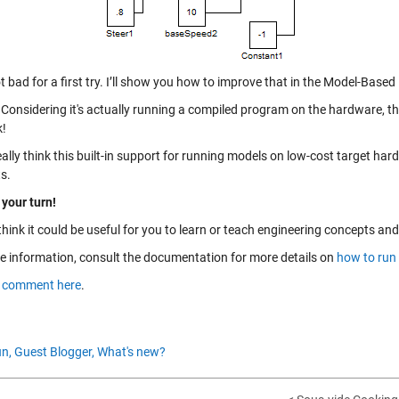
 bad for a first try. I’ll show you how to improve that in the Model-Based
Considering it's actually running a compiled program on the hardware, thi
k!
eally think this built-in support for running models on low-cost target har
s.
 your turn!
think it could be useful for you to learn or teach engineering concepts a
e information, consult the documentation for more details on
how to run
a
comment here
.
n,
Guest Blogger,
What's new?