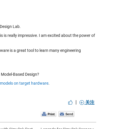
 Design Lab.
s is really impressive. I am excited about the power of
dware is a great tool to learn many engineering
nd Model-Based Design?
 models on target hardware
.
|
关注