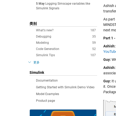
5 May
Logging Simscape variables like
Ashish 
Simulink Signals
transfe
As part 
类别
MINDSTO
next mo
What's new?
187
Debugging
35
Part 1 
Modeling
59
Ashish:
Code Generation
52
YouTube
Simulink Tips
107
Guy:
WHA
更多
Ashish:
Simulink
associat
Documentation
Guy:
It 
it. Onc
Getting Started with Simulink Demo Video
Packag
Model Examples
Product page