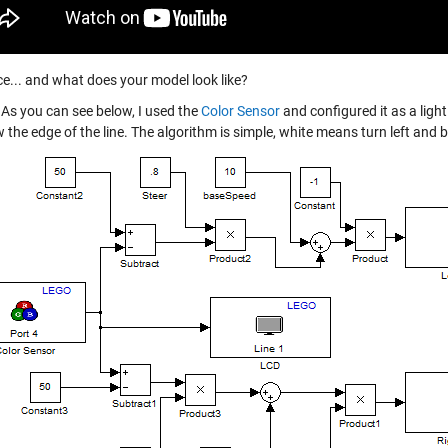
e... and what does your model look like?
As you can see below, I used the
Color Sensor
and configured it as a light
w the edge of the line. The algorithm is simple, white means turn left and 