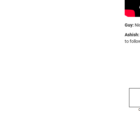
Guy:
Nic
Ashish:
to follo