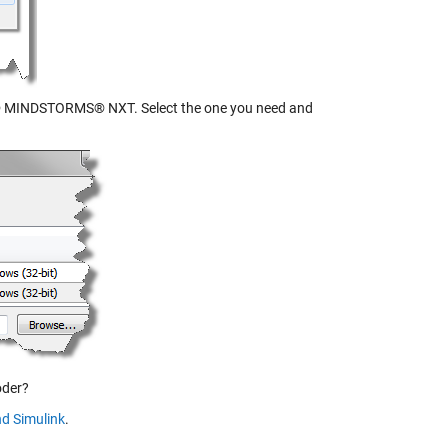
MINDSTORMS® NXT. Select the one you need and
oder?
d Simulink
.