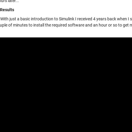
urs later...
 Results
With just a basic introduction to Simulink I received 4 years back when I 
ple of minutes to install the required software and an hour or so to get 