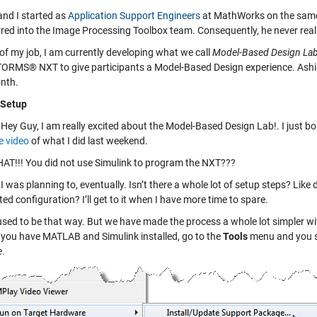
and I started as
Application Support Engineers
at MathWorks on the same d
rred into the Image Processing Toolbox team. Consequently, he never reall
of my job, I am currently developing what we call
Model-Based Design La
RMS® NXT to give participants a Model-Based Design experience. Ashish ju
nth.
- Setup
Hey Guy, I am really excited about the Model-Based Design Lab!. I jus
 video
of what I did last weekend.
T!!! You did not use Simulink to program the NXT???
I was planning to, eventually. Isn’t there a whole lot of setup steps? Like
ed configuration? I’ll get to it when I have more time to spare.
used to be that way. But we have made the process a whole lot simpler with 
e you have MATLAB and Simulink installed, go to the
Tools
menu and you s
e
.