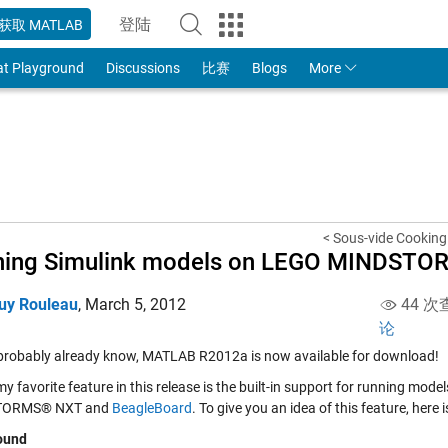
登陆
获取 MATLAB
to Your MathWorks Account
at Playground
Discussions
比赛
Blogs
More
< Sous-vide Cooking 
ning Simulink models on LEGO MINDSTO
uy Rouleau
,
March 5, 2012
44 次
论
probably already know, MATLAB R2012a is now available for download!
y favorite feature in this release is the built-in support for running mo
TORMS® NXT and
BeagleBoard
. To give you an idea of this feature, here
ound