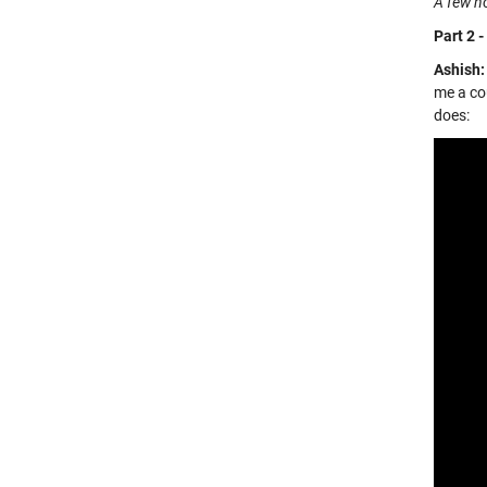
A few ho
Part 2 -
Ashish:
me a cou
does: