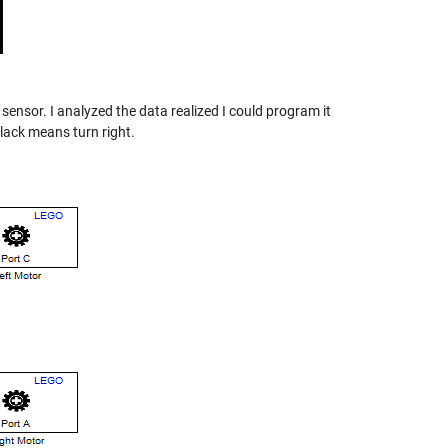
 sensor. I analyzed the data realized I could program it
black means turn right.