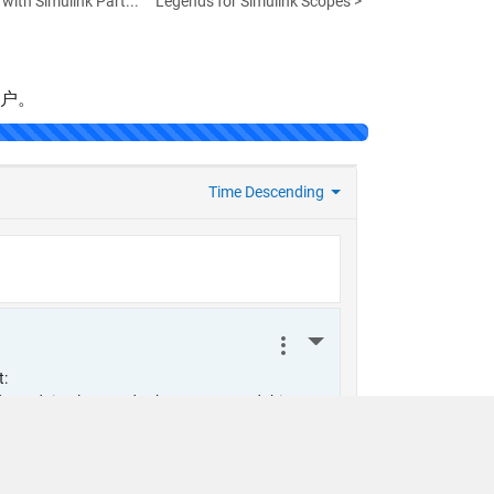
with Simulink Part...
Legends for Simulink Scopes >
帐户。