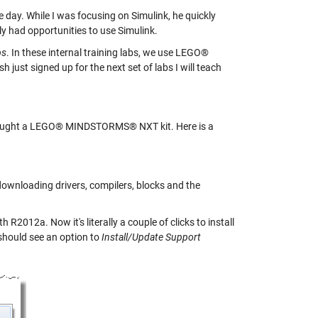
ay. While I was focusing on Simulink, he quickly
y had opportunities to use Simulink.
bs
. In these internal training labs, we use LEGO®
st signed up for the next set of labs I will teach
t bought a LEGO® MINDSTORMS® NXT kit. Here is a
 downloading drivers, compilers, blocks and the
R2012a. Now it's literally a couple of clicks to install
hould see an option to
Install/Update Support