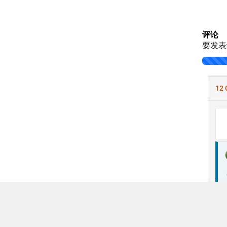
评论
要发