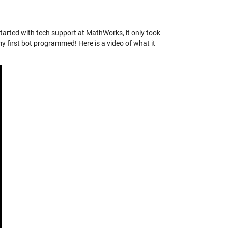
started with tech support at MathWorks, it only took
my first bot programmed! Here is a video of what it