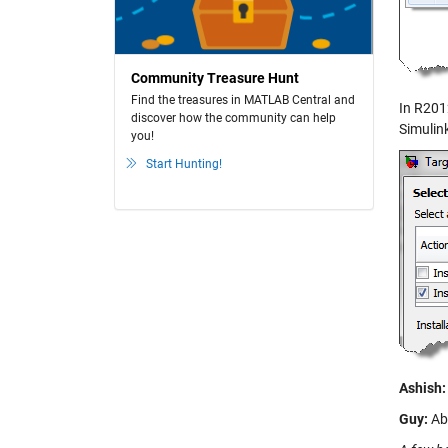
Community Treasure Hunt
Find the treasures in MATLAB Central and
In R201
discover how the community can help
Simulink
you!
Start Hunting!
Ashish:
Guy:
Abs