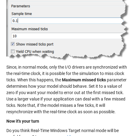
Since, in normal mode, only the I/O drivers are synchronized with
the real-time clock, it is possible for the simulation to miss clock
ticks. When this happens, the
Maximum missed ticks
parameter
determines how your model should behave. Set it to a value of
zero if you want your model to error out at the first missed tick.
Use a larger value if your application can deal with a few missed
ticks. Note that, if the model misses a few ticks, it will
resynchronize with the real-time clock as soon as possible.
Now it's your turn
Do you think Real-Time Windows Target normal mode will be