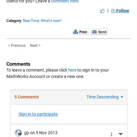
useful for you? Leave a
comment here
.
|
Follow
Category:
Real-Time,
What's new?
< Previous
Next >
Comments
To leave a comment, please click
here
to sign in to your
MathWorks Account or create a new one.