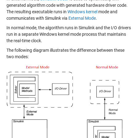
generated algorithm code with generated hardware driver code.
The resulting executable runs in
Windows kernel
mode and
communicates with Simulink via
External Mode
.
In normal mode, the algorithm runs in Simulink and the I/O drivers
run in a separate Windows kernel mode process that maintains
the real-time clock.
The following diagram illustrates the difference between these
two modes: