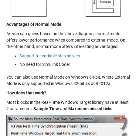
Advantages of Normal Mode
As you can guess based on the above diagram, normal mode
offers lower performance when compared to external mode. On
the other hand, normal mode offers interesting advantages:
Support for variable step solvers
No need for Simulink Coder
You can also use Normal Mode on Windows 64-bit, where External
Mode is only supported in Windows 32-bit as of R2012a.
How does that work?
Most blocks in the Real-Time Windows Target library have at least
2 parameters:
Sample Time
and
Maximum missed ticks
.