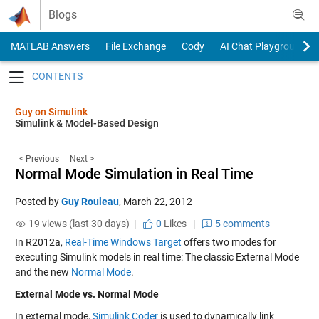
Skip to content
Blogs
MATLAB Answers
File Exchange
Cody
AI Chat Playground
Toggle navigation
Guy on Simulink
Simulink & Model-Based Design
< Previous
Next >
Normal Mode Simulation in Real Time
Posted by
Guy Rouleau
,
March 22, 2012
19 views (last 30 days) |
0
Likes
|
5 comments
In R2012a,
Real-Time Windows Target
offers two modes for
executing Simulink models in real time: The classic External Mode
and the new
Normal Mode
.
External Mode vs. Normal Mode
In external mode,
Simulink Coder
is used to dynamically link