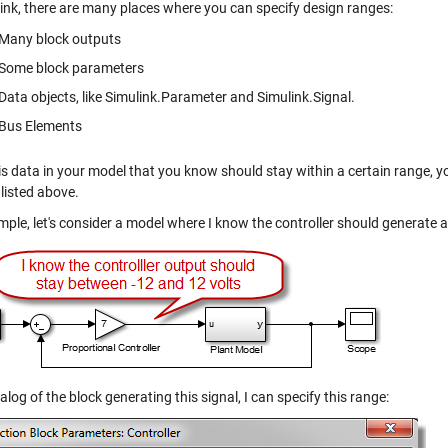
link, there are many places where you can specify design ranges:
Many block outputs
Some block parameters
Data objects, like
Simulink.Parameter
and
Simulink.Signal
.
Bus Elements
 is data in your model that you know should stay within a certain range, 
listed above.
mple, let's consider a model where I know the controller should generate 
ialog of the block generating this signal, I can specify this range: