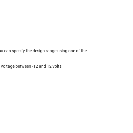
you can specify the design range using one of the
a voltage between -12 and 12 volts: