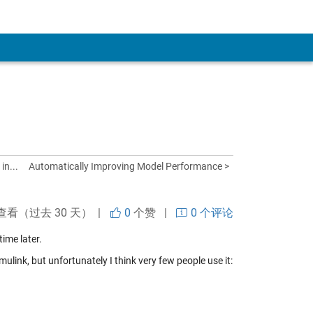
in...
Automatically Improving Model Performance >
查看（过去 30 天） |
0
个赞
|
0 个评论
time later.
ulink, but unfortunately I think very few people use it: