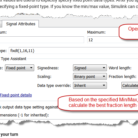
values are useful to explicitly specify fixed point data types. After you 
ecifying a fixed-point type. If you know the min/max value, Simulink can 
 your turn