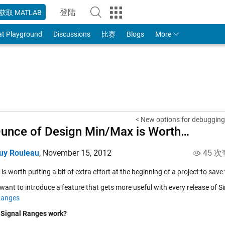
登陆
获取 MATLAB
to Your MathWorks Account
at Playground
Discussions
比赛
Blogs
More
< New options for debugging 
unce of Design Min/Max is Worth…
uy Rouleau
,
November 15, 2012
45 次
t is worth putting a bit of extra effort at the beginning of a project to save 
want to introduce a feature that gets more useful with every release of Sim
Ranges
Signal Ranges work?