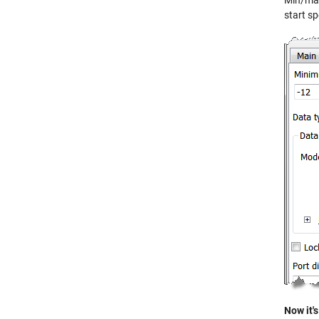
Min/max 
start sp
Now it's