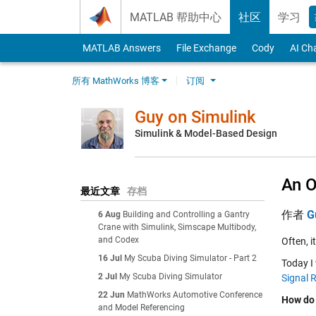
Skip to content
MATLAB 帮助中心
社区
学习
MATLAB Answers
File Exchange
Cody
AI Ch
所有 MathWorks 博客
订阅
Guy on Simulink
Simulink & Model-Based Design
An O
最近文章
存档
作者
G
6 Aug
Building and Controlling a Gantry
Crane with Simulink, Simscape Multibody,
and Codex
Often, i
16 Jul
My Scuba Diving Simulator - Part 2
Today I 
2 Jul
My Scuba Diving Simulator
Signal 
22 Jun
MathWorks Automotive Conference
How do 
and Model Referencing