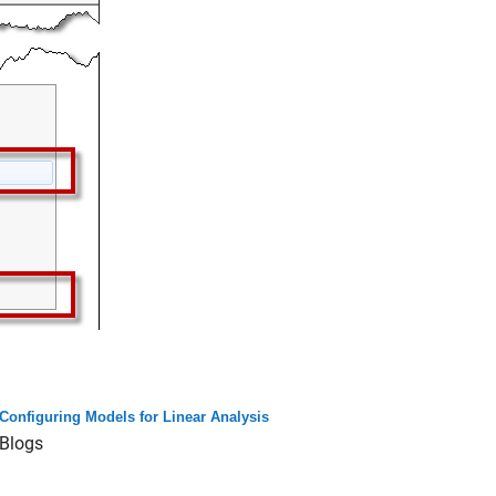
Configuring Models for Linear Analysis
Blogs