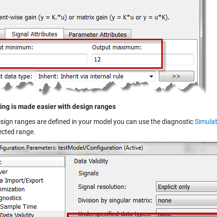
ng is made easier with design ranges
sign ranges are defined in your model you can use the diagnostic
Simulat
ected range.