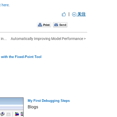
 here
.
|
关注
in...
Automatically Improving Model Performance >
with the Fixed-Point Tool
My First Debugging Steps
Blogs