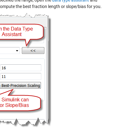
specified the range, open the
data type assistant
and
compute the best fraction length or slope/bias for you.