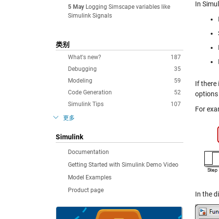
In Simu
5 May
Logging Simscape variables like
Simulink Signals
类别
What's new?
187
Debugging
35
Modeling
59
If there
Code Generation
52
options 
Simulink Tips
107
For exa
更多
Simulink
Documentation
Getting Started with Simulink Demo Video
Model Examples
Product page
In the d