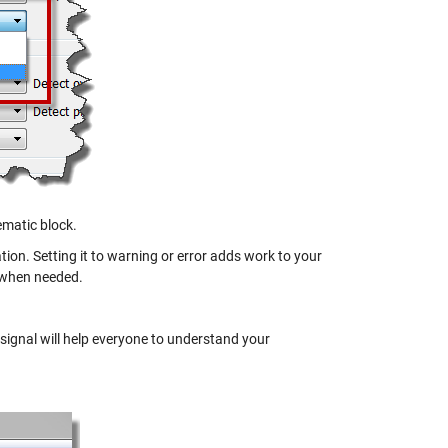
lematic block.
ion. Setting it to warning or error adds work to your
y when needed.
 signal will help everyone to understand your