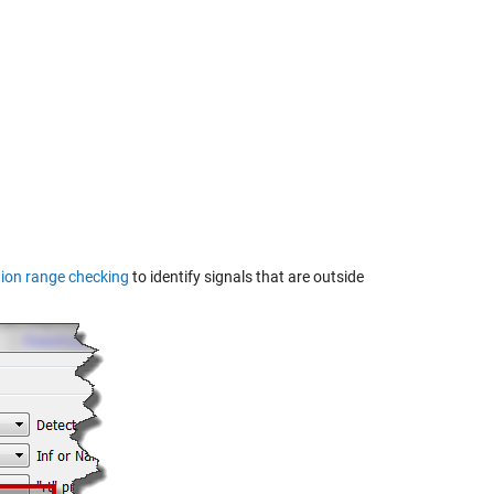
ion range checking
to identify signals that are outside