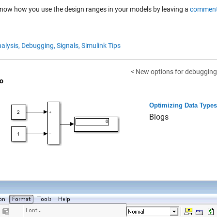
know how you use the design ranges in your models by leaving a
comment
alysis,
Debugging,
Signals,
Simulink Tips
< New options for debugging 
o
Optimizing Data Types 
Blogs