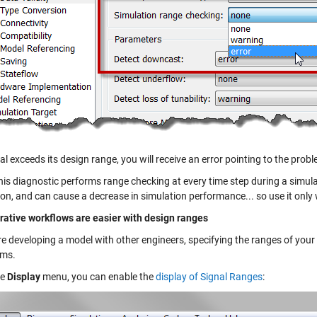
nal exceeds its design range, you will receive an error pointing to the prob
is diagnostic performs range checking at every time step during a simulat
ion, and can cause a decrease in simulation performance... so use it onl
rative workflows are easier with design ranges
re developing a model with other engineers, specifying the ranges of your
hms.
he
Display
menu, you can enable the
display of Signal Ranges
: