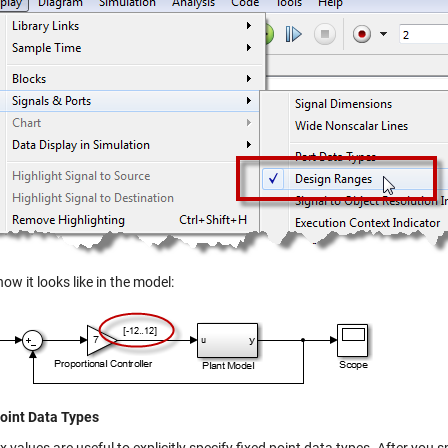
how it looks like in the model:
oint Data Types