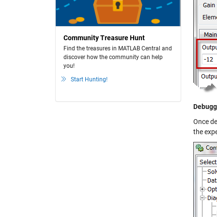
Community Treasure Hunt
Find the treasures in MATLAB Central and
discover how the community can help
you!
Start Hunting!
Debuggi
Once de
the exp