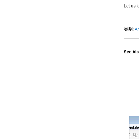
Let us 
类别:
An
See Als