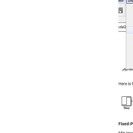
Here is 
Fixed-P