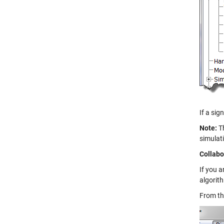
If a sig
Note:
Th
simulat
Collabo
If you a
algorit
From t