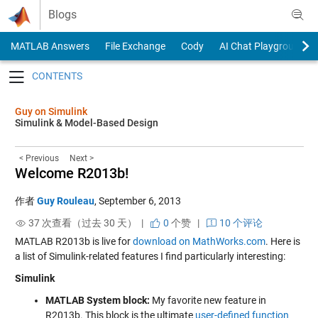
Skip to content
Blogs
MATLAB Answers
File Exchange
Cody
AI Chat Playground
Toggle navigation
Guy on Simulink
Simulink & Model-Based Design
< Previous
Next >
Welcome R2013b!
作者
Guy Rouleau
,
September 6, 2013
37 次查看（过去 30 天） |
0
个赞
|
10 个评论
MATLAB R2013b is live for
download on MathWorks.com
. Here is
a list of Simulink-related features I find particularly interesting:
Simulink
MATLAB System block:
My favorite new feature in
R2013b. This block is the ultimate
user-defined function