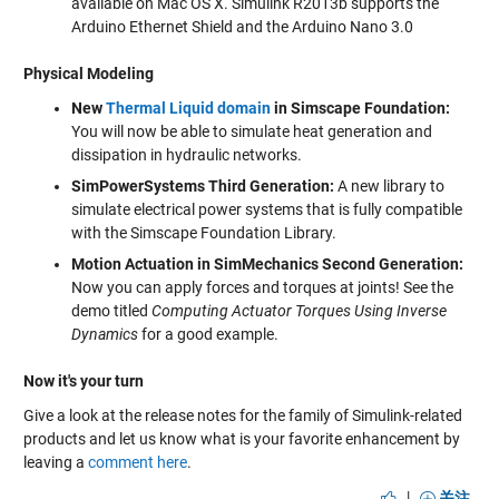
available on Mac OS X. Simulink R2013b supports the
Arduino Ethernet Shield and the Arduino Nano 3.0
Physical Modeling
New
Thermal Liquid domain
in Simscape Foundation:
You will now be able to simulate heat generation and
dissipation in hydraulic networks.
SimPowerSystems Third Generation:
A new library to
simulate electrical power systems that is fully compatible
with the Simscape Foundation Library.
Motion Actuation in SimMechanics Second Generation:
Now you can apply forces and torques at joints! See the
demo titled
Computing Actuator Torques Using Inverse
Dynamics
for a good example.
Now it's your turn
Give a look at the release notes for the family of Simulink-related
products and let us know what is your favorite enhancement by
leaving a
comment here
.
|
关注