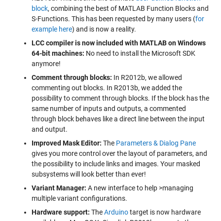
block
, combining the best of MATLAB Function Blocks and
S-Functions. This has been requested by many users (
for
example here
) and is now a reality.
LCC compiler is now included with MATLAB on Windows
64-bit machines:
No need to install the Microsoft SDK
anymore!
Comment through blocks:
In R2012b, we allowed
commenting out blocks. In R2013b, we added the
possibility to comment through blocks. If the block has the
same number of inputs and outputs, a commented
through block behaves like a direct line between the input
and output.
Improved Mask Editor:
The
Parameters & Dialog Pane
gives you more control over the layout of parameters, and
the possibility to include links and images. Your masked
subsystems will look better than ever!
Variant Manager:
A new interface to help >managing
multiple variant configurations.
Hardware support:
The
Arduino
target is now hardware