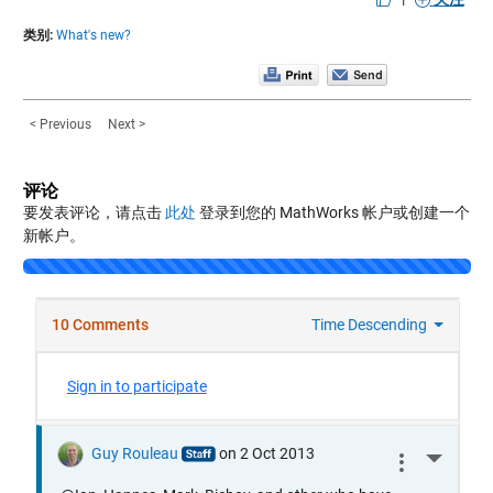
类别:
What's new?
< Previous
Next >
评论
要发表评论，请点击
此处
登录到您的 MathWorks 帐户或创建一个
新帐户。