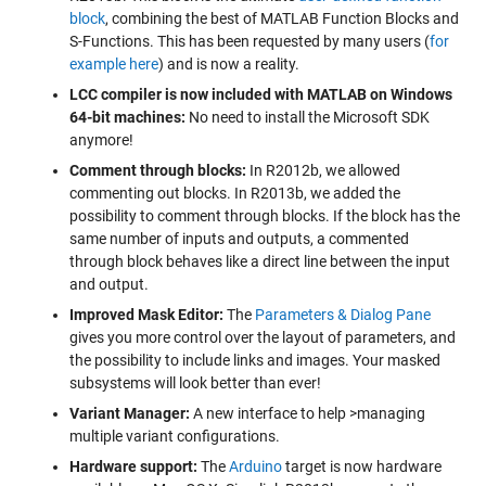
block
, combining the best of MATLAB Function Blocks and
S-Functions. This has been requested by many users (
for
example here
) and is now a reality.
LCC compiler is now included with MATLAB on Windows
64-bit machines:
No need to install the Microsoft SDK
anymore!
Comment through blocks:
In R2012b, we allowed
commenting out blocks. In R2013b, we added the
possibility to comment through blocks. If the block has the
same number of inputs and outputs, a commented
through block behaves like a direct line between the input
and output.
Improved Mask Editor:
The
Parameters & Dialog Pane
gives you more control over the layout of parameters, and
the possibility to include links and images. Your masked
subsystems will look better than ever!
Variant Manager:
A new interface to help >managing
multiple variant configurations.
Hardware support:
The
Arduino
target is now hardware