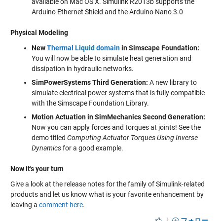
available on Mac OS X. Simulink R2013b supports the
Arduino Ethernet Shield and the Arduino Nano 3.0
Physical Modeling
New
Thermal Liquid domain
in Simscape Foundation:
You will now be able to simulate heat generation and
dissipation in hydraulic networks.
SimPowerSystems Third Generation:
A new library to
simulate electrical power systems that is fully compatible
with the Simscape Foundation Library.
Motion Actuation in SimMechanics Second Generation:
Now you can apply forces and torques at joints! See the
demo titled
Computing Actuator Torques Using Inverse
Dynamics
for a good example.
Now it's your turn
Give a look at the release notes for the family of Simulink-related
products and let us know what is your favorite enhancement by
leaving a
comment here
.
|
フォロー