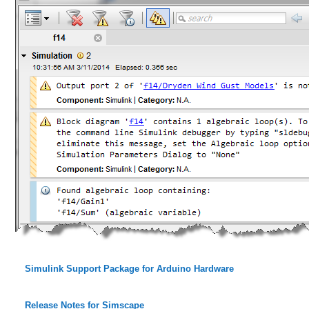
Simulink Support Package for Arduino Hardware
Release Notes for Simscape