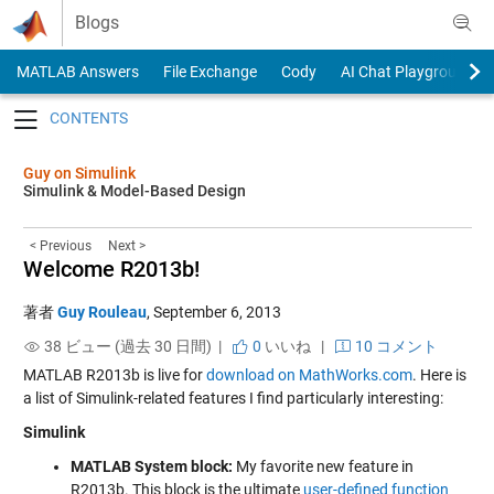
Skip to content
Blogs
MATLAB Answers
File Exchange
Cody
AI Chat Playground
Toggle navigation
Guy on Simulink
Simulink & Model-Based Design
< Previous
Next >
Welcome R2013b!
著者
Guy Rouleau
,
September 6, 2013
38 ビュー (過去 30 日間) |
0
いいね
|
10 コメント
MATLAB R2013b is live for
download on MathWorks.com
. Here is
a list of Simulink-related features I find particularly interesting:
Simulink
MATLAB System block:
My favorite new feature in
R2013b. This block is the ultimate
user-defined function