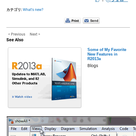
カテゴリ:
What's new?
< Previous
Next >
See Also
Some of My Favorite
New Features in
R2013a
Blogs