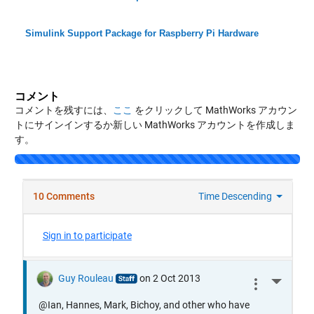
Simulink Support Package for Raspberry Pi Hardware
コメント
コメントを残すには、
ここ
をクリックして MathWorks アカウン
トにサインインするか新しい MathWorks アカウントを作成しま
す。