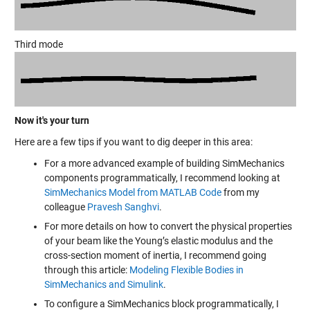
Third mode
Now it's your turn
Here are a few tips if you want to dig deeper in this area:
For a more advanced example of building SimMechanics
components programmatically, I recommend looking at
SimMechanics Model from MATLAB Code
from my
colleague
Pravesh Sanghvi
.
For more details on how to convert the physical properties
of your beam like the Young’s elastic modulus and the
cross-section moment of inertia, I recommend going
through this article:
Modeling Flexible Bodies in
SimMechanics and Simulink
.
To configure a SimMechanics block programmatically, I