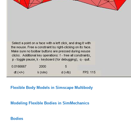
Flexible Body Models in Simscape Multibody
Modeling Flexible Bodies in SimMechanics
Bodies