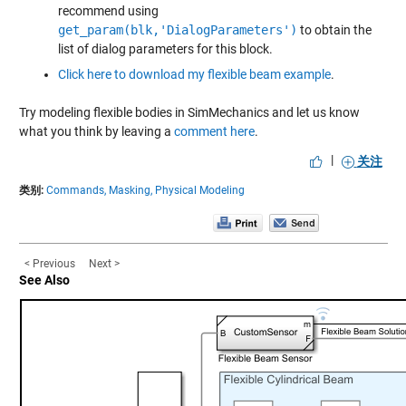
recommend using
get_param(blk,'DialogParameters')
to obtain the
list of dialog parameters for this block.
Click here to download my flexible beam example
.
Try modeling flexible bodies in SimMechanics and let us know
what you think by leaving a
comment here
.
|
关注
类别:
Commands,
Masking,
Physical Modeling
< Previous
Next >
See Also