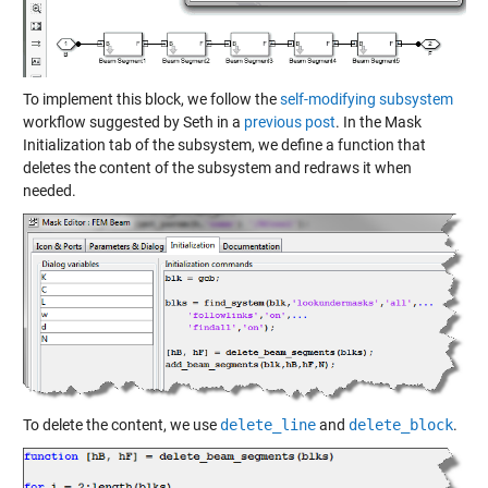
To implement this block, we follow the
self-modifying subsystem
workflow suggested by Seth in a
previous post
. In the Mask
Initialization tab of the subsystem, we define a function that
deletes the content of the subsystem and redraws it when
needed.
To delete the content, we use
delete_line
and
delete_block
.