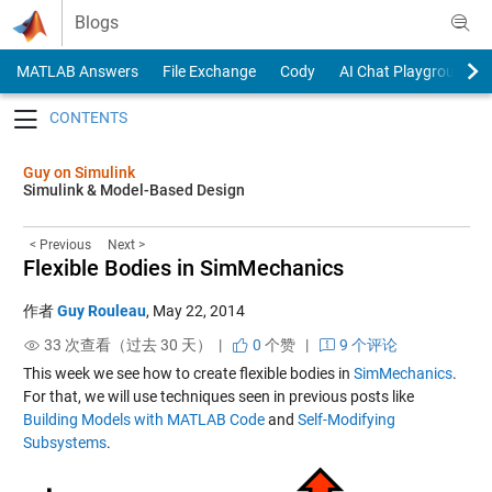
Skip to content
Blogs
MATLAB Answers
File Exchange
Cody
AI Chat Playground
Toggle navigation
Guy on Simulink
Simulink & Model-Based Design
< Previous
Next >
Flexible Bodies in SimMechanics
作者
Guy Rouleau
,
May 22, 2014
33 次查看（过去 30 天） |
0
个赞
|
9 个评论
This week we see how to create flexible bodies in
SimMechanics
.
For that, we will use techniques seen in previous posts like
Building Models with MATLAB Code
and
Self-Modifying
Subsystems
.