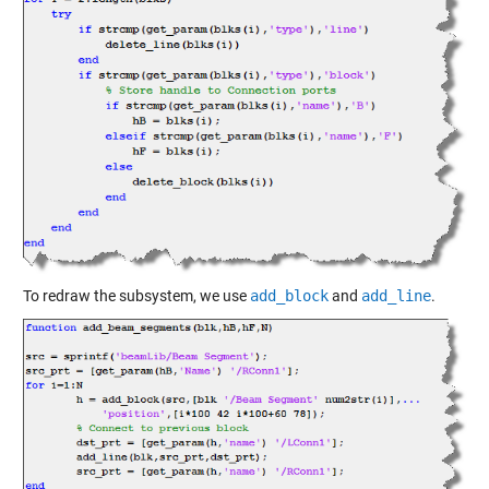
To redraw the subsystem, we use
add_block
and
add_line
.