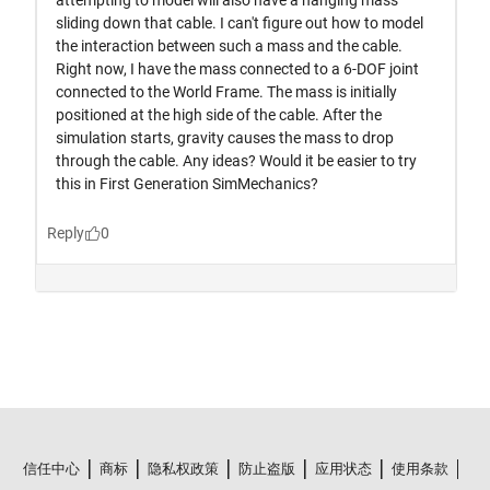
信任中心
商标
隐私权政策
防止盗版
应用状态
使用条款