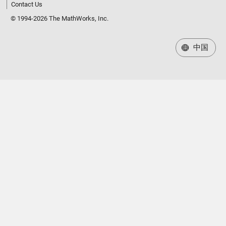
Contact Us
© 1994-2026 The MathWorks, Inc.
中国