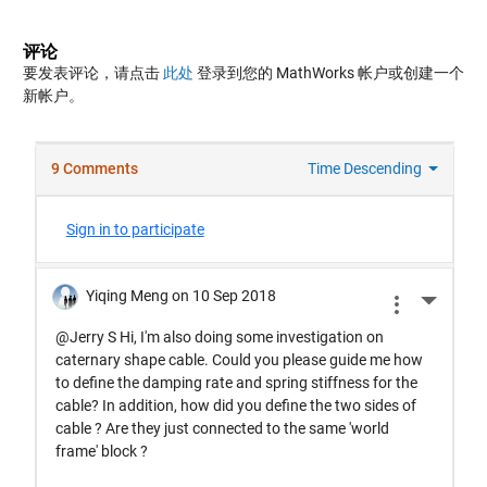
评论
要发表评论，请点击
此处
登录到您的 MathWorks 帐户或创建一个
新帐户。