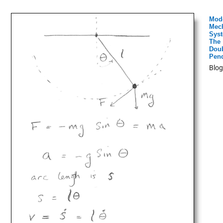
Mod
Mech
Syst
The
Dou
Pen
Blog