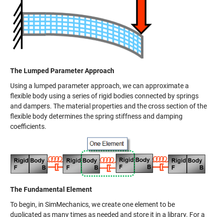
The Lumped Parameter Approach
Using a lumped parameter approach, we can approximate a
flexible body using a series of rigid bodies connected by springs
and dampers. The material properties and the cross section of the
flexible body determines the spring stiffness and damping
coefficients.
The Fundamental Element
To begin, in SimMechanics, we create one element to be
duplicated as many times as needed and store it in a library. For a