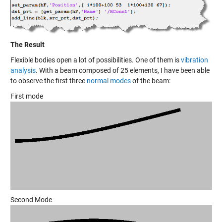
The Result
Flexible bodies open a lot of possibilities. One of them is
vibration
analysis
. With a beam composed of 25 elements, I have been able
to observe the first three
normal modes
of the beam:
First mode
Second Mode