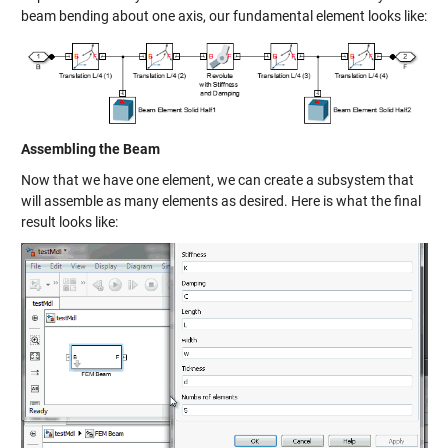
beam bending about one axis, our fundamental element looks like:
Assembling the Beam
Now that we have one element, we can create a subsystem that
will assemble as many elements as desired. Here is what the final
result looks like: