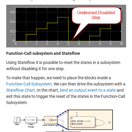
Function-Call subsystem and Stateflow
Using Stateflow it is possible to reset the states in a subsystem
without disabling it for one step.
To make that happen, we need to place the blocks inside a
Function-Call Subsystem
. We can then drive the subsystem with a
Stateflow Chart
. In the chart,
bind an output event to a state
and
exit this state to trigger the reset of the states in the Function-Call
Subsystem: