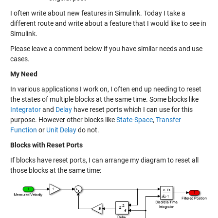
I often write about new features in Simulink. Today I take a
different route and write about a feature that I would like to see in
Simulink.
Please leave a comment below if you have similar needs and use
cases.
My Need
In various applications I work on, I often end up needing to reset
the states of multiple blocks at the same time. Some blocks like
Integrator
and
Delay
have reset ports which I can use for this
purpose. However other blocks like
State-Space
,
Transfer
Function
or
Unit Delay
do not.
Blocks with Reset Ports
If blocks have reset ports, I can arrange my diagram to reset all
those blocks at the same time: