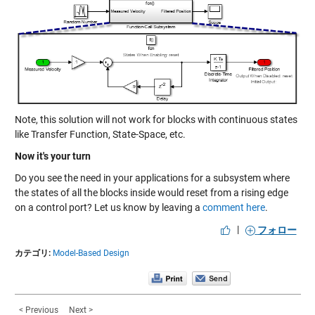
Note, this solution will not work for blocks with continuous states
like Transfer Function, State-Space, etc.
Now it's your turn
Do you see the need in your applications for a subsystem where
the states of all the blocks inside would reset from a rising edge
on a control port? Let us know by leaving a
comment here
.
|
フォロー
カテゴリ:
Model-Based Design
< Previous
Next >