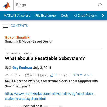
Skip to content
Blogs
MATLAB Answers
File Exchange
Cody
AI Chat Playground
Toggle navigation
Guy on Simulink
Simulink & Model-Based Design
< Previous
Next >
What about a Resettable Subsystem?
著者
Guy Rouleau
,
July 3, 2014
53 ビュー (過去 30 日間) |
0
いいね
|
8 コメント
UPDATE: Since R2015a, a resettable block is now shipping with
Simulink... yeah!
https://www.mathworks.com/help/simulink/ug/reset-block-
states-in-a-subsystem.html
------------------- original post --------------------