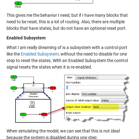
This gives me the behavior I need, but if I have many blocks that
need to be reset, this is a lot of routing. Also, there are multiple
blocks that have states, but do not have an optional reset port.
Enabled Subsystem
What I am really dreaming of is a subsystem with a control port
like the
Enabled Subsystem
, without the need to disable for one
step to reset the states. With an Enabled Subsystem the control
signal resets the states when it is re-enabled.
When simulating the model, we can see that this is not ideal
because the system is disabled during one step: