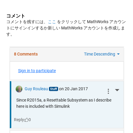
コメント
コメントを残すには、
ここ
をクリックして MathWorks アカウン
トにサインインするか新しい MathWorks アカウントを作成しま
す。