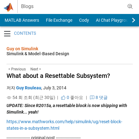
Skip to content
Blogs
MATLAB Answers
File Exchange
Cody
AI Chat Playground
Toggle navigation
Guy on Simulink
Simulink & Model-Based Design
< Previous
Next >
What about a Resettable Subsystem?
저자
Guy Rouleau
,
July 3, 2014
54 회 조회 (최근 30일) |
0
좋아요
|
8 댓글
UPDATE: Since R2015a, a resettable block is now shipping with
Simulink... yeah!
https://www.mathworks.com/help/simulink/ug/reset-block-
states-in-a-subsystem.html
------------------- original post --------------------