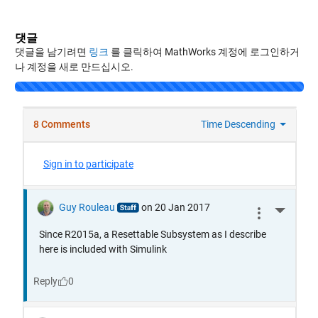
댓글
댓글을 남기려면
링크
를 클릭하여 MathWorks 계정에 로그인하거
나 계정을 새로 만드십시오.