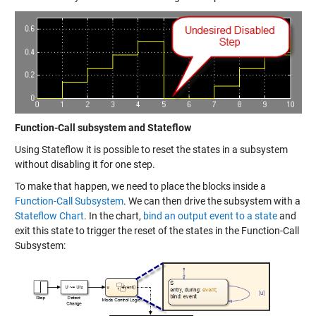
Function-Call subsystem and Stateflow
Using Stateflow it is possible to reset the states in a subsystem
without disabling it for one step.
To make that happen, we need to place the blocks inside a
Function-Call Subsystem
. We can then drive the subsystem with a
Stateflow Chart
. In the chart,
bind an output event to a state
and
exit this state to trigger the reset of the states in the Function-Call
Subsystem: