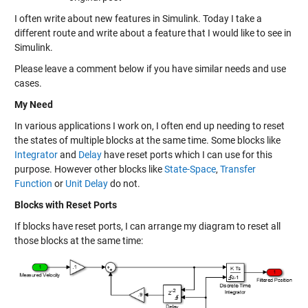
I often write about new features in Simulink. Today I take a
different route and write about a feature that I would like to see in
Simulink.
Please leave a comment below if you have similar needs and use
cases.
My Need
In various applications I work on, I often end up needing to reset
the states of multiple blocks at the same time. Some blocks like
Integrator
and
Delay
have reset ports which I can use for this
purpose. However other blocks like
State-Space
,
Transfer
Function
or
Unit Delay
do not.
Blocks with Reset Ports
If blocks have reset ports, I can arrange my diagram to reset all
those blocks at the same time: