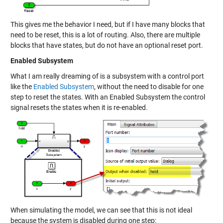
This gives me the behavior I need, but if I have many blocks that
need to be reset, this is a lot of routing. Also, there are multiple
blocks that have states, but do not have an optional reset port.
Enabled Subsystem
What I am really dreaming of is a subsystem with a control port
like the
Enabled Subsystem
, without the need to disable for one
step to reset the states. With an Enabled Subsystem the control
signal resets the states when it is re-enabled.
When simulating the model, we can see that this is not ideal
because the system is disabled during one step: