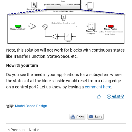
Note, this solution will not work for blocks with continuous states
like Transfer Function, State-Space, etc.
Now it's your turn
Do you see the need in your applications for a subsystem where
the states of all the blocks inside would reset from a rising edge
on a control port? Let us know by leaving a
comment here
.
|
팔로우
범주:
Model-Based Design
< Previous
Next >