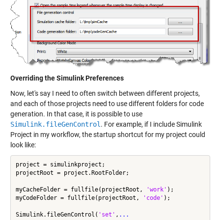
Overriding the Simulink Preferences
Now, let's say I need to often switch between different projects,
and each of those projects need to use different folders for code
generation. In that case, it is possible to use
Simulink.fileGenControl
. For example, if I include
Simulink
Project
in my workflow, the
startup shortcut
for my project could
look like:
project = simulinkproject;

projectRoot = project.RootFolder;

myCacheFolder = fullfile(projectRoot, 
'work'
);

myCodeFolder = fullfile(projectRoot, 
'code'
);

Simulink.fileGenControl(
'set'
,
...