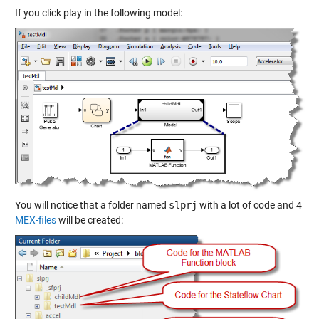
If you click play in the following model:
You will notice that a folder named
slprj
with a lot of code and 4
MEX-files
will be created: