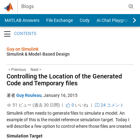
Skip to content
Blogs
MATLAB Answers
File Exchange
Cody
AI Chat Playground
Toggle navigation
Guy on Simulink
Simulink & Model-Based Design
< Previous
Next >
Controlling the Location of the Generated
Code and Temporary files
著者
Guy Rouleau
,
January 16, 2015
51 ビュー (過去 30 日間) |
0
いいね
|
24 コメント
Simulink often needs to generate files to simulate a model. An
example of this is the
model reference simulation target
. Today I
will describe a few option to control where those files are created.
Simulation Target