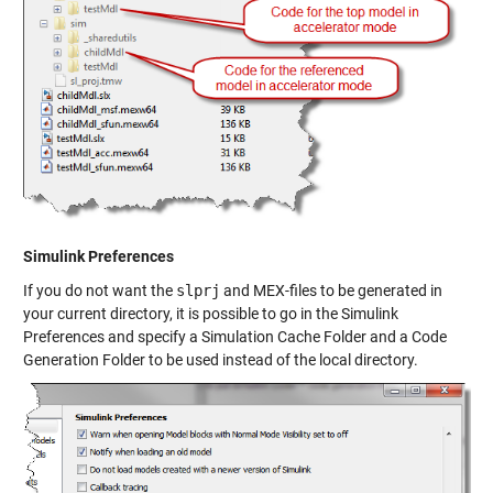
Simulink Preferences
If you do not want the
slprj
and MEX-files to be generated in
your current directory, it is possible to go in the
Simulink
Preferences
and specify a
Simulation Cache Folder
and a
Code
Generation Folder
to be used instead of the local directory.