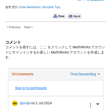
カテゴリ:
Code Generation,
Simulink Tips
< Previous
Next >
コメント
コメントを残すには、
ここ
をクリックして MathWorks アカウン
トにサインインするか新しい MathWorks アカウントを作成しま
す。