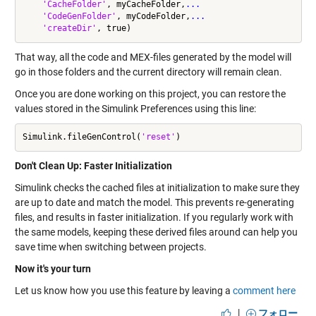
'CacheFolder'
, myCacheFolder,
...
'CodeGenFolder'
, myCodeFolder,
...
'createDir'
That way, all the code and MEX-files generated by the model will
go in those folders and the current directory will remain clean.
Once you are done working on this project, you can restore the
values stored in the Simulink Preferences using this line:
Simulink.fileGenControl(
'reset'
Don't Clean Up: Faster Initialization
Simulink checks the cached files at initialization to make sure they
are up to date and match the model. This prevents re-generating
files, and results in faster initialization. If you regularly work with
the same models, keeping these derived files around can help you
save time when switching between projects.
Now it's your turn
Let us know how you use this feature by leaving a
comment here
|
フォロー