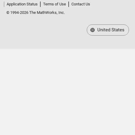
Application Status
Terms of Use
Contact Us
© 1994-2026 The MathWorks, Inc.
United States