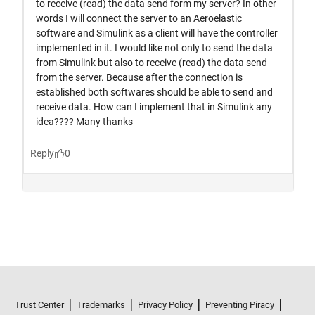
Trust Center
Trademarks
Privacy Policy
Preventing Piracy