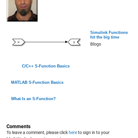
Simulink Functions
hit the big time
Blogs
C/C++ S-Function Basics
MATLAB S-Function Basics
What Is an S-Function?
Comments
To leave a comment, please click
here
to sign in to your