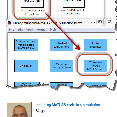
Including MATLAB code in a simulation
Blogs