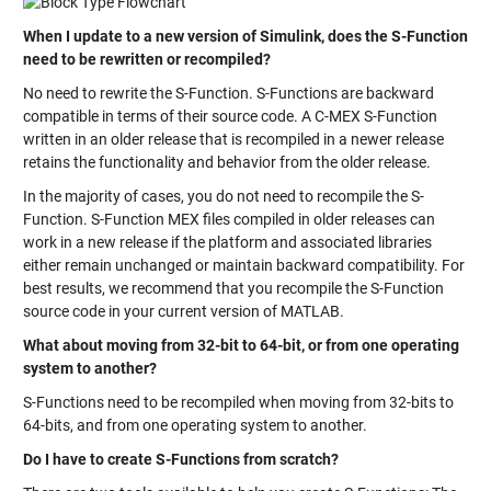
When I update to a new version of Simulink, does the S-Function
need to be rewritten or recompiled?
No need to rewrite the S-Function. S-Functions are backward
compatible in terms of their source code. A C-MEX S-Function
written in an older release that is recompiled in a newer release
retains the functionality and behavior from the older release.
In the majority of cases, you do not need to recompile the S-
Function. S-Function MEX files compiled in older releases can
work in a new release if the platform and associated libraries
either remain unchanged or maintain backward compatibility. For
best results, we recommend that you recompile the S-Function
source code in your current version of MATLAB.
What about moving from 32-bit to 64-bit, or from one operating
system to another?
S-Functions need to be recompiled when moving from 32-bits to
64-bits, and from one operating system to another.
Do I have to create S-Functions from scratch?