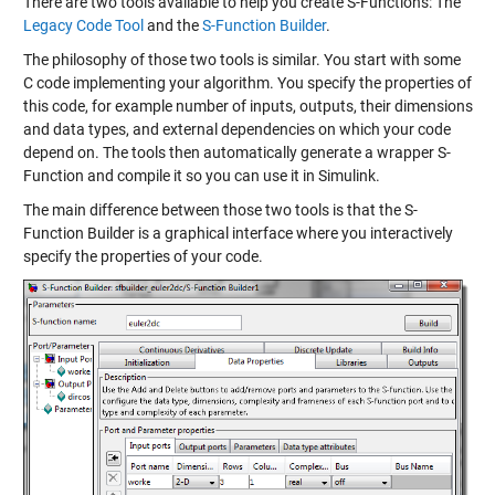
There are two tools available to help you create S-Functions: The
Legacy Code Tool
and the
S-Function Builder
.
The philosophy of those two tools is similar. You start with some
C code implementing your algorithm. You specify the properties of
this code, for example number of inputs, outputs, their dimensions
and data types, and external dependencies on which your code
depend on. The tools then automatically generate a wrapper S-
Function and compile it so you can use it in Simulink.
The main difference between those two tools is that the S-
Function Builder is a graphical interface where you interactively
specify the properties of your code.