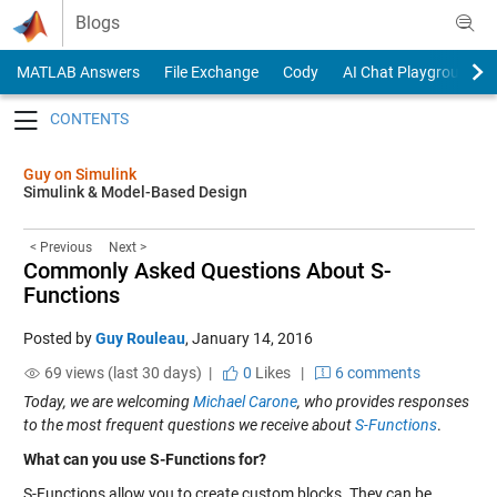
Skip to content
Blogs
MATLAB Answers
File Exchange
Cody
AI Chat Playground
Toggle navigation
Guy on Simulink
Simulink & Model-Based Design
< Previous
Next >
Commonly Asked Questions About S-
Functions
Posted by
Guy Rouleau
,
January 14, 2016
69 views (last 30 days) |
0
Likes
|
6 comments
Today, we are welcoming
Michael Carone
, who provides responses
to the most frequent questions we receive about
S-Functions
.
What can you use S-Functions for?
S-Functions allow you to create custom blocks. They can be