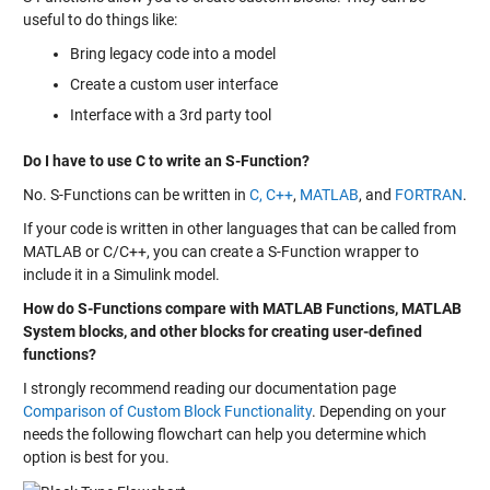
useful to do things like:
Bring legacy code into a model
Create a custom user interface
Interface with a 3rd party tool
Do I have to use C to write an S-Function?
No. S-Functions can be written in
C, C++
,
MATLAB
, and
FORTRAN
.
If your code is written in other languages that can be called from
MATLAB or C/C++, you can create a S-Function wrapper to
include it in a Simulink model.
How do S-Functions compare with MATLAB Functions, MATLAB
System blocks, and other blocks for creating user-defined
functions?
I strongly recommend reading our documentation page
Comparison of Custom Block Functionality
. Depending on your
needs the following flowchart can help you determine which
option is best for you.