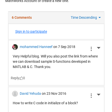
MathWorks Account or create a new one.