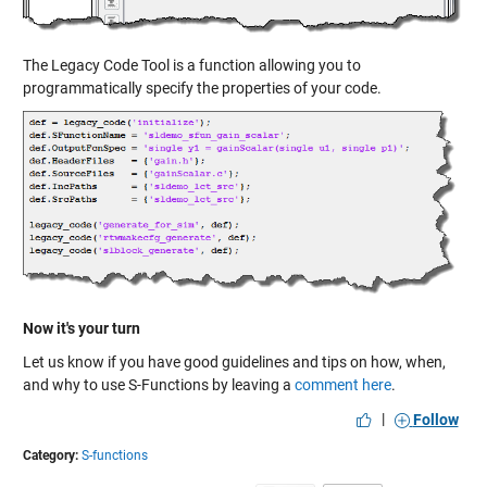
The Legacy Code Tool is a function allowing you to
programmatically specify the properties of your code.
Now it's your turn
Let us know if you have good guidelines and tips on how, when,
and why to use S-Functions by leaving a
comment here
.
|
Follow
Category:
S-functions