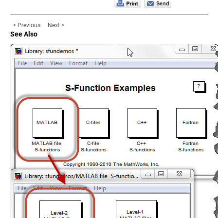
< Previous
Next >
See Also