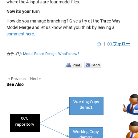
where the 4 inputs are four model files.
Now it's your turn
How do you manage branching? Give a try at the Three-Way
Model Merge and let us know what you think by leaving a
comment here
.
|
フォロー
カテゴリ:
Model-Based Design,
What's new?
< Previous
Next >
See Also