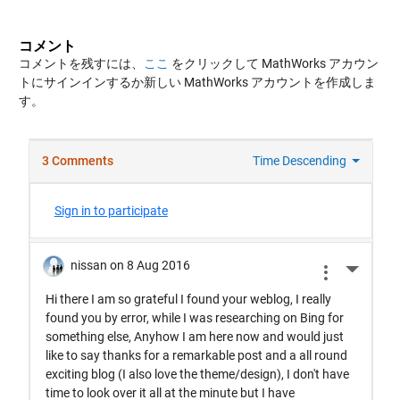
コメント
コメントを残すには、
ここ
をクリックして MathWorks アカウン
トにサインインするか新しい MathWorks アカウントを作成しま
す。