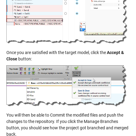
Once you are satisfied with the target model, click the
Accept &
Close
button:
You will then be able to Commit the modified files and push the
changes to the repository. If you click the Manage Branches
button, you should see how the project got branched and merged
back.