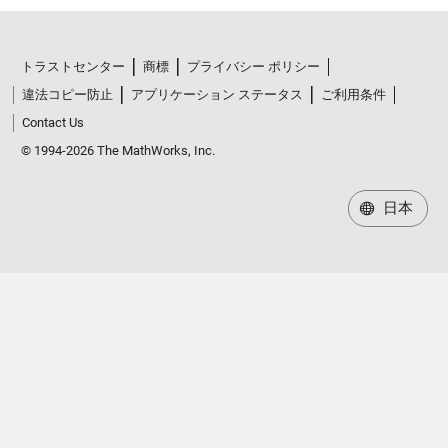
トラストセンター
商標
プライバシー ポリシー
違法コピー防止
アプリケーション ステータス
ご利用条件
Contact Us
© 1994-2026 The MathWorks, Inc.
日本