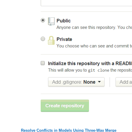
Resolve Conflicts in Models Using Three-Way Merge