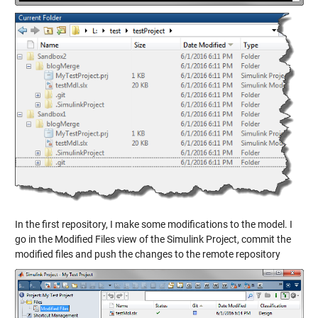
In the first repository, I make some modifications to the model. I
go in the Modified Files view of the Simulink Project, commit the
modified files and push the changes to the remote repository