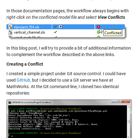
In those documentation pages, the workflow always begins with
right-click on the conflicted model file and select
View Conflicts
.
In this blog post, I will try to provide a bit of additional information
to complement the workflow described in the above links.
Creating a Conflict
I created a simple project under Git source control. I could have
used
GitHub
, but I decided to use a Git server we have at
MathWorks. At the Git command-line, I cloned two identical
repositories: