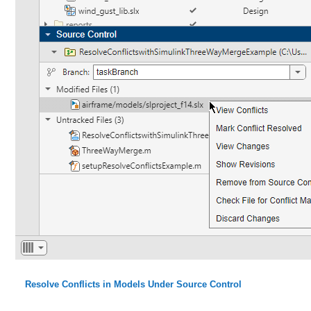
Resolve Conflicts in Models Under Source Control