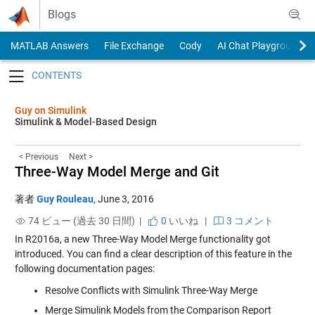
Skip to content
Blogs
MATLAB Answers
File Exchange
Cody
AI Chat Playground
Toggle navigation
Guy on Simulink
Simulink & Model-Based Design
< Previous
Next >
Three-Way Model Merge and Git
著者
Guy Rouleau
,
June 3, 2016
74 ビュー (過去 30 日間) |
0
いいね
|
3 コメント
In R2016a, a new
Three-Way Model Merge
functionality got
introduced. You can find a clear description of this feature in the
following documentation pages:
Resolve Conflicts with Simulink Three-Way Merge
Merge Simulink Models from the Comparison Report