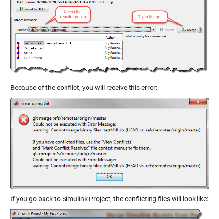
Because of the conflict, you will receive this error:
If you go back to Simulink Project, the conflicting files will look like: