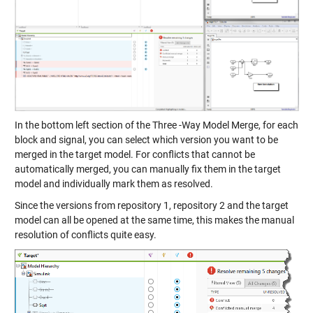
In the bottom left section of the Three -Way Model Merge, for each
block and signal, you can select which version you want to be
merged in the target model. For conflicts that cannot be
automatically merged, you can manually fix them in the target
model and individually mark them as resolved.
Since the versions from repository 1, repository 2 and the target
model can all be opened at the same time, this makes the manual
resolution of conflicts quite easy.