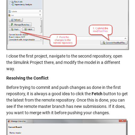
I close the first project, navigate to the second repository, open
the Simulink Project there, and modify the model in a different
way.
Resolving the Conflict
Before trying to commit and push changes as done in the first
repository, it is always a good idea to click the
Fetch
button to get
the latest from the remote repository. Once this is done, you can
see if the remote master branch has new submissions. If it does,
you want to merge with it before pushing your changes.