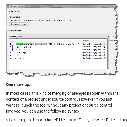
One more tip...
In most cases, this kind of merging challenges happen within the
context of a project under source control. However if you just
want to launch the tool without any project or source control
involved, you can use the following syntax:
slxmlcomp.slMerge(baseFile, mineFile, theirsFile, tar