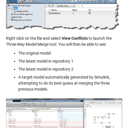
Right click on the file and select
View Conflicts
to launch the
Three-Way Model Merge tool. You will then be able to see:
The original model
The latest model in repository 1
The latest model in repository 2
A target model automatically generated by Simulink,
attempting to do its best guess at merging the three
previous models.