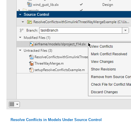
Resolve Conflicts in Models Under Source Control