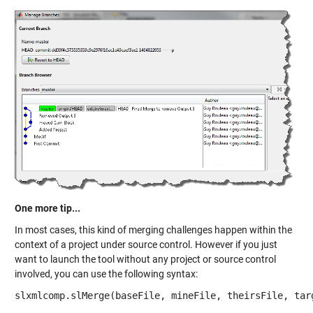
One more tip...
In most cases, this kind of merging challenges happen within the
context of a project under source control. However if you just
want to launch the tool without any project or source control
involved, you can use the following syntax:
slxmlcomp.slMerge(baseFile, mineFile, theirsFile, tar