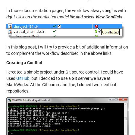
In those documentation pages, the workflow always begins with
right-click on the conflicted model file and select
View Conflicts
.
In this blog post, I will try to provide a bit of additional information
to complement the workflow described in the above links.
Creating a Conflict
I created a simple project under Git source control. I could have
used
GitHub
, but I decided to use a Git server we have at
MathWorks. At the Git command-line, I cloned two identical
repositories: