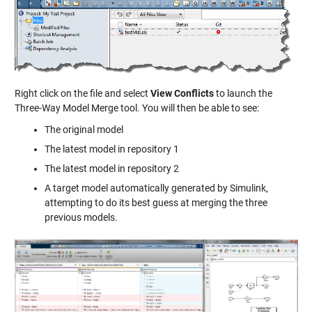
Right click on the file and select
View Conflicts
to launch the
Three-Way Model Merge tool. You will then be able to see:
The original model
The latest model in repository 1
The latest model in repository 2
A target model automatically generated by Simulink,
attempting to do its best guess at merging the three
previous models.