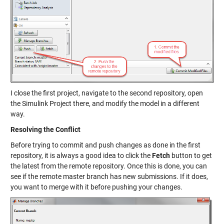
I close the first project, navigate to the second repository, open
the Simulink Project there, and modify the model in a different
way.
Resolving the Conflict
Before trying to commit and push changes as done in the first
repository, it is always a good idea to click the
Fetch
button to get
the latest from the remote repository. Once this is done, you can
see if the remote master branch has new submissions. If it does,
you want to merge with it before pushing your changes.