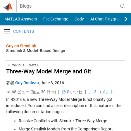
Skip to content
Blogs
MATLAB Answers
File Exchange
Cody
AI Chat Playground
Toggle navigation
Guy on Simulink
Simulink & Model-Based Design
< Previous
Next >
Three-Way Model Merge and Git
著者
Guy Rouleau
,
June 3, 2016
68 ビュー (過去 30 日間) |
0
いいね
|
3 コメント
In R2016a, a new
Three-Way Model Merge
functionality got
introduced. You can find a clear description of this feature in the
following documentation pages:
Resolve Conflicts with Simulink Three-Way Merge
Merge Simulink Models from the Comparison Report