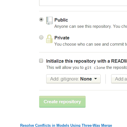
Resolve Conflicts in Models Using Three-Way Merge