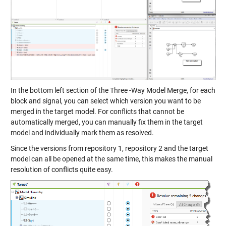
In the bottom left section of the Three -Way Model Merge, for each
block and signal, you can select which version you want to be
merged in the target model. For conflicts that cannot be
automatically merged, you can manually fix them in the target
model and individually mark them as resolved.
Since the versions from repository 1, repository 2 and the target
model can all be opened at the same time, this makes the manual
resolution of conflicts quite easy.