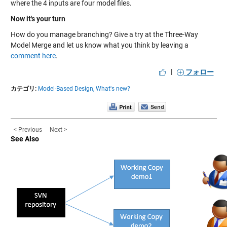
where the 4 inputs are four model files.
Now it's your turn
How do you manage branching? Give a try at the Three-Way
Model Merge and let us know what you think by leaving a
comment here
.
|
フォロー
カテゴリ:
Model-Based Design,
What's new?
< Previous
Next >
See Also