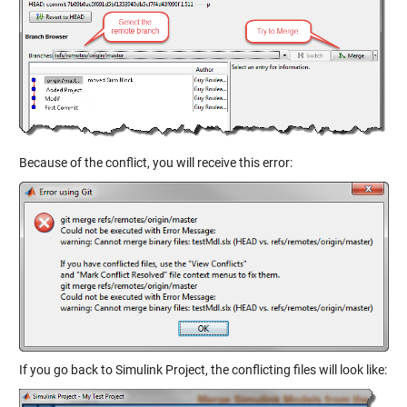
Because of the conflict, you will receive this error:
If you go back to Simulink Project, the conflicting files will look like: