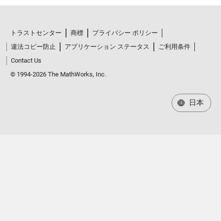
トラストセンター
商標
プライバシー ポリシー
違法コピー防止
アプリケーション ステータス
ご利用条件
Contact Us
© 1994-2026 The MathWorks, Inc.
日本