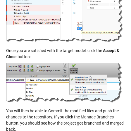
Once you are satisfied with the target model, click the
Accept &
Close
button:
You will then be able to Commit the modified files and push the
changes to the repository. If you click the Manage Branches
button, you should see how the project got branched and merged
back.