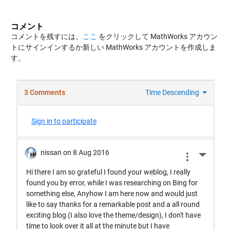
コメント
コメントを残すには、
ここ
をクリックして MathWorks アカウン
トにサインインするか新しい MathWorks アカウントを作成しま
す。