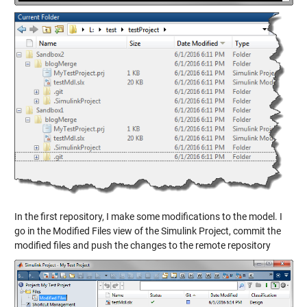
In the first repository, I make some modifications to the model. I
go in the Modified Files view of the Simulink Project, commit the
modified files and push the changes to the remote repository