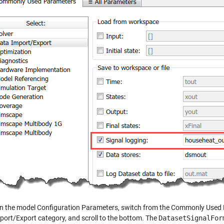
, in the model Configuration Parameters, switch from the Commonly Used
port/Export category, and scroll to the bottom. The
DatasetSignalFor