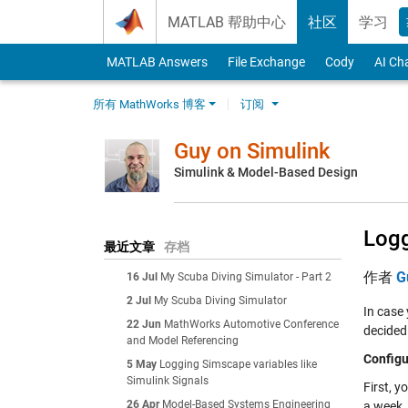
Skip to content
MATLAB 帮助中心
社区
学习
MATLAB Answers
File Exchange
Cody
AI Ch
所有 MathWorks 博客
订阅
Guy on Simulink
Simulink & Model-Based Design
Logg
最近文章
存档
作者
G
16 Jul
My Scuba Diving Simulator - Part 2
2 Jul
My Scuba Diving Simulator
In case
22 Jun
MathWorks Automotive Conference
decided 
and Model Referencing
Configu
5 May
Logging Simscape variables like
Simulink Signals
First, y
26 Apr
Model-Based Systems Engineering
a week. 