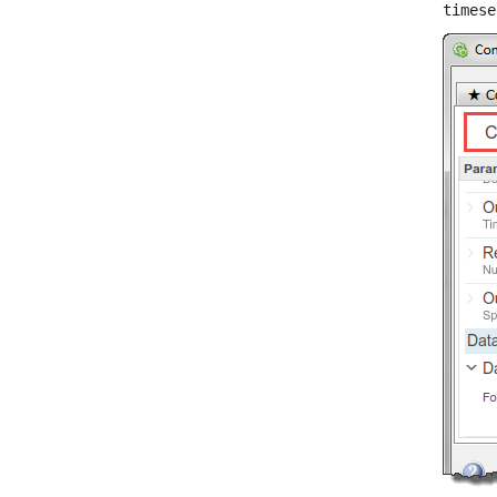
timese