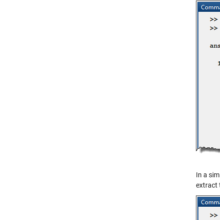
In a sim
extract 