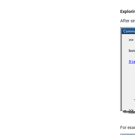
Explori
After s
For exam