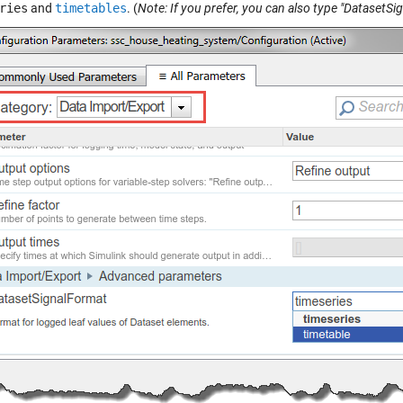
ries
and
timetables
. (
Note: If you prefer, you can also type "DatasetSi