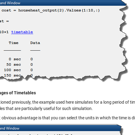
ges of Timetables
oned previously, the example used here simulates for a long period of time
es that are particularly useful for such simulation.
t obvious advantage is that you can select the units in which the time is d