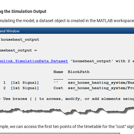
ng the Simulation Output
imulating the model, a
dataset
object is created in the MATLAB workspace
ple, we can access the first ten points of the timetable for the "cost" sign