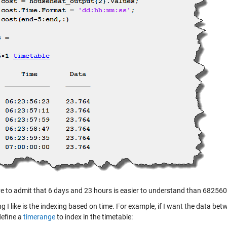
e to admit that 6 days and 23 hours is easier to understand than 68256
g I like is the indexing based on time. For example, if I want the data be
define a
timerange
to index in the timetable: