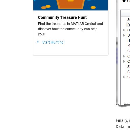
Community Treasure Hunt
Find the treasures in MATLAB Central and
discover how the community can help
you!
Start Hunting!
Finally
Data Im