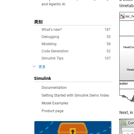
and Agentic AI
timetabl
类别
What's new?
187
Debugging
35
Modeling
58
Code Generation
52
Simulink Tips
107
更多
Simulink
Documentation
Getting Started with Simulink Demo Video
Model Examples
Product page
Next, in