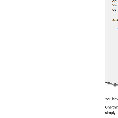
You hav
One thin
simply 