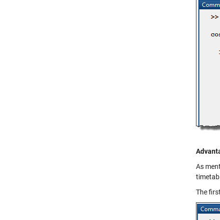
Advanta
As menti
timetabl
The firs