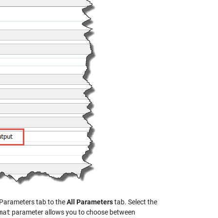
 Parameters tab to the
All Parameters
tab. Select the
mat
parameter allows you to choose between