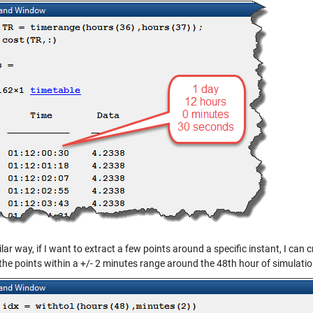
ilar way, if I want to extract a few points around a specific instant, I can 
the points within a +/- 2 minutes range around the 48th hour of simulatio