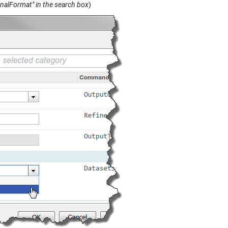
gnalFormat" in the search box
)