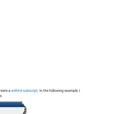
create a
withtol subscript
. In the following example, I
n.