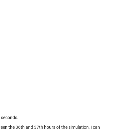
0 seconds.
tween the 36th and 37th hours of the simulation, I can