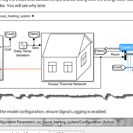
es. You will see why later.
 the model configuration, ensure Signal Logging is enabled.