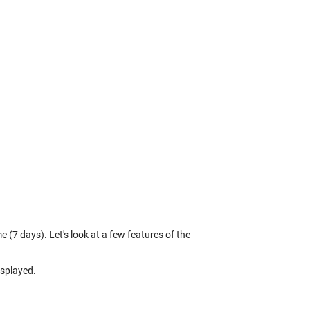
 (7 days). Let's look at a few features of the
isplayed.