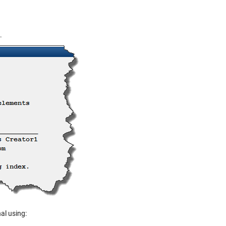
.
al using: