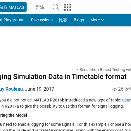
登陆
获取 MATLAB
to Your MathWorks Account
at Playground
Discussions
比赛
Blogs
More
< Simulation Based Testing wit
ing Simulation Data in Timetable format
uy Rouleau
,
June 19, 2017
26 次
 you did not notice, MATLAB R2016b introduced a new type of table:
time
in R2017a to give the possibility to use this format for signal logging.
ring the Model
ou need to enable logging for some signals. For this example, I chose a h
I log the inside and outside temperatures, along with the energy cost. Suc