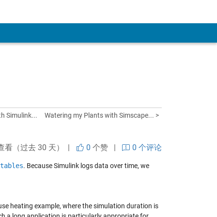
h Simulink...
Watering my Plants with Simscape... >
查看（过去 30 天） |
0
个赞
|
0 个评论
tables
. Because Simulink logs data over time, we
ouse heating example, where the simulation duration is
h a long application is particularly appropriate for