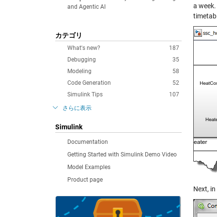
a week. 
and Agentic AI
timetabl
カテゴリ
What's new?
187
Debugging
35
Modeling
58
Code Generation
52
Simulink Tips
107
さらに表示
Simulink
Documentation
Getting Started with Simulink Demo Video
Model Examples
Product page
Next, in