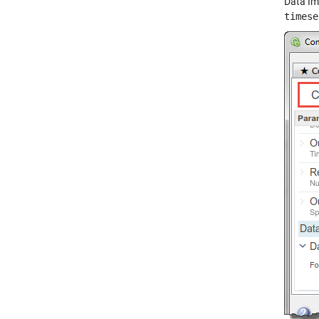
Data Im
timese