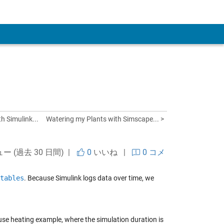
 Account
h Simulink...
Watering my Plants with Simscape... >
ュー (過去 30 日間) |
0
いいね
|
0 コメ
tables
. Because Simulink logs data over time, we
ouse heating example, where the simulation duration is