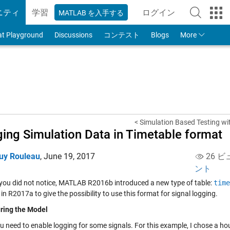
ニティ
学習
ログイン
MATLAB を入手する
to Your MathWorks
at Playground
Discussions
コンテスト
Blogs
More
< Simulation Based Testing wit
ing Simulation Data in Timetable format
uy Rouleau
,
June 19, 2017
26 ビ
ント
 you did not notice, MATLAB R2016b introduced a new type of table:
time
in R2017a to give the possibility to use this format for signal logging.
ring the Model
ou need to enable logging for some signals. For this example, I chose a h