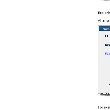
Explori
After s
For exam