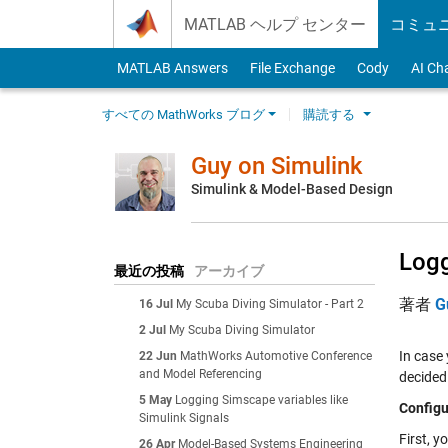
Skip to content
MATLAB ヘルプ センター
コミュ
MATLAB Answers
File Exchange
Cody
AI Ch
すべての MathWorks ブログ
購読する
Guy on Simulink
Simulink & Model-Based Design
Logg
最近の投稿
アーカイブ
著者
G
16 Jul
My Scuba Diving Simulator - Part 2
2 Jul
My Scuba Diving Simulator
In case
22 Jun
MathWorks Automotive Conference
and Model Referencing
decided 
5 May
Logging Simscape variables like
Configu
Simulink Signals
First, y
26 Apr
Model-Based Systems Engineering