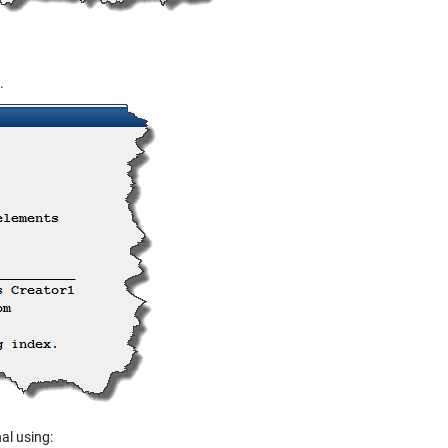
.
al using: