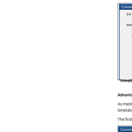
Advanta
As menti
timetabl
The firs