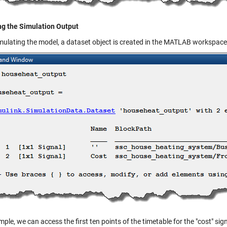
ng the Simulation Output
imulating the model, a
dataset
object is created in the MATLAB workspace
ple, we can access the first ten points of the timetable for the "cost" sign