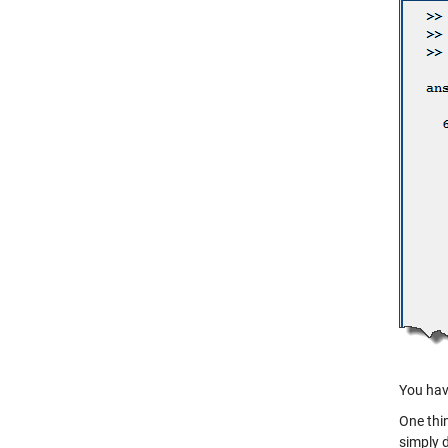
You hav
One thin
simply 