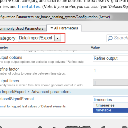
port/Export category, and scroll to the bottom. The
DatasetSignalFor
ries
and
timetables
. (
Note: If you prefer, you can also type "DatasetSi