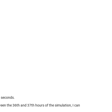
0 seconds.
tween the 36th and 37th hours of the simulation, I can