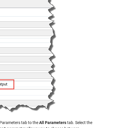
 Parameters tab to the
All Parameters
tab. Select the