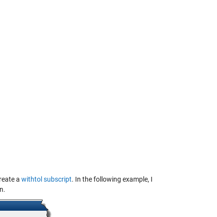
create a
withtol subscript
. In the following example, I
n.