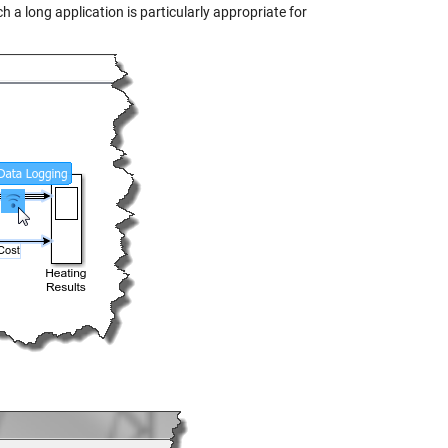
h a long application is particularly appropriate for