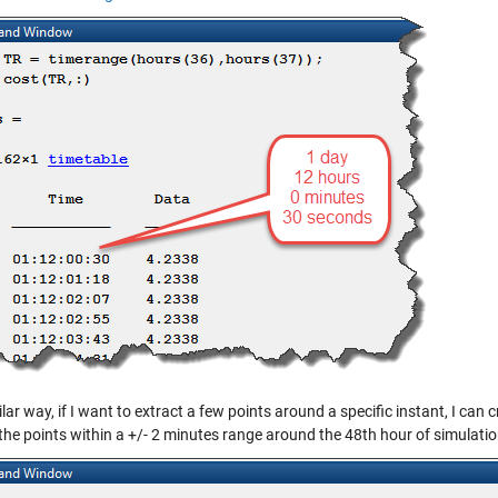
ilar way, if I want to extract a few points around a specific instant, I can 
the points within a +/- 2 minutes range around the 48th hour of simulatio