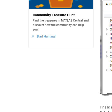
Community Treasure Hunt
Find the treasures in MATLAB Central and
discover how the community can help
you!
Start Hunting!
Finally