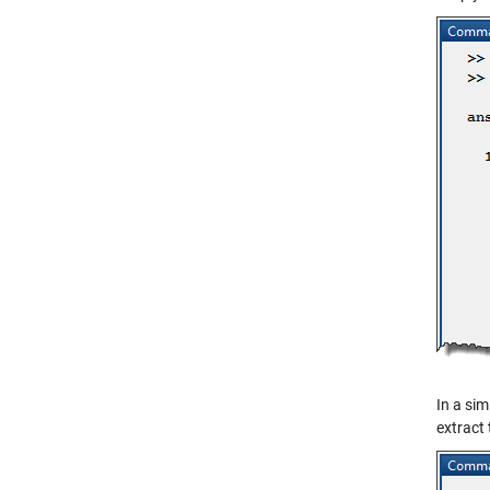
In a sim
extract 