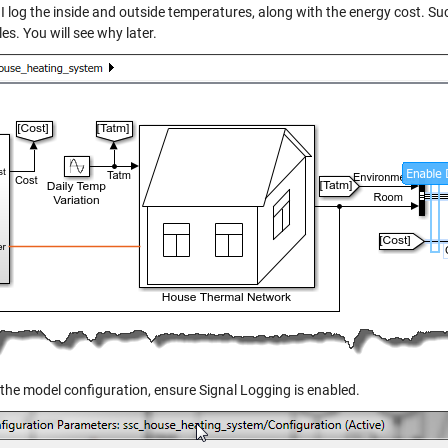
I log the inside and outside temperatures, along with the energy cost. Suc
es. You will see why later.
 the model configuration, ensure Signal Logging is enabled.