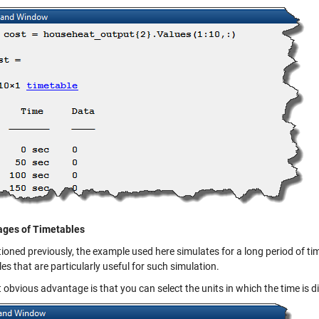
ges of Timetables
oned previously, the example used here simulates for a long period of time
es that are particularly useful for such simulation.
t obvious advantage is that you can select the units in which the time is d