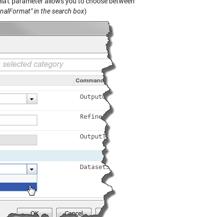
mat
parameter allows you to choose between
gnalFormat" in the search box
)