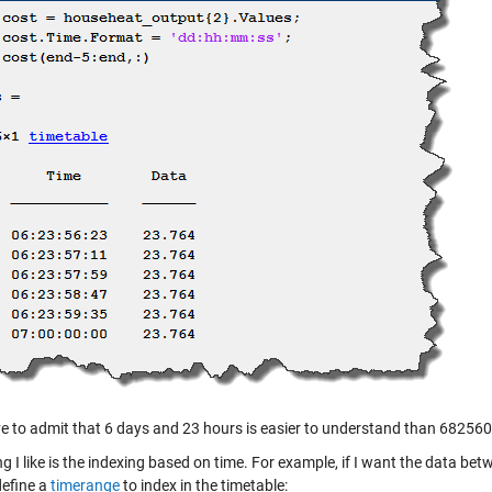
e to admit that 6 days and 23 hours is easier to understand than 68256
g I like is the indexing based on time. For example, if I want the data be
define a
timerange
to index in the timetable: