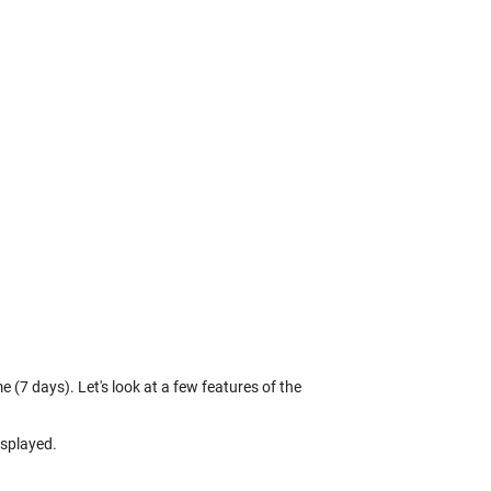
 (7 days). Let's look at a few features of the
isplayed.