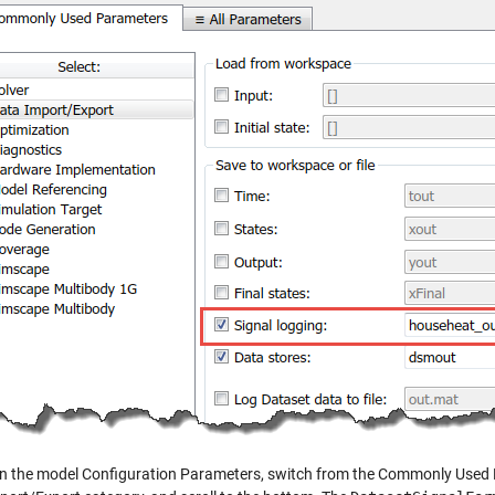
, in the model Configuration Parameters, switch from the Commonly Used