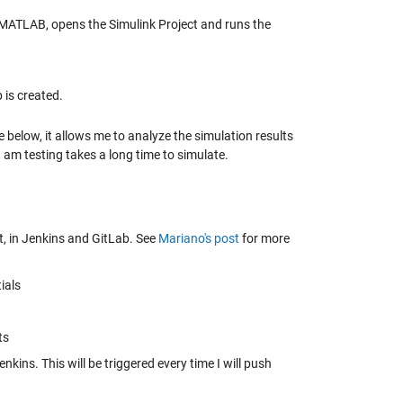
s MATLAB, opens the Simulink Project and runs the
b is created.
ee below, it allows me to analyze the simulation results
 I am testing takes a long time to simulate.
, in Jenkins and GitLab. See
Mariano's post
for more
ials
ts
kins. This will be triggered every time I will push