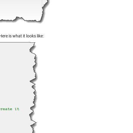
ere is what it looks like: