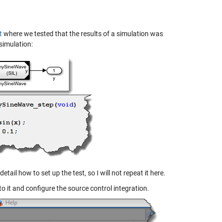
t
where we tested that the results of a simulation was
simulation:
detail how to set up the test, so I will not repeat it here.
 to it and configure the source control integration.