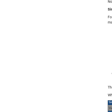
No
Si
Fo
ma
Th
Wh