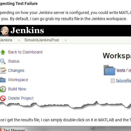
specting Test Failure
pending on how your Jenkins server is configured, you could write MATLAB
r you. By default, I can go grab my results file in the Jenkins workspace.
ce I get the results file, I can simply double-click on it in MATLAB and t