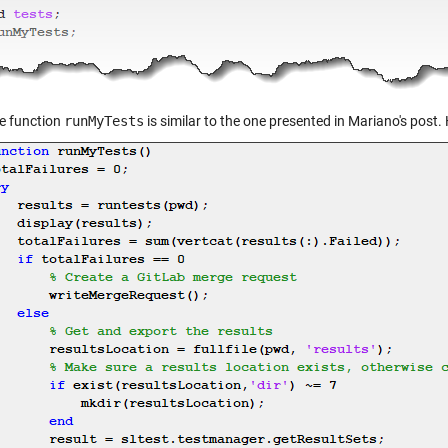
e function
runMyTests
is similar to the one presented in Mariano's post. H