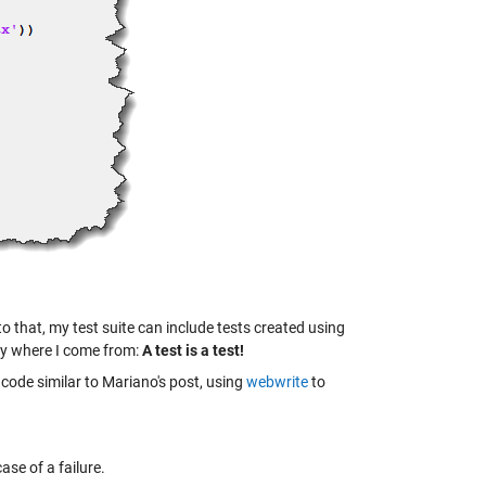
to that, my test suite can include tests created using
ay where I come from:
A test is a test!
code similar to Mariano's post, using
webwrite
to
case of a failure.