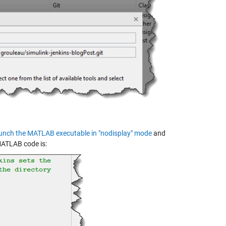
unch the MATLAB executable in "nodisplay" mode
and
 MATLAB code is: