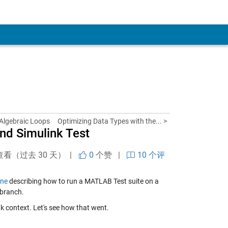
 Algebraic Loops
Optimizing Data Types with the... >
and Simulink Test
查看（过去 30 天） |
0
个赞
|
10 个评
one
describing how to run a MATLAB Test suite on a
 branch.
nk context. Let's see how that went.