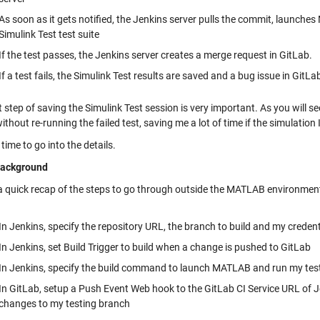
As soon as it gets notified, the Jenkins server pulls the commit, launche
Simulink Test test suite
If the test passes, the Jenkins server creates a merge request in GitLab.
If a test fails, the Simulink Test results are saved and a bug issue in GitLa
t step of saving the Simulink Test session is very important. As you will s
without re-running the failed test, saving me a lot of time if the simulation
 time to go into the details.
ackground
 a quick recap of the steps to go through outside the MATLAB environment
In Jenkins, specify the repository URL, the branch to build and my credent
In Jenkins, set Build Trigger to build when a change is pushed to GitLab
In Jenkins, specify the build command to launch MATLAB and run my tes
In GitLab, setup a Push Event Web hook to the GitLab CI Service URL of Jen
changes to my testing branch