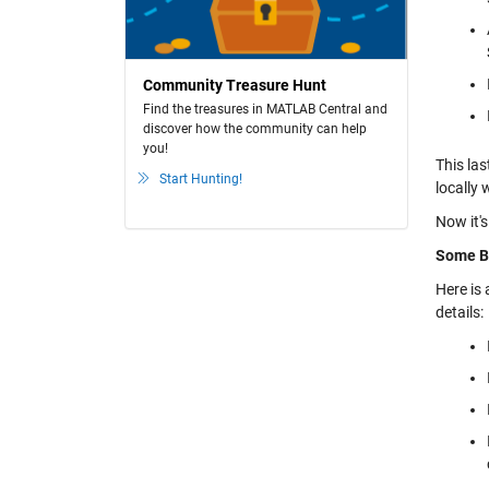
Community Treasure Hunt
Find the treasures in MATLAB Central and
discover how the community can help
you!
This las
Start Hunting!
locally 
Now it's
Some B
Here is
details: