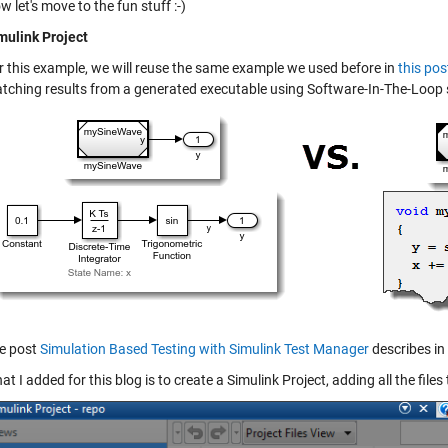
w let's move to the fun stuff :-)
mulink Project
r this example, we will reuse the same example we used before in
this pos
tching results from a generated executable using Software-In-The-Loop 
e post
Simulation Based Testing with Simulink Test Manager
describes in 
at I added for this blog is to create a Simulink Project, adding all the files