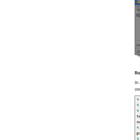
Ru
In
us