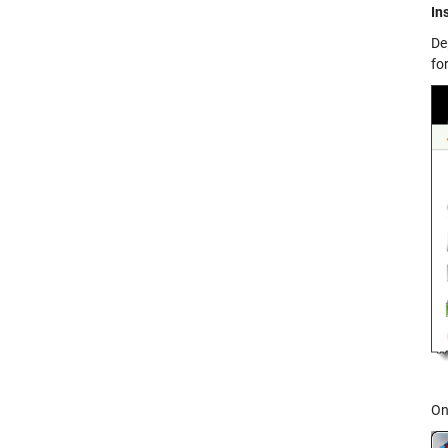
In
De
fo
On