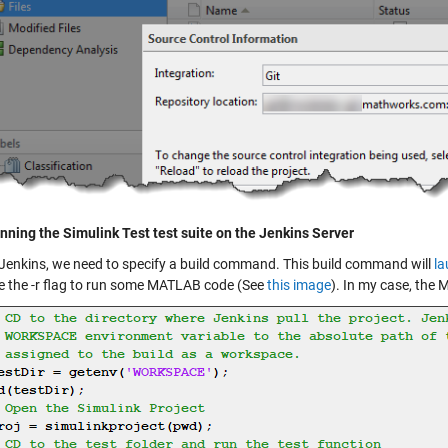
nning the Simulink Test test suite on the Jenkins Server
 Jenkins, we need to specify a build command. This build command will
la
e the -r flag to run some MATLAB code (See
this image
). In my case, the