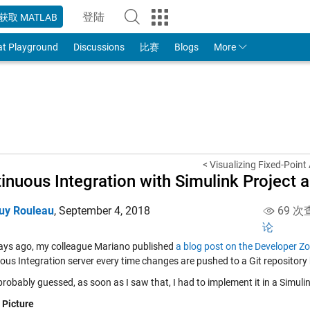
登陆
获取 MATLAB
to Your MathWorks Account
at Playground
Discussions
比赛
Blogs
More
< Visualizing Fixed-Point
inuous Integration with Simulink Project 
uy Rouleau
,
September 4, 2018
69 次
论
ays ago, my colleague Mariano published
a blog post on the Developer Z
ous Integration server every time changes are pushed to a Git repository
robably guessed, as soon as I saw that, I had to implement it in a Simuli
 Picture