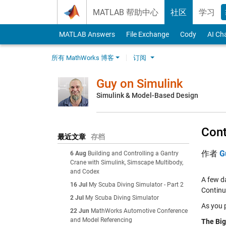
Skip to content
MATLAB 帮助中心
社区
学习
MATLAB Answers
File Exchange
Cody
AI Ch
所有 MathWorks 博客
订阅
Guy on Simulink
Simulink & Model-Based Design
Cont
最近文章
存档
作者
G
6 Aug
Building and Controlling a Gantry
Crane with Simulink, Simscape Multibody,
and Codex
A few d
16 Jul
My Scuba Diving Simulator - Part 2
Continu
2 Jul
My Scuba Diving Simulator
As you p
22 Jun
MathWorks Automotive Conference
and Model Referencing
The Big