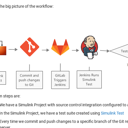
the big picture of the workflow:
n steps are:
We have a
Simulink Project
with source control integration configured to
In the Simulink Project, we have a test suite created using
Simulink Test
Every time we commit and push changes to a specific branch of the Git re
server