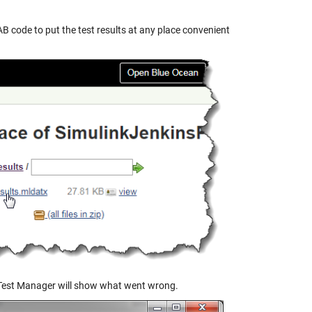
 code to put the test results at any place convenient
he Test Manager will show what went wrong.