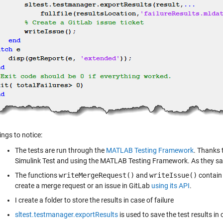
ings to notice:
The tests are run through the
MATLAB Testing Framework
. Thanks 
Simulink Test and using the MATLAB Testing Framework. As they s
The functions
writeMergeRequest()
and
writeIssue()
contain 
create a merge request or an issue in GitLab
using its API
.
I create a folder to store the results in case of failure
sltest.testmanager.exportResults
is used to save the test results in 