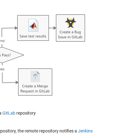
 a
GitLab
repository
pository, the remote repository notifies a
Jenkins