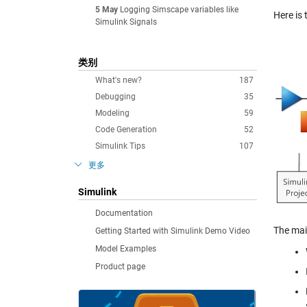
5 May
Logging Simscape variables like
Here is 
Simulink Signals
类别
What's new?
187
Debugging
35
Modeling
59
Code Generation
52
Simulink Tips
107
更多
Simulink
Documentation
The mai
Getting Started with Simulink Demo Video
Model Examples
Product page