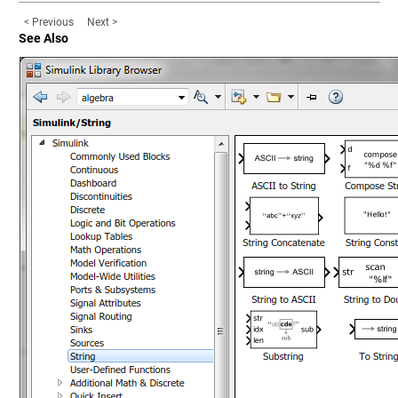
< Previous
Next >
See Also