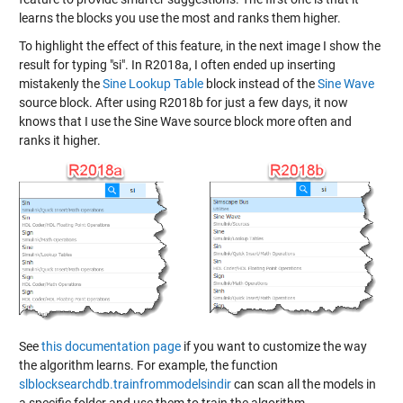
learns the blocks you use the most and ranks them higher.
To highlight the effect of this feature, in the next image I show the
result for typing "si". In R2018a, I often ended up inserting
mistakenly the
Sine Lookup Table
block instead of the
Sine Wave
source block. After using R2018b for just a few days, it now
knows that I use the Sine Wave source block more often and
ranks it higher.
See
this documentation page
if you want to customize the way
the algorithm learns. For example, the function
slblocksearchdb.trainfrommodelsindir
can scan all the models in