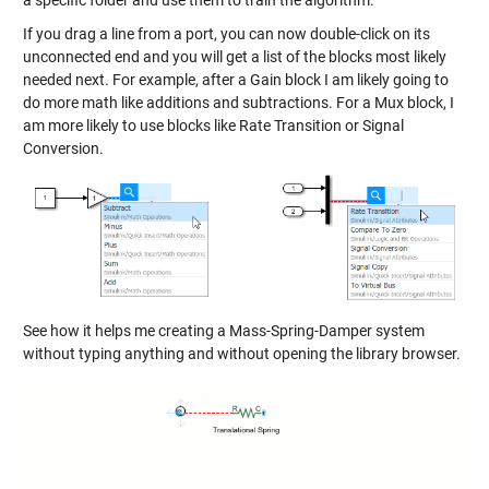
a specific folder and use them to train the algorithm.
If you drag a line from a port, you can now double-click on its
unconnected end and you will get a list of the blocks most likely
needed next. For example, after a Gain block I am likely going to
do more math like additions and subtractions. For a Mux block, I
am more likely to use blocks like Rate Transition or Signal
Conversion.
See how it helps me creating a Mass-Spring-Damper system
without typing anything and without opening the library browser.