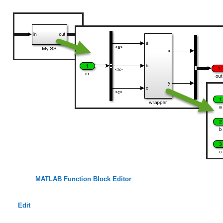
MATLAB Function Block Editor
Edit