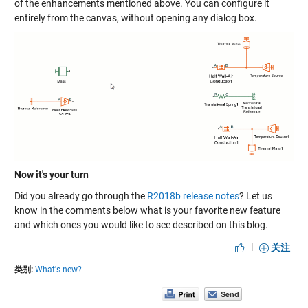
of the enhancements mentioned above. You can configure it
entirely from the canvas, without opening any dialog box.
Now it's your turn
Did you already go through the
R2018b release notes
? Let us
know in the comments below what is your favorite new feature
and which ones you would like to see described on this blog.
|
关注
类别:
What's new?