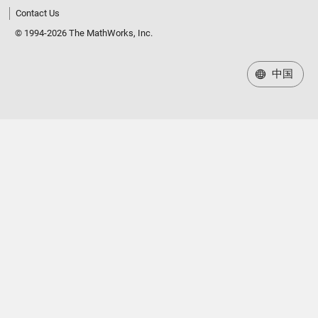
Contact Us
© 1994-2026 The MathWorks, Inc.
中国