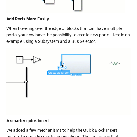
Add Ports More Easily
When hovering over the edge of blocks that can have multiple
ports, you now have the possibility to create new ports. Here is an
example using a Subsystem and a Bus Selector.
A smarter quick insert
We added a few mechanisms to help the Quick Block Insert
feature to provide smarter suggestions. The first one is that it