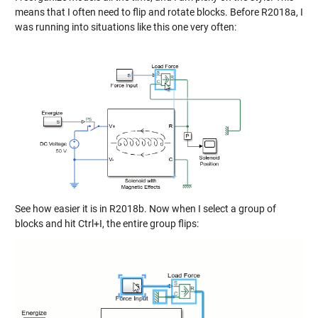
means that I often need to flip and rotate blocks. Before R2018a, I
was running into situations like this one very often:
See how easier it is in R2018b. Now when I select a group of
blocks and hit Ctrl+I, the entire group flips: