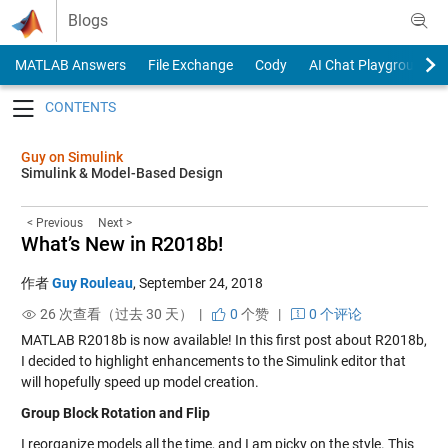
Skip to content
Blogs
MATLAB Answers
File Exchange
Cody
AI Chat Playground
Toggle navigation
Guy on Simulink
Simulink & Model-Based Design
< Previous
Next >
What’s New in R2018b!
作者
Guy Rouleau
,
September 24, 2018
26 次查看（过去 30 天） |
0
个赞
|
0 个评论
MATLAB R2018b is now available! In this first post about R2018b,
I decided to highlight enhancements to the Simulink editor that
will hopefully speed up model creation.
Group Block Rotation and Flip
I reorganize models all the time, and I am picky on the style. This