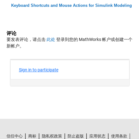
Keyboard Shortcuts and Mouse Actions for Simulink Modeling
评论
要发表评论，请点击
此处
登录到您的 MathWorks 帐户或创建一个
新帐户。
信任中心
商标
隐私权政策
防止盗版
应用状态
使用条款