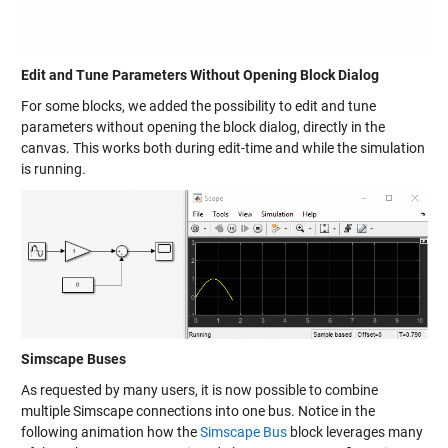
Edit and Tune Parameters Without Opening Block Dialog
For some blocks, we added the possibility to edit and tune
parameters without opening the block dialog, directly in the
canvas. This works both during edit-time and while the simulation
is running.
Simscape Buses
As requested by many users, it is now possible to combine
multiple Simscape connections into one bus. Notice in the
following animation how the
Simscape Bus
block leverages many