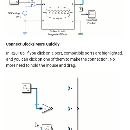
Connect Blocks More Quickly
In R2018b, if you click on a port, compatible ports are highlighted,
and you can click on one of them to make the connection. No
more need to hold the mouse and drag.