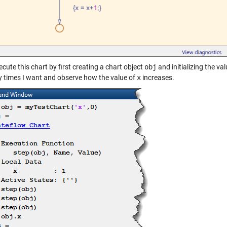
ecute this chart by first creating a chart object
obj
and initializing the va
 times I want and observe how the value of
x
increases.