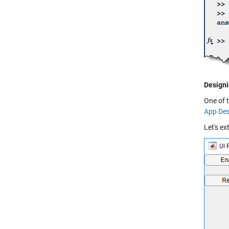
Designi
One of 
App Des
Let's ex