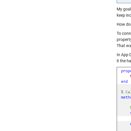
My goal 
keep in
How doe
To conn
property
That way
In App D
it the h