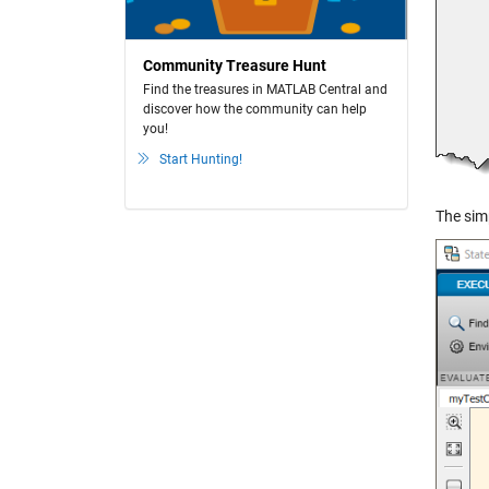
Community Treasure Hunt
Find the treasures in MATLAB Central and
discover how the community can help
you!
Start Hunting!
The simp