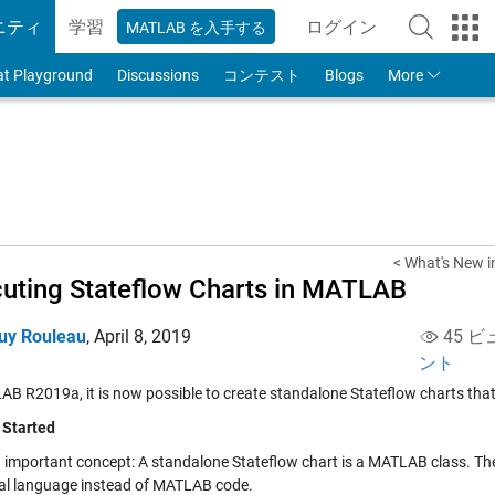
ニティ
学習
ログイン
MATLAB を入手する
to Your MathWorks
at Playground
Discussions
コンテスト
Blogs
More
< What's New 
uting Stateflow Charts in MATLAB
uy Rouleau
,
April 8, 2019
45 ビ
ント
AB R2019a, it is now possible to create standalone Stateflow charts tha
 Started
n important concept: A standalone Stateflow chart is a MATLAB class. The 
al language instead of MATLAB code.