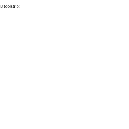
 toolstrip: