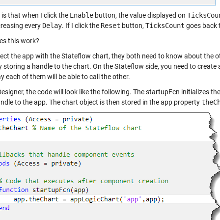
is that when I click the
Enable
button, the value displayed on
TicksCou
creasing every
Delay
. If I click the
Reset
button,
TicksCount
goes back t
s this work?
ect the app with the Stateflow chart, they both need to know about the ot
 storing a handle to the chart. On the Stateflow side, you need to create a
 each of them will be able to call the other.
esigner, the code will look like the following. The startupFcn initializes 
andle to the app. The chart object is then stored in the app property
theC