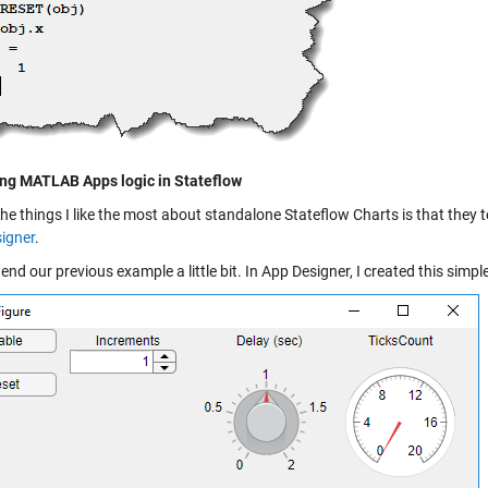
ng MATLAB Apps logic in Stateflow
the things I like the most about standalone Stateflow Charts is that the
igner
.
tend our previous example a little bit. In App Designer, I created this simpl