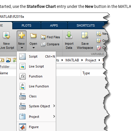
tarted, use the
Stateflow Chart
entry under the
New
button in the MATLAB