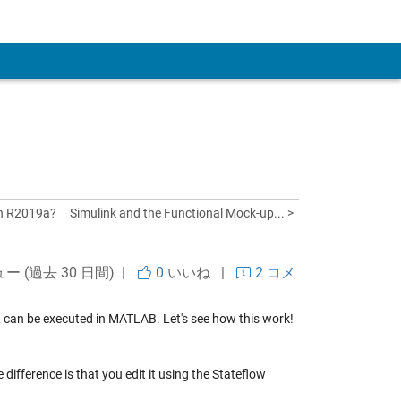
 Account
in R2019a?
Simulink and the Functional Mock-up... >
ュー (過去 30 日間) |
0
いいね
|
2 コメ
t can be executed in MATLAB. Let's see how this work!
difference is that you edit it using the Stateflow