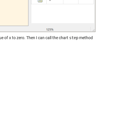
lue of
x
to zero. Then I can call the chart
step
method