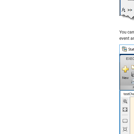
You can 
event an