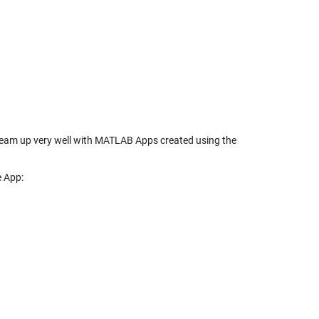
y team up very well with MATLAB Apps created using the
e App: