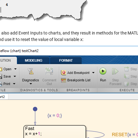
also add Event Inputs to charts, and they result in methods for the MATLA
d use it to reset the value of local variable
x
: