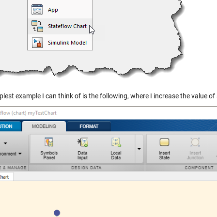
lest example I can think of is the following, where I increase the value of 