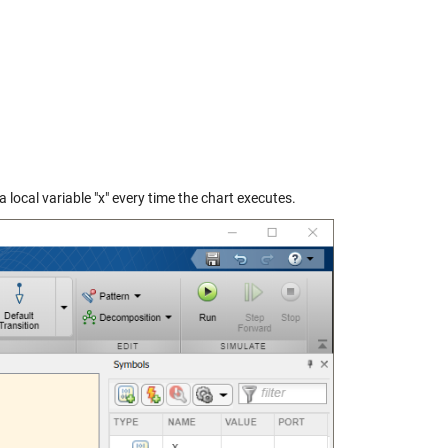
a local variable "x" every time the chart executes.