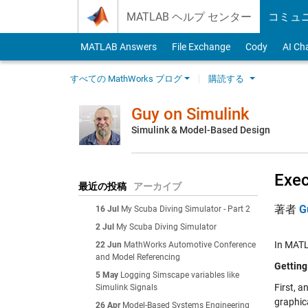
Skip to content
MATLAB ヘルプ センター
コミュ
MATLAB Answers
File Exchange
Cody
AI Ch
すべての MathWorks ブログ
購読する
Guy on Simulink
Simulink & Model-Based Design
Exec
最近の投稿
アーカイブ
著者
G
16 Jul
My Scuba Diving Simulator - Part 2
2 Jul
My Scuba Diving Simulator
In MATL
22 Jun
MathWorks Automotive Conference
and Model Referencing
Getting
5 May
Logging Simscape variables like
First, a
Simulink Signals
graphic
26 Apr
Model-Based Systems Engineering