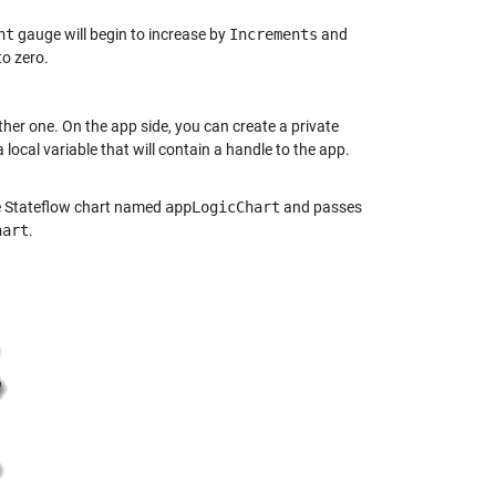
nt
gauge will begin to increase by
Increments
and
o zero.
her one. On the app side, you can create a private
 local variable that will contain a handle to the app.
the Stateflow chart named
appLogicChart
and passes
hart
.