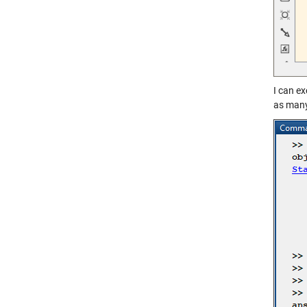
I can ex
as many