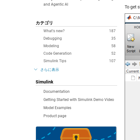
and Agentic AI
To get s
カテゴリ
What's new?
187
Debugging
35
Modeling
58
Code Generation
52
Simulink Tips
107
さらに表示
Simulink
Documentation
Getting Started with Simulink Demo Video
Model Examples
Product page