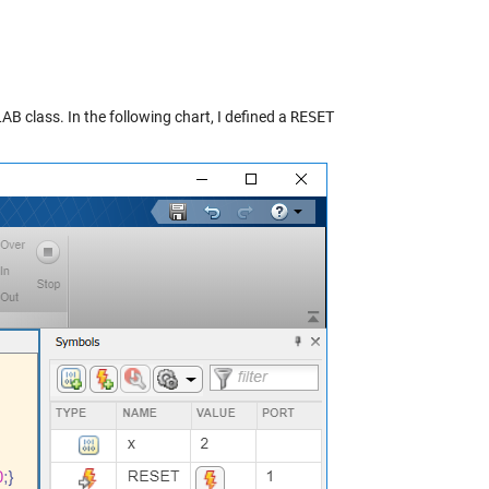
B class. In the following chart, I defined a
RESET