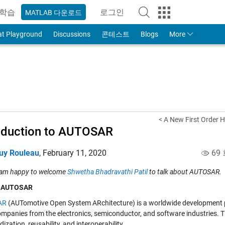
학습
로그인
MATLAB 다운로드
to Your MathWorks Account
at Playground
Discussions
콘테스트
Blogs
More
< A New First Order H
oduction to AUTOSAR
uy Rouleau
,
February 11, 2020
69
 am happy to welcome
Shwetha Bhadravathi Patil
to talk about AUTOSAR.
s AUTOSAR
AR
(AUTomotive Open System ARchitecture) is a worldwide development pa
ompanies from the electronics, semiconductor, and software industries.
ization, reusability, and interoperability.