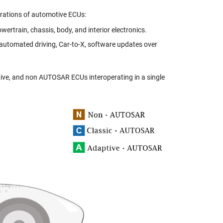
rations of automotive ECUs:
wertrain, chassis, body, and interior electronics.
automated driving, Car-to-X, software updates over
tive, and non AUTOSAR ECUs interoperating in a single