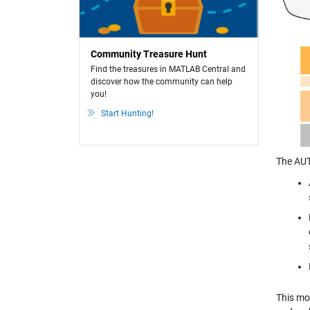
Community Treasure Hunt
Find the treasures in MATLAB Central and
discover how the community can help
you!
Start Hunting!
The AUT
This mo