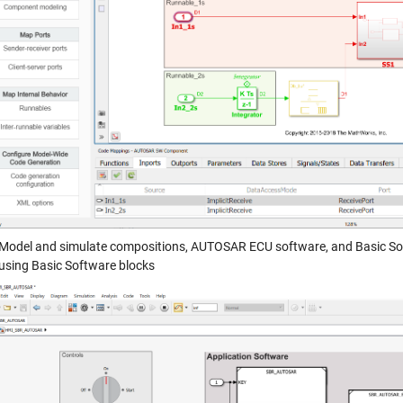
Model and simulate compositions, AUTOSAR ECU software, and Basic Sof
using Basic Software blocks