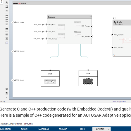
Generate C and C++ production code (with Embedded Coder®) and qualify t
Here is a sample of C++ code generated for an AUTOSAR Adaptive applic