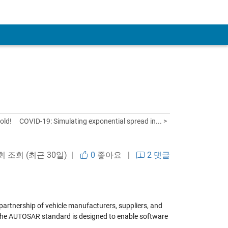
old!
COVID-19: Simulating exponential spread in... >
 회 조회 (최근 30일) |
0
좋아요
|
2 댓글
rtnership of vehicle manufacturers, suppliers, and
 The AUTOSAR standard is designed to enable software