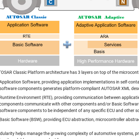
OSAR Classic Platform architecture has 3 layers on top of the microcont
Application Software, providing application implementations in self-cont
software components generates platform-compliant AUTOSAR XML descr
Runtime Environment (RTE), providing communication between applicati
components communicate with other components and/or Basic Software m
software components to be independent of any specific ECU and other 
Basic Software (BSW), providing ECU abstraction, microcontroller abstra
dularity helps manage the growing complexity of automotive systems, prov