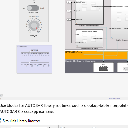
Use blocks for AUTOSAR library routines, such as lookup-table interpolatio
AUTOSAR Classic applications.