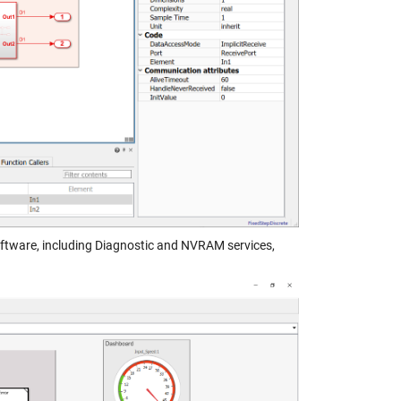
tware, including Diagnostic and NVRAM services,