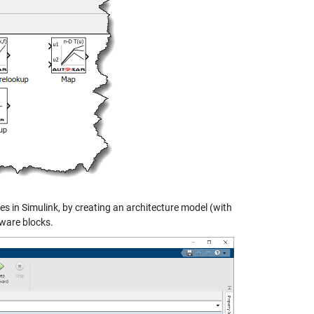
 in Simulink, by creating an architecture model (with
ware blocks.