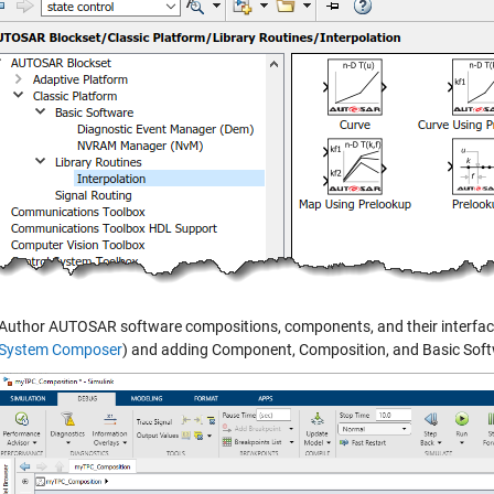
Author AUTOSAR software compositions, components, and their interfaces
System Composer
) and adding Component, Composition, and Basic Soft