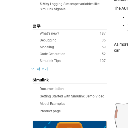
5 May
Logging Simscape variables like
The AUT
Simulink Signals
범주
What's new?
187
Debugging
35
As more
Modeling
59
car.
Code Generation
52
Simulink Tips
107
더 보기
Simulink
Documentation
Getting Started with Simulink Demo Video
Model Examples
Product page