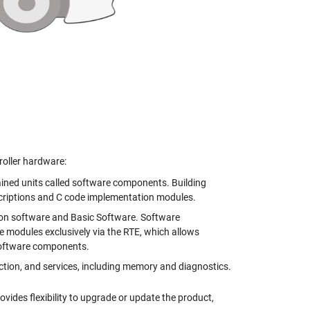
roller hardware:
ained units called software components. Building
iptions and C code implementation modules.
on software and Basic Software. Software
odules exclusively via the RTE, which allows
software components.
ction, and services, including memory and diagnostics.
ides flexibility to upgrade or update the product,