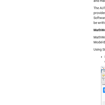
and mak
The AUT
provide
Softwar
be writ
MathWo
MathWor
Model-B
Using S