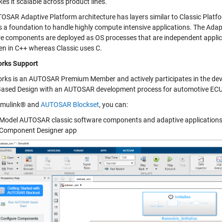
es it scalable across product lines.
OSAR Adaptive Platform architecture has layers similar to Classic Platfor
s a foundation to handle highly compute intensive applications. The Ada
e components are deployed as OS processes that are independent applica
ten in C++ whereas Classic uses C.
rks Support
ks is an AUTOSAR Premium Member and actively participates in the deve
ased Design with an AUTOSAR development process for automotive ECU
imulink® and
AUTOSAR Blockset
, you can:
Model AUTOSAR classic software components and adaptive applications
Component Designer app