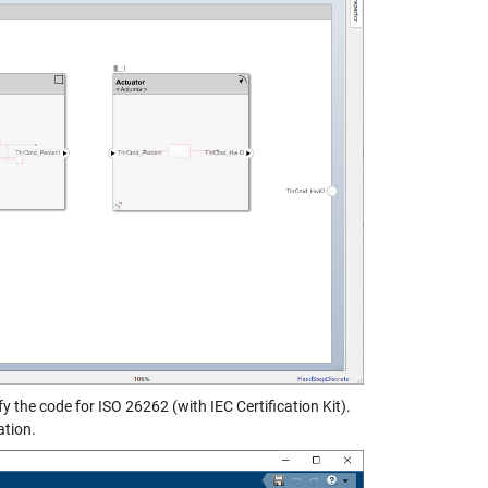
he code for ISO 26262 (with IEC Certification Kit).
ation.