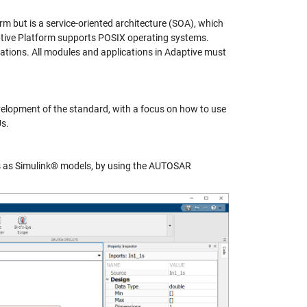
m but is a service-oriented architecture (SOA), which
ptive Platform supports POSIX operating systems.
tions. All modules and applications in Adaptive must
lopment of the standard, with a focus on how to use
s.
 as Simulink® models, by using the AUTOSAR