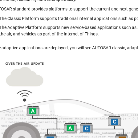
OSAR standard provides platforms to support the current and next gene
The Classic Platform supports traditional internal applications such as po
The Adaptive Platform supports new service-based applications such as 
the air, and vehicles as part of the Internet of Things.
 adaptive applications are deployed, you will see AUTOSAR classic, adap