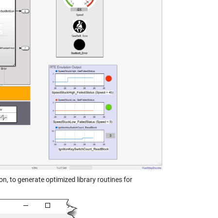
n, to generate optimized library routines for