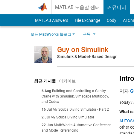
Skip to content
MATLAB 도움말 센터
커뮤니티
MATLAB Answers
File Exchange
Cody
AI Ch
모든 MathWorks 블로그
구독
Guy on Simulink
Simulink & Model-Based Design
Intr
최근 게시물
아카이브
저자
G
6 Aug
Building and Controlling a Gantry
Crane with Simulink, Simscape Multibody,
and Codex
Today I
16 Jul
My Scuba Diving Simulator - Part 2
What i
2 Jul
My Scuba Diving Simulator
AUTOS
22 Jun
MathWorks Automotive Conference
other c
and Model Referencing
standard