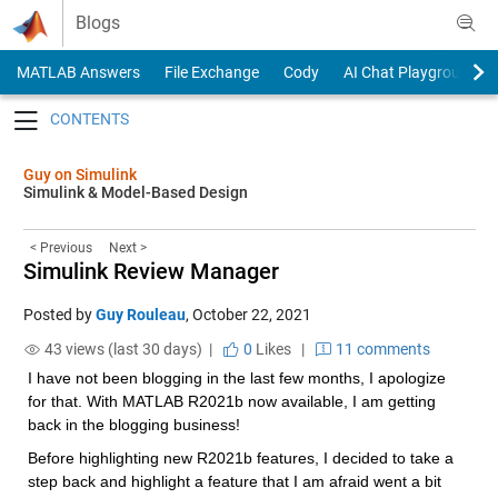
Skip to content
Blogs
MATLAB Answers
File Exchange
Cody
AI Chat Playground
Toggle navigation
Guy on Simulink
Simulink & Model-Based Design
< Previous
Next >
Simulink Review Manager
Posted by
Guy Rouleau
,
October 22, 2021
43 views (last 30 days) |
0
Likes
|
11 comments
I have not been blogging in the last few months, I apologize 
for that. With MATLAB R2021b now available, I am getting 
back in the blogging business!
Before highlighting new R2021b features, I decided to take a 
step back and highlight a feature that I am afraid went a bit 