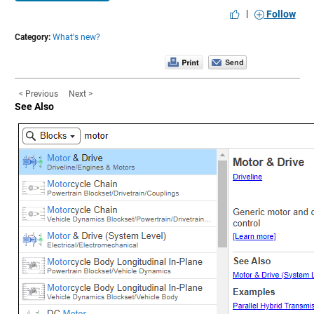
|
Follow
Category:
What's new?
< Previous
Next >
See Also