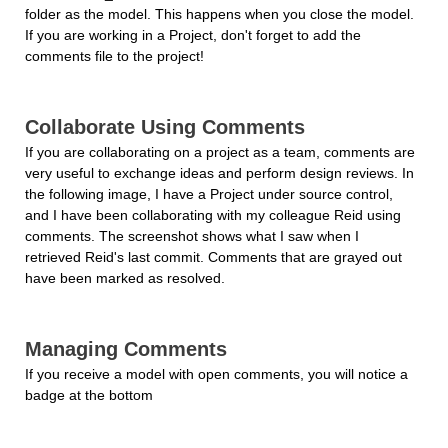
folder as the model. This happens when you close the model. 
If you are working in a Project, don't forget to add the 
comments file to the project!
Collaborate Using Comments
If you are collaborating on a project as a team, comments are 
very useful to exchange ideas and perform design reviews. In 
the following image, I have a Project under source control, 
and I have been collaborating with my colleague Reid using 
comments. The screenshot shows what I saw when I 
retrieved Reid's last commit. Comments that are grayed out 
have been marked as resolved.
Managing Comments
If you receive a model with open comments, you will notice a 
badge at the bottom