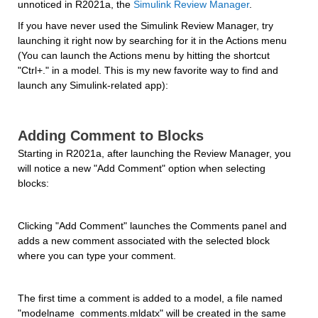
unnoticed in R2021a, the 
Simulink Review Manager
.
If you have never used the Simulink Review Manager, try 
launching it right now by searching for it in the Actions menu 
(You can launch the Actions menu by hitting the shortcut 
"Ctrl+." in a model. This is my new favorite way to find and 
launch any Simulink-related app):
Adding Comment to Blocks
Starting in R2021a, after launching the Review Manager, you 
will notice a new "Add Comment" option when selecting 
blocks:
Clicking "Add Comment" launches the Comments panel and 
adds a new comment associated with the selected block 
where you can type your comment.
The first time a comment is added to a model, a file named 
"modelname_comments.mldatx" will be created in the same 