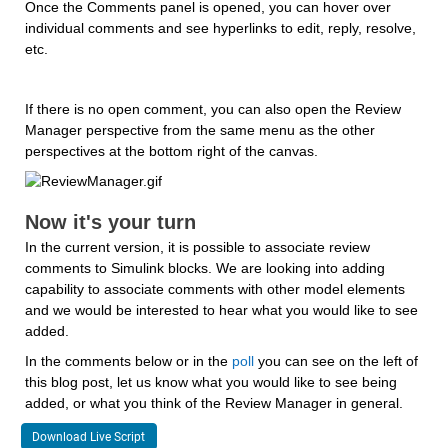
Once the Comments panel is opened, you can hover over 
individual comments and see hyperlinks to edit, reply, resolve, 
etc.
If there is no open comment, you can also open the Review 
Manager perspective from the same menu as the other 
perspectives at the bottom right of the canvas.
Now it's your turn
In the current version, it is possible to associate review 
comments to Simulink blocks. We are looking into adding 
capability to associate comments with other model elements 
and we would be interested to hear what you would like to see 
added.
In the comments below or in the 
poll
 you can see on the left of 
this blog post, let us know what you would like to see being 
added, or what you think of the Review Manager in general.
Download Live Script