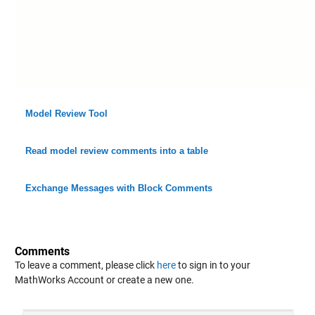
Model Review Tool
Read model review comments into a table
Exchange Messages with Block Comments
Comments
To leave a comment, please click
here
to sign in to your
MathWorks Account or create a new one.