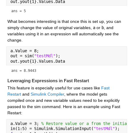
out.yout{1}.Values.Data
ans = 5
What becomes interesting is that once this is set up, you can 
simply change the value of original variables, 
a
 or 
b
, and 
variables using it in an expression will automatically see the 
change.
a.Value = 8;
out = sim(
"testMdl"
);
out.yout{1}.Values.Data
ans = 8.9443
Leveraging Expressions in Fast Restart
This feature is especially useful for use cases like 
Fast 
Restart
 and 
Simulink Compiler
, where the model gets 
compiled once and new variable values need to be explicitly 
passed to the sim command. Here is an example using Fast 
Restart:
a.Value = 3; 
% Restore value or a from the initial 
in(1:5) = Simulink.SimulationInput(
"testMdl"
);