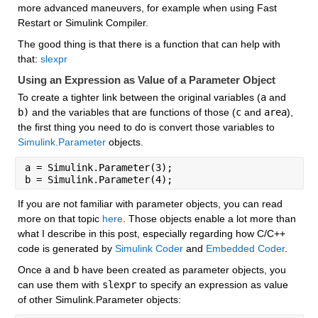
more advanced maneuvers, for example when using Fast 
Restart or Simulink Compiler.
The good thing is that there is a function that can help with 
that: 
slexpr
Using an Expression as Value of a Parameter Object
To create a tighter link between the original variables (
a
 and 
b)
 and the variables that are functions of those (
c
 and 
area
), 
the first thing you need to do is convert those variables to 
Simulink.Parameter
 objects.
a = Simulink.Parameter(3);
b = Simulink.Parameter(4);
If you are not familiar with parameter objects, you can read 
more on that topic 
here
. Those objects enable a lot more than 
what I describe in this post, especially regarding how C/C++ 
code is generated by 
Simulink Coder
 and 
Embedded Coder
.
Once 
a
 and 
b
 have been created as parameter objects, you 
can use them with 
slexpr
 to specify an expression as value 
of other Simulink.Parameter objects: