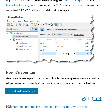
If you are defining your data using the 
Model Explorer
 or in a 
Data Dictionary
, you can use the "=" operator to do the same 
as what 
slexpr
 allows in MATLAB scripts.
Now it's your turn
Are you leveraging the possibility to use expressions as value 
of parameter objects? Let us know in the comments below.
Download Live Script
|
关注
类别:
Parameters,
Simulink Compiler,
Simulink Tips,
What's new?