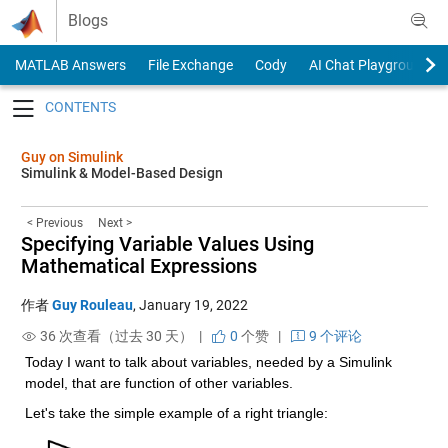
Skip to content
Blogs
MATLAB Answers
File Exchange
Cody
AI Chat Playground
Toggle navigation
Guy on Simulink
Simulink & Model-Based Design
< Previous
Next >
Specifying Variable Values Using
Mathematical Expressions
作者
Guy Rouleau
,
January 19, 2022
36 次查看（过去 30 天） |
0
个赞
|
9 个评论
Today I want to talk about variables, needed by a Simulink 
model, that are function of other variables.
Let's take the simple example of a right triangle: