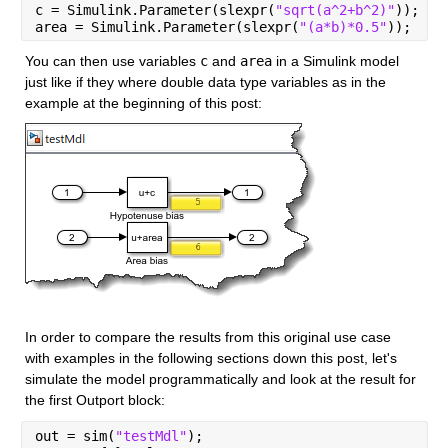
c = Simulink.Parameter(slexpr(
"sqrt(a^2+b^2)"
));
area = Simulink.Parameter(slexpr(
"(a*b)*0.5"
));
You can then use variables 
c
 and 
area
 in a Simulink model 
just like if they where double data type variables as in the 
example at the beginning of this post:
In order to compare the results from this original use case 
with examples in the following sections down this post, let's 
simulate the model programmatically and look at the result for 
the first Outport block:
out = sim(
"testMdl"
);