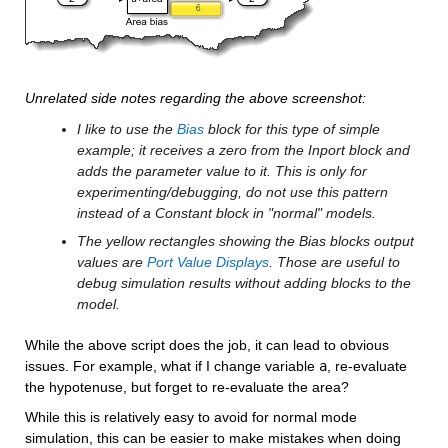
Unrelated side notes regarding the above screenshot:
I like to use the 
Bias
 block for this type of simple 
example; it receives a zero from the Inport block and 
adds the parameter value to it. This is only for 
experimenting/debugging, do not use this pattern 
instead of a Constant block in "normal" models.
The yellow rectangles showing the Bias blocks output 
values are 
Port Value Displays
. Those are useful to 
debug simulation results without adding blocks to the 
model.
While the above script does the job, it can lead to obvious 
issues. For example, what if I change variable 
a
, re-evaluate 
the hypotenuse, but forget to re-evaluate the area? 
While this is relatively easy to avoid for normal mode 
simulation, this can be easier to make mistakes when doing 