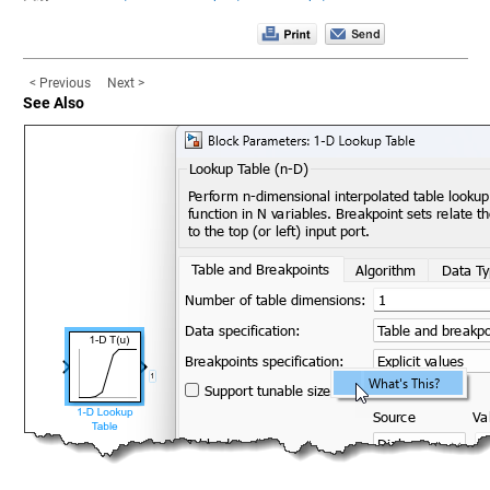
< Previous
Next >
See Also