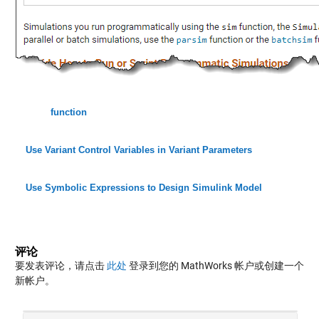
function
Use Variant Control Variables in Variant Parameters
Use Symbolic Expressions to Design Simulink Model
评论
要发表评论，请点击
此处
登录到您的 MathWorks 帐户或创建一个
新帐户。