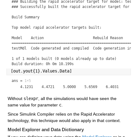
### Building the rapid accelerator target for model: testMd
### Successfully built the rapid accelerator target for mod
Build Summary

Top model rapid accelerator targets built:

Model    Action                       Rebuild Reason       
===========================================================
testMdl  Code generated and compiled  Code generation infor
1 of 1 models built (0 models already up to date)

Build duration: 0h 0m 10.199s
[out.yout{1}.Values.Data]
ans =
1×5
Without 
slexpr
, all the simulations would have seen the 
same value for parameter 
c
.
Since Simulink Compiler relies on the Rapid Accelerator 
technology, this technique would also apply in that context.
Model Explorer and Data Dictionary