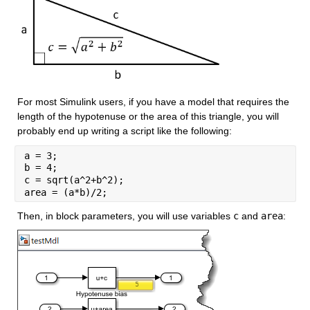
For most Simulink users, if you have a model that requires the 
length of the hypotenuse or the area of this triangle, you will 
probably end up writing a script like the following:
a = 3;
b = 4;
c = sqrt(a^2+b^2);
area = (a*b)/2;
Then, in block parameters, you will use variables 
c
 and 
area
: