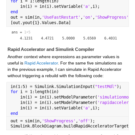
for 
i = 1:length(in)
    in(i) = in(i).setVariable(
'a'
,i);
end
out = sim(in,
'UseFastRestart'
,
'on'
,
'ShowProgress'
,
'
[out.yout{1}.Values.Data]
ans =
1×5
Rapid Accelerator and Simulink Compiler
Another context where expressions as parameter values is 
useful is 
Rapid Accelerator
. For the same five simulations as 
in the previous example, I can simulate in Rapid Accelerator 
without triggering a rebuild with the following code:
in(1:5) = Simulink.SimulationInput(
"testMdl"
);
for 
i = 1:length(in)
    in(i) = in(i).setModelParameter(
'simulationmode
    in(i) = in(i).setModelParameter(
'rapidaccelerat
    in(i) = in(i).setVariable(
'a'
,i);
end
out = sim(in,
'ShowProgress'
,
'off'
);
Simulink.BlockDiagram.buildRapidAcceleratorTarget(
"