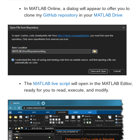
In MATLAB Online, a dialog will appear to offer you to 
clone my 
GitHub repository
 in your 
MATLAB Drive
The 
MATLAB live script
 will open in the MATLAB Editor, 
ready for you to read, execute, and modify.