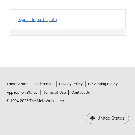
Trust Center
Trademarks
Privacy Policy
Preventing Piracy
Application Status
Terms of Use
Contact Us
© 1994-2026 The MathWorks, Inc.
United States