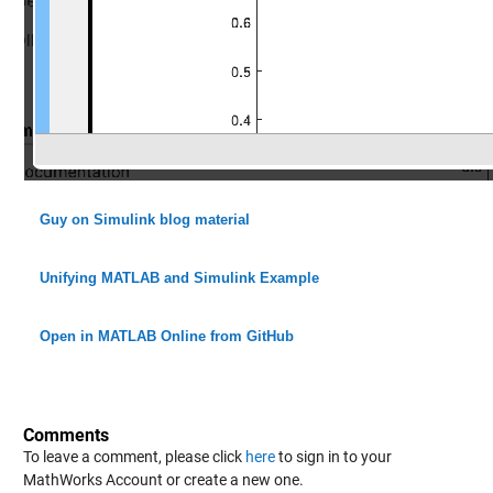
Guy on Simulink blog material
Unifying MATLAB and Simulink Example
Open in MATLAB Online from GitHub
Comments
To leave a comment, please click
here
to sign in to your
MathWorks Account or create a new one.