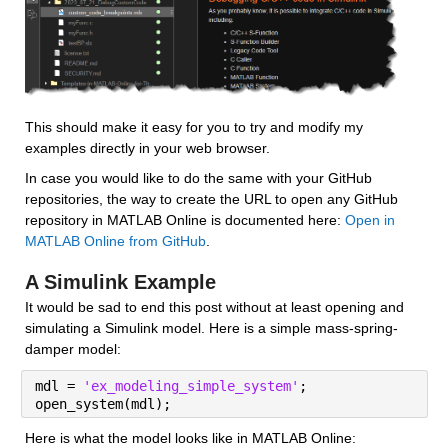
This should make it easy for you to try and modify my 
examples directly in your web browser.
In case you would like to do the same with your GitHub 
repositories, the way to create the URL to open any GitHub 
repository in MATLAB Online is documented here: 
Open in 
MATLAB Online from GitHub
.
A Simulink Example
It would be sad to end this post without at least opening and 
simulating a Simulink model. Here is a simple mass-spring-
damper model:
mdl = 
'ex_modeling_simple_system'
;
open_system(mdl);
Here is what the model looks like in MATLAB Online: