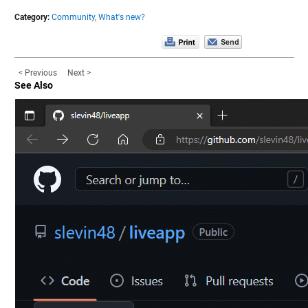
Category:
Community,
What's new?
< Previous
Next >
See Also