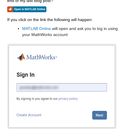
end of my last blog post?
If you click on the link the following will happen:
MATLAB Online
 will open and ask you to log in using 
your MathWorks account