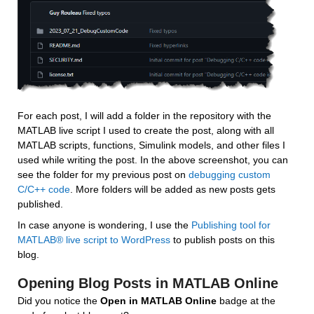
For each post, I will add a folder in the repository with the 
MATLAB live script I used to create the post, along with all 
MATLAB scripts, functions, Simulink models, and other files I 
used while writing the post. In the above screenshot, you can 
see the folder for my previous post on 
debugging custom 
C/C++ code
. More folders will be added as new posts gets 
published.
In case anyone is wondering, I use the 
Publishing tool for 
MATLAB® live script to WordPress
 to publish posts on this 
blog.
Opening Blog Posts in MATLAB Online
Did you notice the 
Open in MATLAB Online
 badge at the 