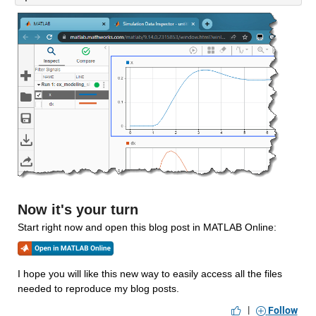
Now it's your turn
Start right now and open this blog post in MATLAB Online:
I hope you will like this new way to easily access all the files 
needed to reproduce my blog posts. 
|
Follow