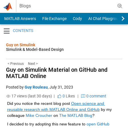
Skip to content
Blogs
MATLAB Answers
File Exchange
Cody
AI Chat Playground
Toggle navigation
Guy on Simulink
Simulink & Model-Based Design
< Previous
Next >
Guy on Simulink Material on GitHub and
MATLAB Online
Posted by
Guy Rouleau
,
July 31, 2023
17 views (last 30 days) |
0
Likes
|
0 comment
Did you notice the recent blog post 
Open science and 
reusable research with MATLAB Online and GitHub
 by my 
colleague 
Mike Croucher
 on 
The MATLAB Blog
?
I decided to try adopting this new feature to 
open GitHub 