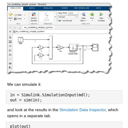
We can simulate it:
in = Simulink.SimulationInput(mdl);
out = sim(in);
and look at the results in the 
Simulation Data Inspector
, which 
opens in a separate tab.
plot(out)