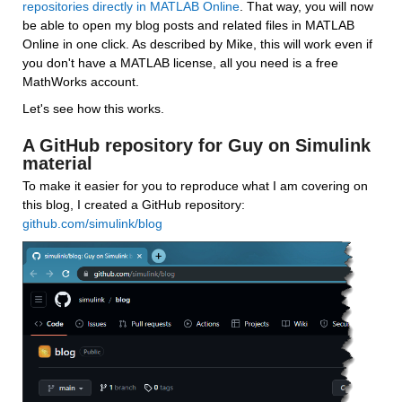
repositories directly in MATLAB Online
. That way, you will now 
be able to open my blog posts and related files in MATLAB 
Online in one click. As described by Mike, this will work even if 
you don't have a MATLAB license, all you need is a free 
MathWorks account.
Let's see how this works.
A GitHub repository for Guy on Simulink 
material
To make it easier for you to reproduce what I am covering on 
this blog, I created a GitHub repository: 
github.com/simulink/blog