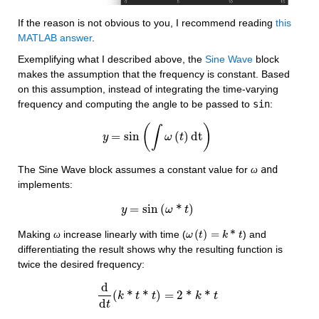
If the reason is not obvious to you, I recommend reading 
this 
MATLAB answer
. 
Exemplifying what I described above, the 
Sine Wave
 block 
makes the assumption that the frequency is constant. Based 
on this assumption, instead of integrating the time-varying 
frequency and computing the angle to be passed to 
sin
:
(
)
∫
=
sin
(
)
dt
y
y
=
sin
(
∫
ω
ω
(
t
)
dt
t
)
The Sine Wave block assumes a constant value for 
and 
ω
implements:
=
sin
(
*
)
y
y
=
sin
(
ω
ω
*
t
)
t
(
)
=
*
Making 
 increase linearly with time (
) and 
ω
ω
ω
(
t
)
t
=
k
*
t
k
t
differentiating the result shows why the resulting function is 
twice the desired frequency:
d
(
*
*
)
=
2
*
*
k
d
d
t
t
(
k
*
t
t
*
t
)
=
2
*
k
*
t
k
t
d
t