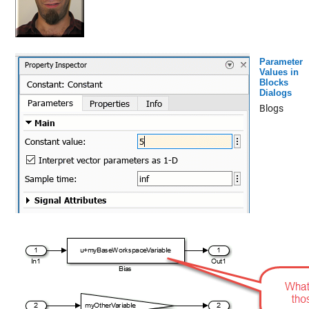
Parameter
Values in
Blocks
Dialogs
Blogs