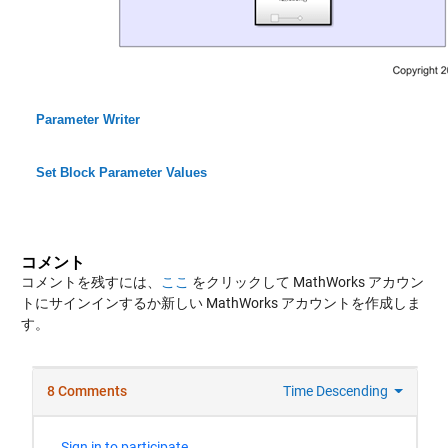
Parameter Writer
Set Block Parameter Values
コメント
コメントを残すには、
ここ
をクリックして MathWorks アカウン
トにサインインするか新しい MathWorks アカウントを作成しま
す。