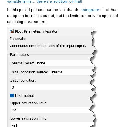
variable limits… there’s a solution for that!
In this post, I pointed out the fact that the 
Integrator
 block has 
an option to limit its output, but the limits can only be specified 
as dialog parameters: