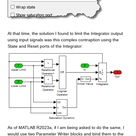
At that time, the solution I found to limit the Integrator output 
using input signals was this complex contraption using the 
State and Reset ports of the Integrator:
As of MATLAB R2023a, if I am being asked to do the same, I 
would use two Parameter Writer blocks and bind them to the 