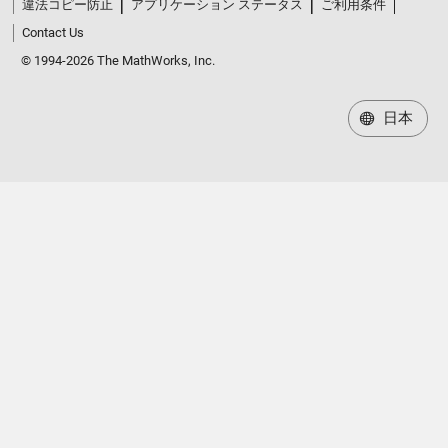
違法コピー防止
アプリケーション ステータス
ご利用条件
Contact Us
© 1994-2026 The MathWorks, Inc.
日本