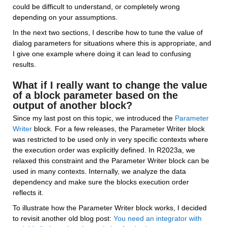
could be difficult to understand, or completely wrong 
depending on your assumptions.
In the next two sections, I describe how to tune the value of 
dialog parameters for situations where this is appropriate, and 
I give one example where doing it can lead to confusing 
results.
What if I really want to change the value 
of a block parameter based on the 
output of another block?
Since my last post on this topic, we introduced the 
Parameter 
Writer
 block. For a few releases, the Parameter Writer block 
was restricted to be used only in very specific contexts where 
the execution order was explicitly defined. In R2023a, we 
relaxed this constraint and the Parameter Writer block can be 
used in many contexts. Internally, we analyze the data 
dependency and make sure the blocks execution order 
reflects it.
To illustrate how the Parameter Writer block works, I decided 
to revisit another old blog post: 
You need an integrator with 