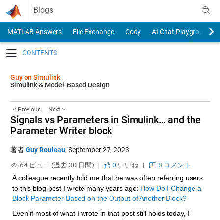
Skip to content
Blogs
MATLAB Answers
File Exchange
Cody
AI Chat Playground
Toggle navigation
Guy on Simulink
Simulink & Model-Based Design
< Previous
Next >
Signals vs Parameters in Simulink… and the
Parameter Writer block
著者
Guy Rouleau
,
September 27, 2023
64 ビュー (過去 30 日間) |
0
いいね
|
8 コメント
A colleague recently told me that he was often referring users 
to this blog post I wrote many years ago: 
How Do I Change a 
Block Parameter Based on the Output of Another Block?
Even if most of what I wrote in that post still holds today, I 