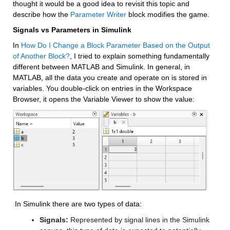
thought it would be a good idea to revisit this topic and 
describe how the 
Parameter Writer
 block modifies the game.
Signals vs Parameters in Simulink
In 
How Do I Change a Block Parameter Based on the Output 
of Another Block?
, I tried to explain something fundamentally 
different between MATLAB and Simulink. In general, in 
MATLAB, all the data you create and operate on is stored in 
variables. You double-click on entries in the Workspace 
Browser, it opens the Variable Viewer to show the value:
 In Simulink there are two types of data: 
Signals:
 Represented by signal lines in the Simulink 