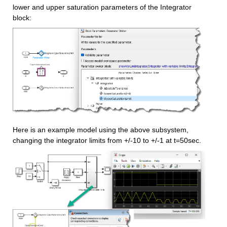
lower and upper saturation parameters of the Integrator 
block:
Here is an example model using the above subsystem, 
changing the integrator limits from +/-10 to +/-1 at t=50sec.