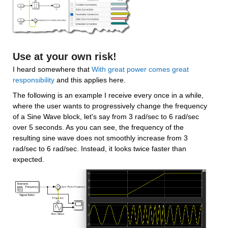
Use at your own risk!
I heard somewhere that 
With great power comes great 
responsibility
 and this applies here.
The following is an example I receive every once in a while, 
where the user wants to progressively change the frequency 
of a Sine Wave block, let's say from 3 rad/sec to 6 rad/sec 
over 5 seconds. As you can see, the frequency of the 
resulting sine wave does not smoothly increase from 3 
rad/sec to 6 rad/sec. Instead, it looks twice faster than 
expected.