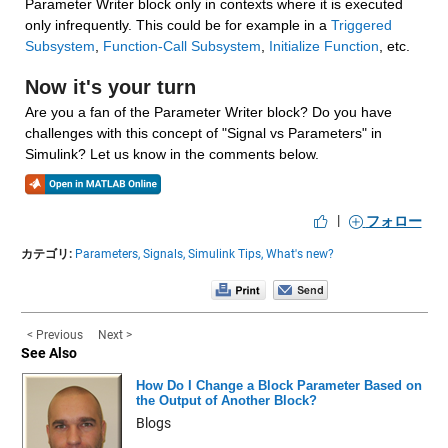
Parameter Writer block only in contexts where it is executed 
only infrequently. This could be for example in a 
Triggered 
Subsystem
, 
Function-Call Subsystem
, 
Initialize Function
, etc.
Now it's your turn
Are you a fan of the Parameter Writer block? Do you have 
challenges with this concept of "Signal vs Parameters" in 
Simulink? Let us know in the comments below.
|
フォロー
カテゴリ:
Parameters,
Signals,
Simulink Tips,
What's new?
< Previous
Next >
See Also
How Do I Change a Block Parameter Based on
the Output of Another Block?
Blogs