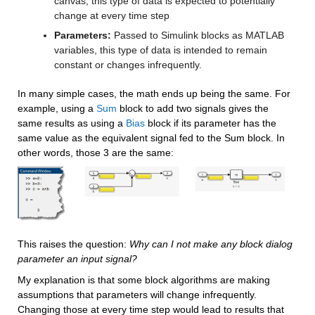
canvas, this type of data is expected to potentially 
change at every time step
Parameters:
 Passed to Simulink blocks as MATLAB 
variables, this type of data is intended to remain 
constant or changes infrequently.
In many simple cases, the math ends up being the same. For 
example, using a 
Sum
 block to add two signals gives the 
same results as using a 
Bias
 block if its parameter has the 
same value as the equivalent signal fed to the Sum block. In 
other words, those 3 are the same:
This raises the question: 
Why can I not make any block dialog 
parameter an input signal?
My explanation is that some block algorithms are making 
assumptions that parameters will change infrequently. 
Changing those at every time step would lead to results that 