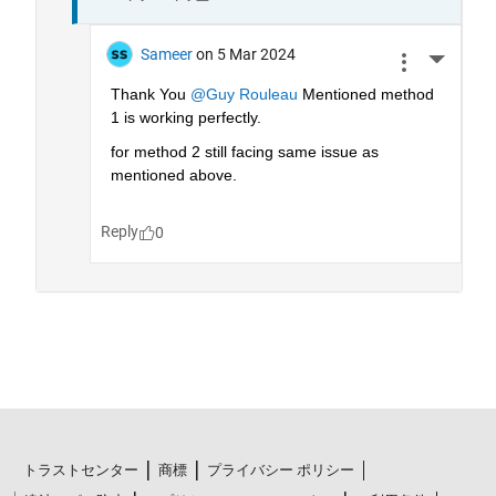
トラストセンター
商標
プライバシー ポリシー