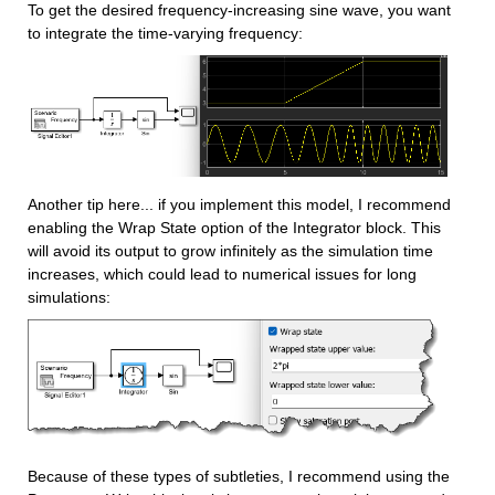
To get the desired frequency-increasing sine wave, you want 
to integrate the time-varying frequency:
Another tip here... if you implement this model, I recommend 
enabling the Wrap State option of the Integrator block. This 
will avoid its output to grow infinitely as the simulation time 
increases, which could lead to numerical issues for long 
simulations:
Because of these types of subtleties, I recommend using the 