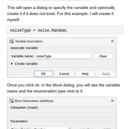
This will open a dialog to specify the variable and optionally 
create it if it does not exist. For this example, I will create it 
myself:
noiseType = noise.Random;
Once you click ok, in the block dialog, you will see the variable 
name and the enumeration type next to it: