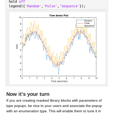
hold 
off
legend({
'Random'
,
'Pulse'
,
'Sequence'
});
Now it's your turn
If you are creating masked library blocks with parameters of 
type popups, be nice to your users and associate the popup 
with an enumeration type. This will enable them to tune it in 