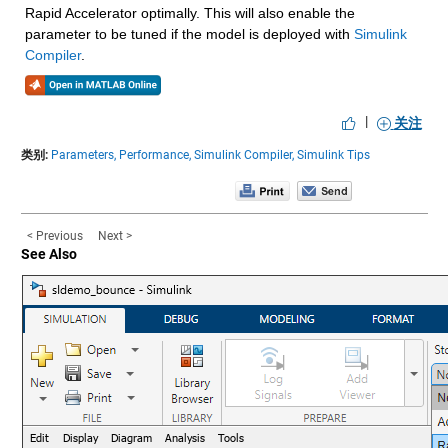
Rapid Accelerator optimally. This will also enable the 
parameter to be tuned if the model is deployed with 
Simulink 
Compiler
.
|
关注
类别:
Parameters,
Performance,
Simulink Compiler,
Simulink Tips
< Previous
Next >
See Also