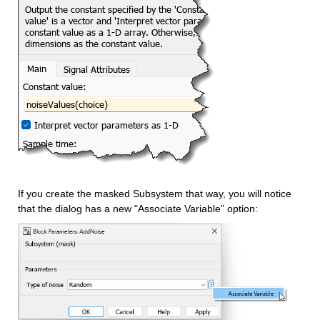
If you create the masked Subsystem that way, you will notice 
that the dialog has a new "Associate Variable" option: