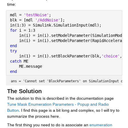
time:
mdl = 
'testNoise'
;
blk = [mdl 
'/AddNoise'
];
in(1:3) = Simulink.SimulationInput(mdl);
for 
i = 1:3
    in(i) = in(i).setModelParameter(SimulationMode=
    in(i) = in(i).setModelParameter(RapidAccelerato
end
try
    in(1) = in(1).setBlockParameter(blk,
'choice'
,
'R
catch 
ME
    ME.message
end
ans = 
'Cannot set 'BlockParameters' on SimulationInput obj
The Solution
The solution to this is described in the documentation page 
Tune Mask Enumeration Parameters - Popup and Radio 
Button
. I find this page is a bit long and complex, so I will try to 
summarize the process here.
The first thing you need to do is associate an 
enumeration