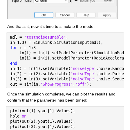
And that's it, now it's time to simulate the model:
mdl = 
'testNoiseTunable'
;
in(1:3) = Simulink.SimulationInput(mdl);
for 
i = 1:3
    in(i) = in(i).setModelParameter(SimulationMode=
    in(i) = in(i).setModelParameter(RapidAccelerato
end
in(1) = in(1).setVariable(
'noiseType'
,noise.Random)
in(2) = in(2).setVariable(
'noiseType'
,noise.Pulse);
in(3) = in(3).setVariable(
'noiseType'
,noise.Sequenc
out = sim(in,
'ShowProgress'
,
'off'
);
Once the simulation completes, we can plot the results and 
confirm that the parameter has been tuned:
plot(out(1).yout{1}.Values);
hold 
on
plot(out(2).yout{1}.Values);
plot(out(3).yout{1}.Values);