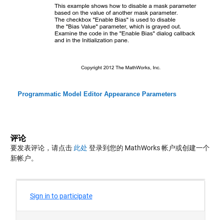
Programmatic Model Editor Appearance Parameters
评论
要发表评论，请点击
此处
登录到您的 MathWorks 帐户或创建一个
新帐户。