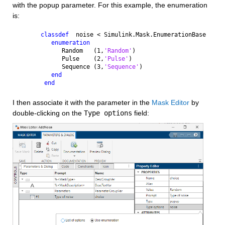
with the popup parameter. For this example, the enumeration 
is:
classdef
  noise < Simulink.Mask.EnumerationBase
enumeration
      Random   (1,
'Random'
)
      Pulse    (2,
'Pulse'
)
      Sequence (3,
'Sequence'
)
end
end
I then associate it with the parameter in the 
Mask Editor
 by 
double-clicking on the 
Type options
 field: