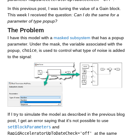
In this previous post, I was tuning the value of a Gain block. 
This week I received the question: 
Can I do the same for a 
parameter of type popup?
The Problem
I have this model with a 
masked subsystem
 that has a popup 
parameter. Under the mask, the variable associated with the 
popup, 
choice
, is used to control what type of noise is added 
to the signal:
If I try to simulate the model as described in the previous blog 
post, I get an error saying that it's not possible to use 
setBlockParameters
 and 
RapidAcceleratorUpToDateCheck='off'
  at the same 