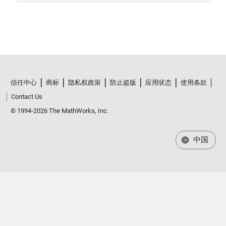
信任中心
商标
隐私权政策
防止盗版
应用状态
使用条款
Contact Us
© 1994-2026 The MathWorks, Inc.
中国