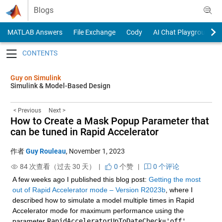
Skip to content
Blogs
MATLAB Answers
File Exchange
Cody
AI Chat Playground
Toggle navigation
Guy on Simulink
Simulink & Model-Based Design
< Previous
Next >
How to Create a Mask Popup Parameter that
can be tuned in Rapid Accelerator
作者
Guy Rouleau
,
November 1, 2023
84 次查看（过去 30 天） |
0
个赞
|
0 个评论
A few weeks ago I published this blog post: 
Getting the most 
out of Rapid Accelerator mode – Version R2023b
, where I 
described how to simulate a model multiple times in Rapid 
Accelerator mode for maximum performance using the 
parameter 
RapidAcceleratorUpToDateCheck='off'
. 