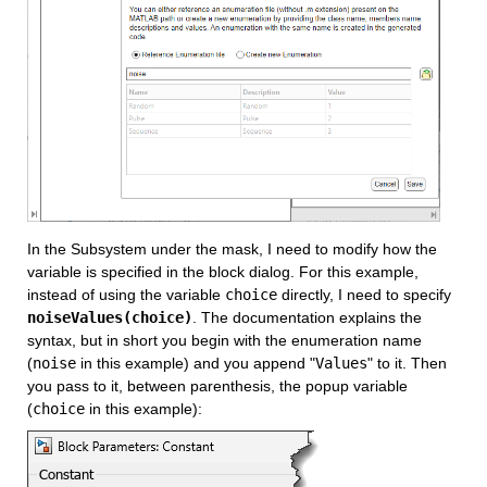
In the Subsystem under the mask, I need to modify how the 
variable is specified in the block dialog. For this example, 
instead of using the variable 
choice
 directly, I need to specify 
noiseValues(choice)
. The documentation explains the 
syntax, but in short you begin with the enumeration name 
(
noise
 in this example) and you append "
Values
" to it. Then 
you pass to it, between parenthesis, the popup variable 
(
choice
 in this example):