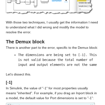
With those two techniques, I usually get the information I need 
to understand what I did wrong and modify the model to 
resolve the error.
The Demux block
There is another part to the error, specific to the Demux block:
The dimensions are being set to [-1]. This 
is not valid because the total number of 
input and output elements are not the same
Let's dissect this.
[-1]
In Simulink, the value of "-1" for most properties usually 
means "inherited". For example, if you drag an Inport block in 
a model, the default value for Port dimensions is set to "-1":