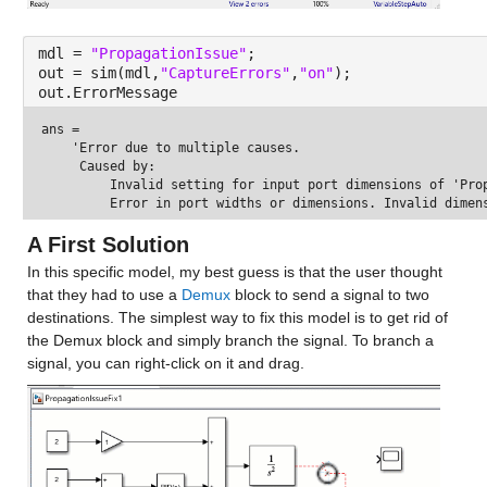
mdl = 
"PropagationIssue"
;
out = sim(mdl,
"CaptureErrors"
,
"on"
);
out.ErrorMessage
ans = 
    'Error due to multiple causes.

     Caused by:

         Invalid setting for input port dimensions of 'Pro
A First Solution
In this specific model, my best guess is that the user thought 
that they had to use a 
Demux
 block to send a signal to two 
destinations. The simplest way to fix this model is to get rid of 
the Demux block and simply branch the signal. To branch a 
signal, you can right-click on it and drag.