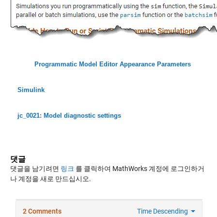
Programmatic Model Editor Appearance Parameters
Simulink
jc_0021: Model diagnostic settings
댓글
댓글을 남기려면
링크
를 클릭하여 MathWorks 계정에 로그인하거
나 계정을 새로 만드십시오.