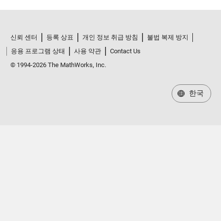
신뢰 센터
등록 상표
개인 정보 취급 방침
불법 복제 방지
응용 프로그램 상태
사용 약관
Contact Us
© 1994-2026 The MathWorks, Inc.
한국