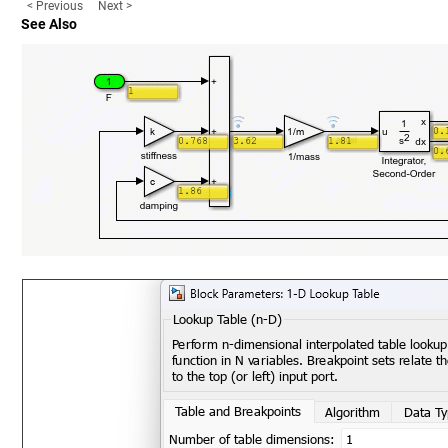
< Previous
Next >
See Also