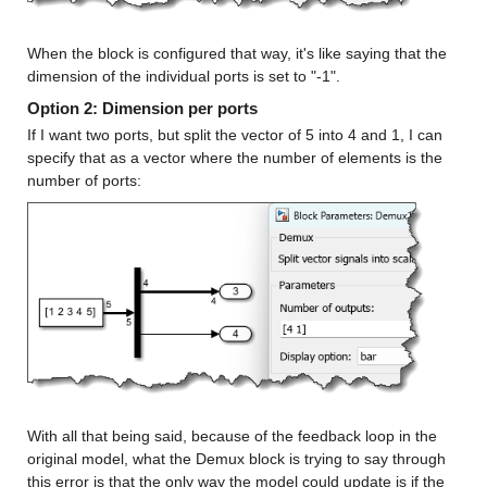
When the block is configured that way, it's like saying that the 
dimension of the individual ports is set to "-1".
Option 2: Dimension per ports
If I want two ports, but split the vector of 5 into 4 and 1, I can 
specify that as a vector where the number of elements is the 
number of ports:
With all that being said, because of the feedback loop in the 
original model, what the Demux block is trying to say through 
this error is that the only way the model could update is if the 