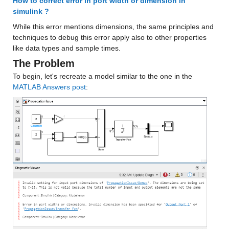
How to correct error in port width or dimension in 
simulink ?
While this error mentions dimensions, the same principles and 
techniques to debug this error apply also to other properties 
like data types and sample times.
The Problem
To begin, let's recreate a model similar to the one in the 
MATLAB Answers post
: