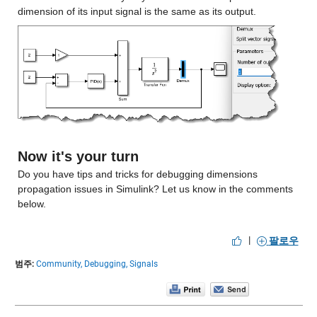
dimension of its input signal is the same as its output.
Now it's your turn
Do you have tips and tricks for debugging dimensions 
propagation issues in Simulink? Let us know in the comments 
below.
|
팔로우
범주:
Community,
Debugging,
Signals