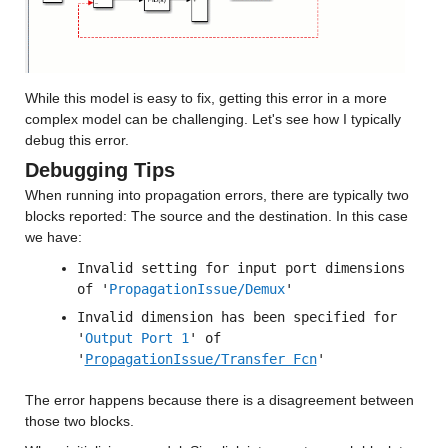
While this model is easy to fix, getting this error in a more 
complex model can be challenging. Let's see how I typically 
debug this error.
Debugging Tips
When running into propagation errors, there are typically two 
blocks reported: The source and the destination. In this case 
we have:
Invalid setting for input port dimensions 
of '
PropagationIssue/Demux
'
Invalid dimension has been specified for 
'
Output Port 1
' of 
'
PropagationIssue/Transfer Fcn
'
The error happens because there is a disagreement between 
those two blocks.