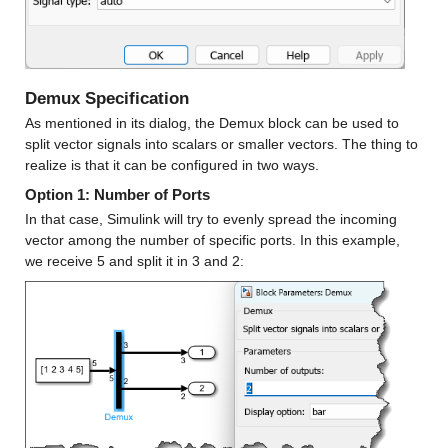
Demux Specification
As mentioned in its dialog, the Demux block can be used to 
split vector signals into scalars or smaller vectors. The thing to 
realize is that it can be configured in two ways.
Option 1: Number of Ports
In that case, Simulink will try to evenly spread the incoming 
vector among the number of specific ports. In this example, 
we receive 5 and split it in 3 and 2: