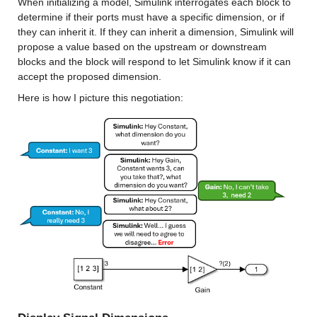
When initializing a model, Simulink interrogates each block to 
determine if their ports must have a specific dimension, or if 
they can inherit it. If they can inherit a dimension, Simulink will 
propose a value based on the upstream or downstream 
blocks and the block will respond to let Simulink know if it can 
accept the proposed dimension.
Here is how I picture this negotiation: