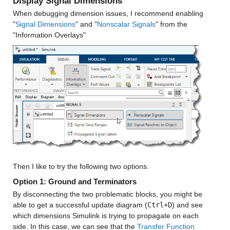
Display Signal Dimensions
When debugging dimension issues, I recommend enabling 
"
Signal Dimensions
" and "
Nonscalar Signals
" from the 
"Information Overlays"
Then I like to try the following two options.
Option 1: Ground and Terminators 
By disconnecting the two problematic blocks, you might be 
able to get a successful update diagram (
Ctrl+D
) and see 
which dimensions Simulink is trying to propagate on each 
side. In this case, we can see that the 
Transfer Function