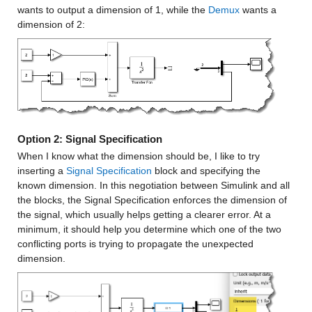
wants to output a dimension of 1, while the 
Demux
 wants a 
dimension of 2:
Option 2: Signal Specification
When I know what the dimension should be, I like to try 
inserting a 
Signal Specification
 block and specifying the 
known dimension. In this negotiation between Simulink and all 
the blocks, the Signal Specification enforces the dimension of 
the signal, which usually helps getting a clearer error. At a 
minimum, it should help you determine which one of the two 
conflicting ports is trying to propagate the unexpected 
dimension.