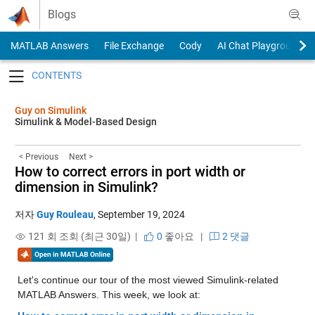
Skip to content
Blogs
MATLAB Answers
File Exchange
Cody
AI Chat Playground
Toggle navigation
Guy on Simulink
Simulink & Model-Based Design
< Previous
Next >
How to correct errors in port width or
dimension in Simulink?
저자
Guy Rouleau
,
September 19, 2024
121 회 조회 (최근 30일) |
0
좋아요
|
2 댓글
Let's continue our tour of the most viewed Simulink-related 
MATLAB Answers. This week, we look at: