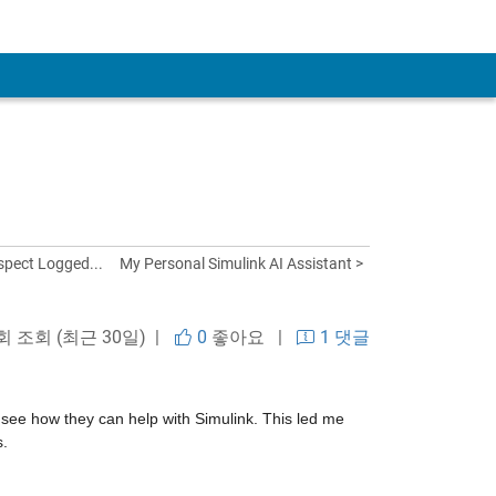
spect Logged...
My Personal Simulink AI Assistant >
 회 조회 (최근 30일) |
0
좋아요
|
1 댓글
d see how they can help with Simulink. This led me 
s.