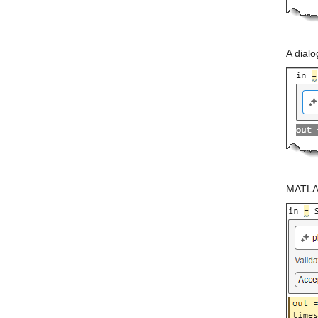
A dial
MATLAB 