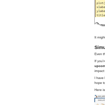
It migh
Simu
Even th
If you'
upcomi
impact
I have 
hope to
Here is