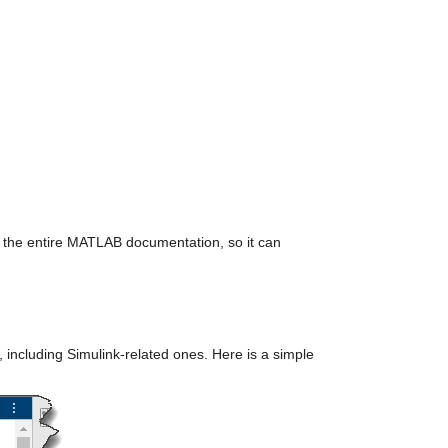
th the entire MATLAB documentation, so it can 
including Simulink-related ones. Here is a simple 