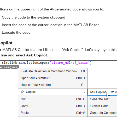
tons on the upper right of the AI-generated code allows you to:
Copy the code to the system clipboard
Insert the code at the cursor location in the MATLAB Editor
Execute the code
opilot
 MATLAB Copilot feature I like is the "Ask Copilot". Let's say I type thi
line and select 
Ask Copilot
.