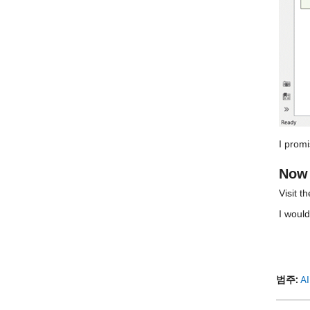
I promi
Now 
Visit th
I would
범주:
AI