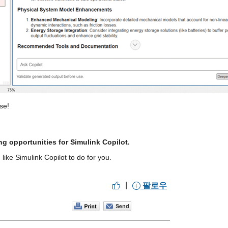
se!
ng opportunities for Simulink Copilot.
ike Simulink Copilot to do for you.
|
팔로우