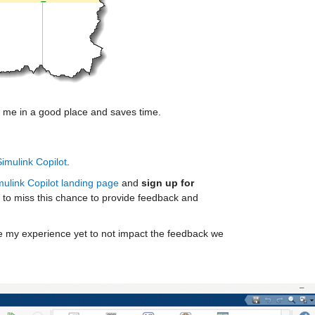
rts me in a good place and saves time.
Simulink Copilot
. 
mulink Copilot landing page
 and 
sign up for 
 to miss this chance to provide feedback and 
re my experience yet to not impact the feedback we 