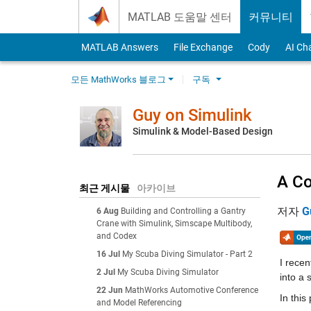
Skip to content
MATLAB 도움말 센터
커뮤니티
MATLAB Answers
File Exchange
Cody
AI Ch
모든 MathWorks 블로그
구독
Guy on Simulink
Simulink & Model-Based Design
A Co
최근 게시물
아카이브
저자
G
6 Aug
Building and Controlling a Gantry
Crane with Simulink, Simscape Multibody,
and Codex
16 Jul
My Scuba Diving Simulator - Part 2
I recen
2 Jul
My Scuba Diving Simulator
into a 
22 Jun
MathWorks Automotive Conference
In this 
and Model Referencing