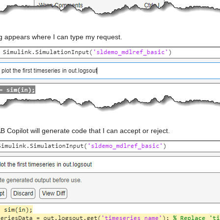
og appears where I can type my request.
Copilot will generate code that I can accept or reject.