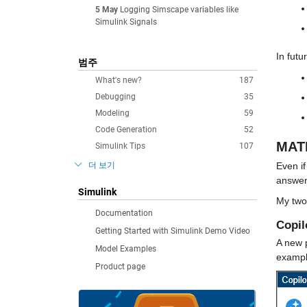
5 May
Logging Simscape variables like
Simulink Signals
In futu
범주
What's new?
187
Debugging
35
Modeling
59
Code Generation
52
MATL
Simulink Tips
107
더 보기
Even if
answer
Simulink
My two 
Documentation
Copil
Getting Started with Simulink Demo Video
A new p
Model Examples
exampl
Product page