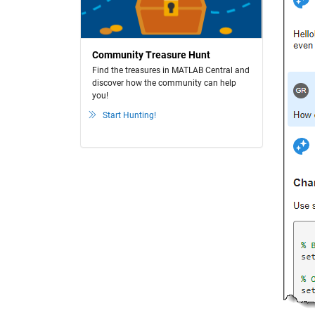
Community Treasure Hunt
Find the treasures in MATLAB Central and
discover how the community can help
you!
Start Hunting!