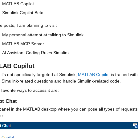
MATLAB Copilot
Simulink Copilot Beta
re posts, I am planning to visit
My personal attempt at talking to Simulink
MATLAB MCP Server
AI Assistant Coding Rules Simulink
AB Copilot
 it's not specifically targeted at Simulink, 
MATLAB Copilot
 is trained wi
 Simulink-related questions and handle Simulink-related code.
favorite ways to access it are:
ot Chat
anel in the MATLAB desktop where you can pose all types of requests, 
e: