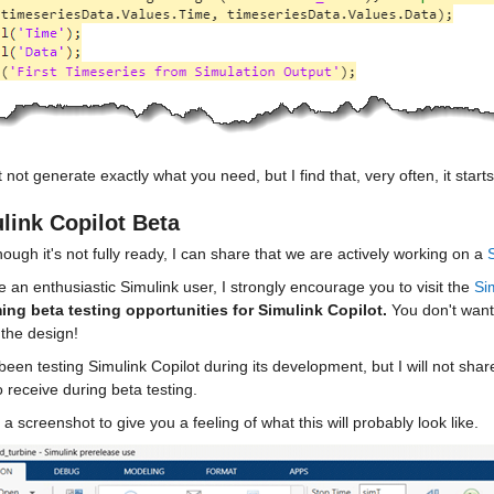
t not generate exactly what you need, but I find that, very often, it sta
link Copilot Beta
ough it's not fully ready, I can share that we are actively working on a 
re an enthusiastic Simulink user, I strongly encourage you to visit the 
Si
ng beta testing opportunities for Simulink Copilot.
 You don't want
 the design!
been testing Simulink Copilot during its development, but I will not sha
 receive during beta testing.
 a screenshot to give you a feeling of what this will probably look like.