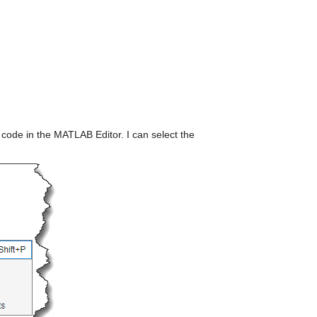
s code in the MATLAB Editor. I can select the 