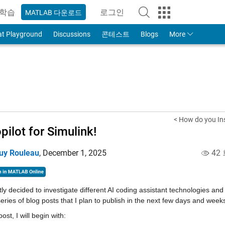
학습
로그인
MATLAB 다운로드
to Your MathWorks Account
at Playground
Discussions
콘테스트
Blogs
More
< How do you In
pilot for Simulink!
uy Rouleau
,
December 1, 2025
42
tly decided to investigate different AI coding assistant technologies an
series of blog posts that I plan to publish in the next few days and week
post, I will begin with: