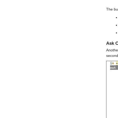
The but
Ask C
Another
second 