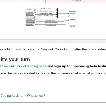
se a blog post dedicated to Simulink Copilot soon after the official relea
it's your turn
e 
Simulink Copilot landing page
 and 
sign up for upcoming beta testi
 also be very interested to hear in the comments below what you would l
 Coding Assistant,
What's new?