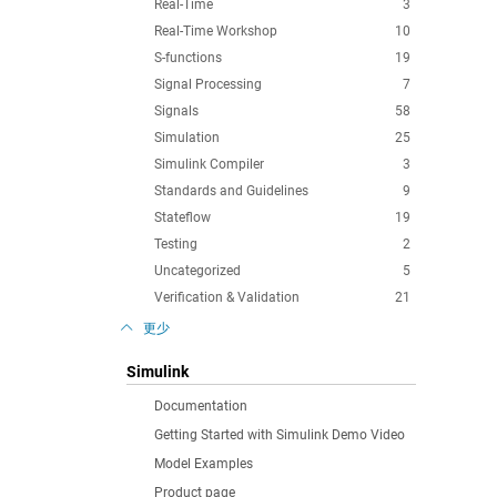
Real-Time
3
Real-Time Workshop
10
S-functions
19
Signal Processing
7
Signals
58
Simulation
25
Simulink Compiler
3
Standards and Guidelines
9
Stateflow
19
Testing
2
Uncategorized
5
Verification & Validation
21
更少
Simulink
Documentation
Getting Started with Simulink Demo Video
Model Examples
Product page