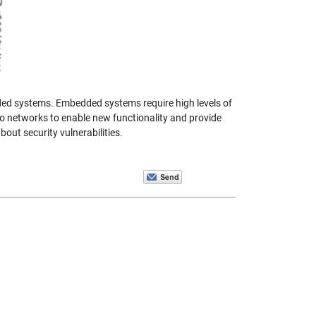
ed systems. Embedded systems require high levels of
 to networks to enable new functionality and provide
out security vulnerabilities.