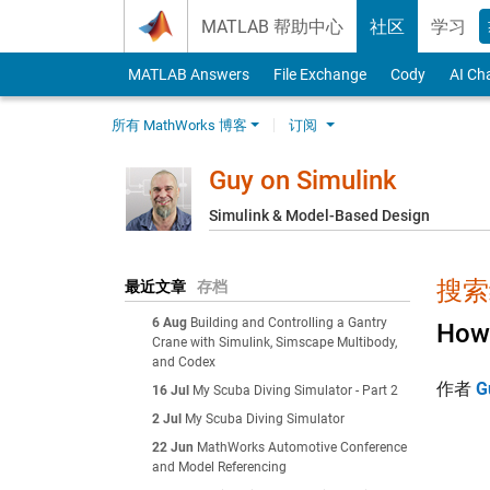
Skip to content
MATLAB 帮助中心
社区
学习
MATLAB Answers
File Exchange
Cody
AI Ch
所有 MathWorks 博客
订阅
Guy on Simulink
Simulink & Model-Based Design
搜索结
最近文章
存档
6 Aug
Building and Controlling a Gantry
How 
Crane with Simulink, Simscape Multibody,
and Codex
作者
G
16 Jul
My Scuba Diving Simulator - Part 2
2 Jul
My Scuba Diving Simulator
22 Jun
MathWorks Automotive Conference
and Model Referencing