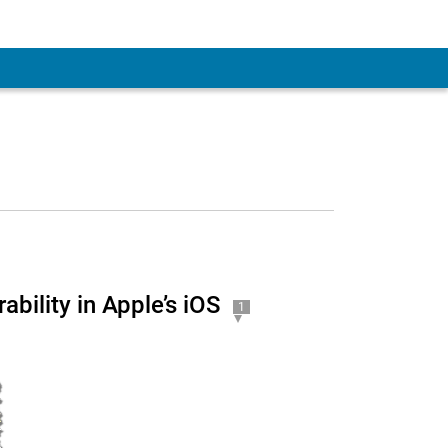
bility in Apple’s iOS
1