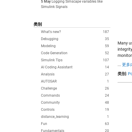
5 May
Logging Simscape variables like
Simulink Signals
类别
What's new?
187
Debugging
35
Many us
Modeling
59
integrit
Code Generation
52
monitor
Simulink Tips
107
...
更多内
AI Coding Assistant
14
类别:
Po
Analysis
27
AUTOSAR
1
Challenge
26
Commands
24
Community
48
Controls
19
distance_learning
1
Fun
63
Fundamentals
20