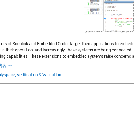
ers of Simulink and Embedded Coder target their applications to embedd
y in their operation, and increasingly, these systems are being connected
ing capabilities. These extensions to embedded systems raise concerns ab
容 >>
lyspace,
Verification & Validation