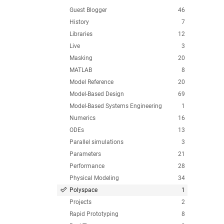
Guest Blogger
46
History
7
Libraries
12
Live
3
Masking
20
MATLAB
8
Model Reference
20
Model-Based Design
69
Model-Based Systems Engineering
1
Numerics
16
ODEs
13
Parallel simulations
3
Parameters
21
Performance
28
Physical Modeling
34
Polyspace
1
Projects
2
Rapid Prototyping
8