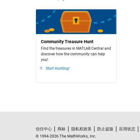
Community Treasure Hunt
Find the treasures in MATLAB Central and
discover how the community can help
you!
Start Hunting!
信任中心
商标
隐私权政策
防止盗版
应用状态
© 1994-2026 The MathWorks, Inc.