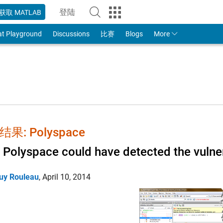
登陆
获取 MATLAB
to Your MathWorks Account
at Playground
Discussions
比赛
Blogs
More
果: Polyspace
Polyspace could have detected the vulnera
uy Rouleau
,
April 10, 2014