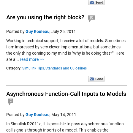
Are you using the right block?
10
Posted by
Guy Rouleau
,
July 25, 2011
Working in technical support, I receive a lot of models. Sometimes
I am impressed by very clever implementations, but sometimes
the only thing coming to my mind is "Why is he doing that?". Here
are a...
read more >>
Category:
Simulink Tips,
Standards and Guidelines
Asynchronous Function-Call Inputs to Models
2
Posted by
Guy Rouleau
,
May 14, 2011
In Simulink R2011a, it is possible to pass asynchronous function-
call signals through Inports of a model. This enables the