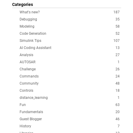
Categories
What's new?
187
Debugging
35
Modeling
58
Code Generation
52
Simulink Tips
107
AI Coding Assistant
13
Analysis
27
AUTOSAR
1
Challenge
26
Commands
24
Community
48
Controls
18
distance_learning
1
Fun
63
Fundamentals
20
Guest Blogger
46
History
7