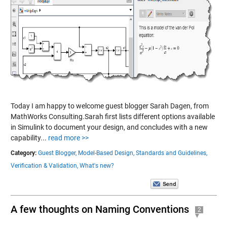
Today I am happy to welcome guest blogger Sarah Dagen, from
MathWorks Consulting.Sarah first lists different options available
in Simulink to document your design, and concludes with a new
capability...
read more >>
Category:
Guest Blogger,
Model-Based Design,
Standards and Guidelines,
Verification & Validation,
What's new?
A few thoughts on Naming Conventions
2