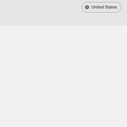
United States