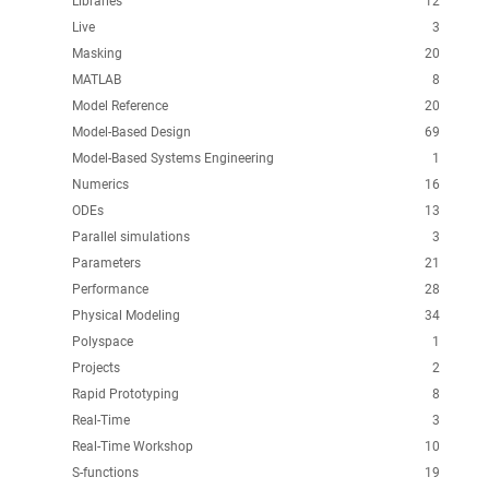
Libraries
12
Live
3
Masking
20
MATLAB
8
Model Reference
20
Model-Based Design
69
Model-Based Systems Engineering
1
Numerics
16
ODEs
13
Parallel simulations
3
Parameters
21
Performance
28
Physical Modeling
34
Polyspace
1
Projects
2
Rapid Prototyping
8
Real-Time
3
Real-Time Workshop
10
S-functions
19