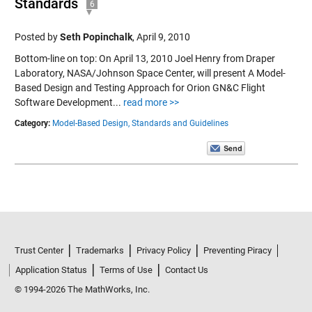
Standards
6
Posted by
Seth Popinchalk
,
April 9, 2010
Bottom-line on top: On April 13, 2010 Joel Henry from Draper
Laboratory, NASA/Johnson Space Center, will present A Model-
Based Design and Testing Approach for Orion GN&C Flight
Software Development...
read more >>
Category:
Model-Based Design,
Standards and Guidelines
Trust Center
Trademarks
Privacy Policy
Preventing Piracy
Application Status
Terms of Use
Contact Us
© 1994-2026 The MathWorks, Inc.