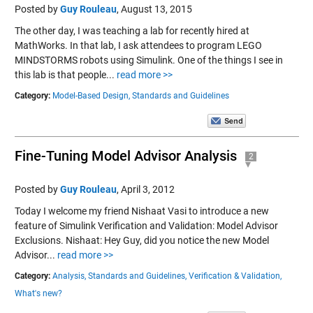
Posted by
Guy Rouleau
,
August 13, 2015
The other day, I was teaching a lab for recently hired at
MathWorks. In that lab, I ask attendees to program LEGO
MINDSTORMS robots using Simulink. One of the things I see in
this lab is that people...
read more >>
Category:
Model-Based Design,
Standards and Guidelines
Fine-Tuning Model Advisor Analysis
2
Posted by
Guy Rouleau
,
April 3, 2012
Today I welcome my friend Nishaat Vasi to introduce a new
feature of Simulink Verification and Validation: Model Advisor
Exclusions. Nishaat: Hey Guy, did you notice the new Model
Advisor...
read more >>
Category:
Analysis,
Standards and Guidelines,
Verification & Validation,
What's new?