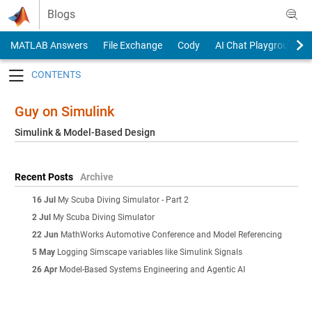
Skip to content
Blogs
MATLAB Answers
File Exchange
Cody
AI Chat Playground
Toggle navigation
Guy on Simulink
Simulink & Model-Based Design
Recent Posts
Archive
16 Jul
My Scuba Diving Simulator - Part 2
2 Jul
My Scuba Diving Simulator
22 Jun
MathWorks Automotive Conference and Model Referencing
5 May
Logging Simscape variables like Simulink Signals
26 Apr
Model-Based Systems Engineering and Agentic AI