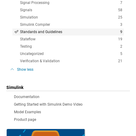
Signal Processing
7
Signals
58
Simulation
25
Simulink Compiler
3
Standards and Guidelines
9
Stateflow
19
Testing
2
Uncategorized
5
Verification & Validation
21
Show less
Simulink
Documentation
Getting Started with Simulink Demo Video
Model Examples
Product page