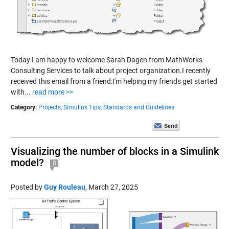
Today I am happy to welcome Sarah Dagen from MathWorks
Consulting Services to talk about project organization.I recently
received this email from a friend:I'm helping my friends get started
with...
read more >>
Category:
Projects,
Simulink Tips,
Standards and Guidelines
Visualizing the number of blocks in a Simulink
model?
8
Posted by
Guy Rouleau
,
March 27, 2025