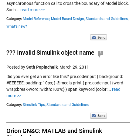
asynchronous function call to cross the boundary of Model block.
Such...
read more >>
Category:
Model Reference,
Model-Based Design,
Standards and Guidelines,
What's new?
??? Invalid Simulink object name
6
Posted by
Seth Popinchalk
,
March 29, 2011
Did you ever get an error like this? pre.codeinput { background:
#EEEEEE; padding: 10px; } @media print { pre.codeinput {word-
wrap:break-word; width:100%;} } span.keyword {color:...
read
more >>
Category:
Simulink Tips,
Standards and Guidelines
Orion GN&C: MATLAB and Simulink