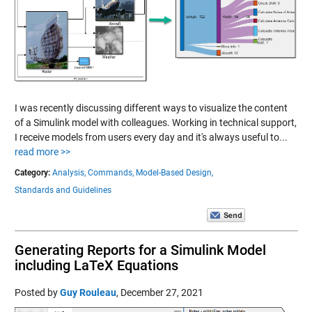
I was recently discussing different ways to visualize the content
of a Simulink model with colleagues. Working in technical support,
I receive models from users every day and it's always useful to...
read more >>
Category:
Analysis,
Commands,
Model-Based Design,
Standards and Guidelines
Generating Reports for a Simulink Model
including LaTeX Equations
Posted by
Guy Rouleau
,
December 27, 2021