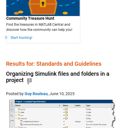
Community Treasure Hunt
Find the treasures in MATLAB Central and
discover how the community can help you!
Start Hunting!
Results for: Standards and Guidelines
Organizing Simulink files and folders in a
project
6
Posted by
Guy Rouleau
,
June 10, 2025